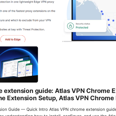
e extension guide: Atlas VPN Chrome E
e Extension Setup, Atlas VPN Chrome 
on Guide — Quick Intro Atlas VPN chrome extension guide: