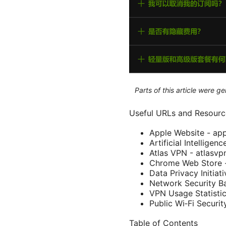
Parts of this article were 
Useful URLs and Resource
Apple Website - ap
Artificial Intelligen
Atlas VPN - atlasv
Chrome Web Store 
Data Privacy Initiat
Network Security Ba
VPN Usage Statistic
Public Wi‑Fi Securit
Table of Contents