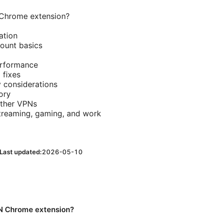
Chrome extension?
ation
count basics
erformance
fixes
y considerations
ory
ther VPNs
streaming, gaming, and work
Last updated:
2026-05-10
N Chrome extension?