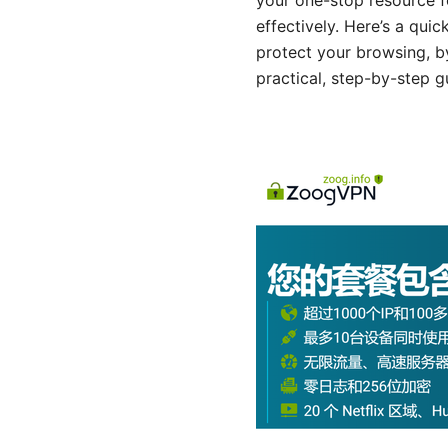
your one-stop resource f
effectively. Here’s a qui
protect your browsing, by
practical, step-by-step g