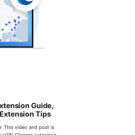
xtension Guide,
Extension Tips
 This video and post is