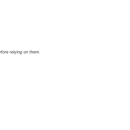
efore relying on them.