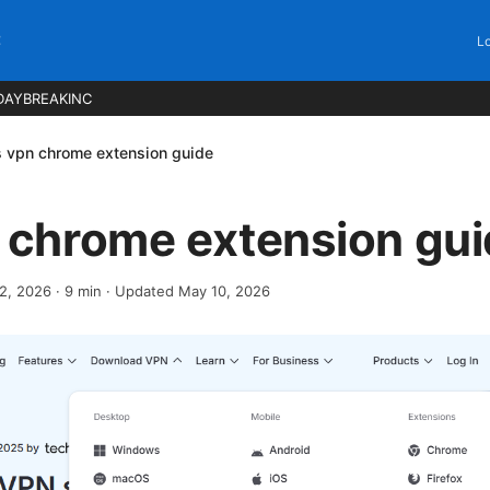
C
Lo
DAYBREAKINC
s vpn chrome extension guide
n chrome extension gu
12, 2026
·
9
min
· Updated May 10, 2026