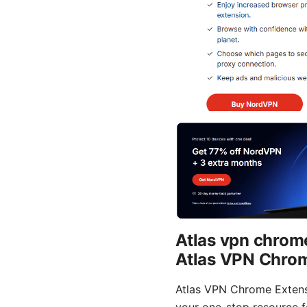
Atlas vpn chrom
Atlas VPN Chrom
Atlas VPN Chrome Extensi