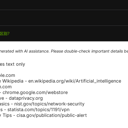
generated with AI assistance. Please double-check important details b
s text only
ple.com
ce Wikipedia - en.wikipedia.org/wiki/Artificial_intelligence
pn.com
- chrome.google.com/webstore
ive - dataprivacy.org
sics - nist.gov/topics/network-security
s - statista.com/topics/1191/vpn
y Tips - cisa.gov/publication/public-alert