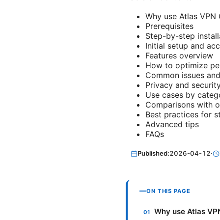
Why use Atlas VPN 
Prerequisites
Step-by-step install
Initial setup and ac
Features overview
How to optimize p
Common issues and 
Privacy and securit
Use cases by categ
Comparisons with o
Best practices for 
Advanced tips
FAQs
Published:
2026-04-12
·
ON THIS PAGE
Why use Atlas VP