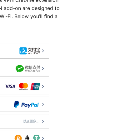
las VPN Chrome extension
VPN add-on are designed to
i‑Fi. Below you’ll find a