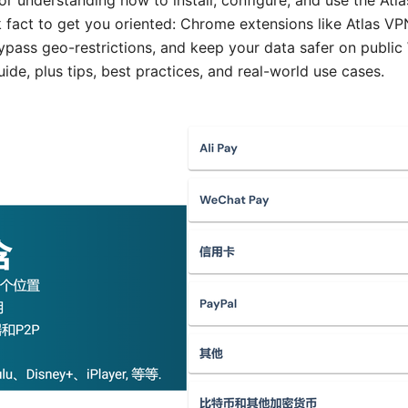
or understanding how to install, configure, and use the At
ck fact to get you oriented: Chrome extensions like Atlas 
pass geo-restrictions, and keep your data safer on public W
uide, plus tips, best practices, and real-world use cases.