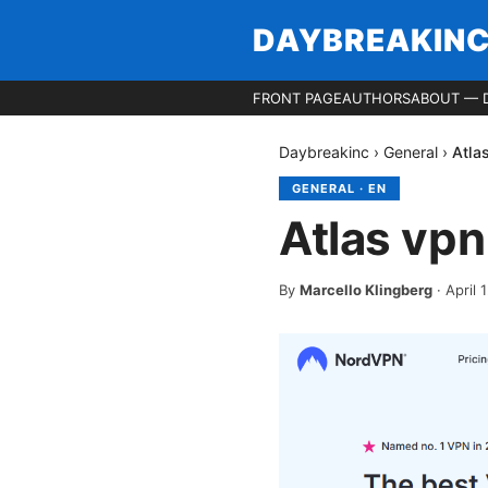
DAYBREAKIN
FRONT PAGE
AUTHORS
ABOUT — 
Daybreakinc
›
General
›
Atla
GENERAL
·
EN
Atlas vp
By
Marcello Klingberg
·
April 