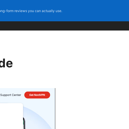
ng-form reviews you can actually use.
ide