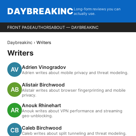
DAYBREAKINC
Long-form reviews you can
actually use.
FRONT PAGE
AUTHORS
ABOUT — DAYBREAKINC
Daybreakinc
›
Writers
Writers
Adrien Vinogradov
Adrien writes about mobile privacy and threat modeling.
Alistair Birchwood
Alistair writes about browser fingerprinting and mobile
privacy.
Anouk Rhinehart
Anouk writes about VPN performance and streaming
geo-unblocking.
Caleb Birchwood
Caleb writes about split tunneling and threat modeling.