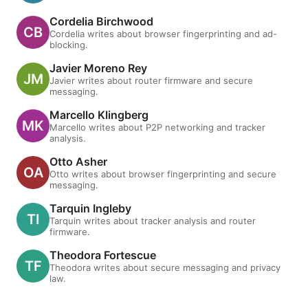
Cordelia Birchwood
Cordelia writes about browser fingerprinting and ad-
blocking.
Javier Moreno Rey
Javier writes about router firmware and secure
messaging.
Marcello Klingberg
Marcello writes about P2P networking and tracker
analysis.
Otto Asher
Otto writes about browser fingerprinting and secure
messaging.
Tarquin Ingleby
Tarquin writes about tracker analysis and router
firmware.
Theodora Fortescue
Theodora writes about secure messaging and privacy
law.