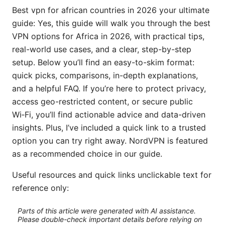
Best vpn for african countries in 2026 your ultimate
guide: Yes, this guide will walk you through the best
VPN options for Africa in 2026, with practical tips,
real-world use cases, and a clear, step-by-step
setup. Below you’ll find an easy-to-skim format:
quick picks, comparisons, in-depth explanations,
and a helpful FAQ. If you’re here to protect privacy,
access geo-restricted content, or secure public
Wi‑Fi, you’ll find actionable advice and data-driven
insights. Plus, I’ve included a quick link to a trusted
option you can try right away. NordVPN is featured
as a recommended choice in our guide.
Useful resources and quick links unclickable text for
reference only:
Parts of this article were generated with AI assistance.
Please double-check important details before relying on