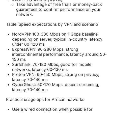
Take advantage of free trials or money-back
guarantees to confirm performance on your
network.
Table: Speed expectations by VPN and scenario
NordVPN: 100-300 Mbps on 1 Gbps baseline,
depending on server, typical in-country latency
under 60-120 ms
ExpressVPN: 90-280 Mbps, strong
intercontinental performance, latency around 50-
150 ms
Surfshark: 70-180 Mbps, good for mobile
networks, latency 60-130 ms
Proton VPN: 60-150 Mbps, strong on privacy,
latency 70-140 ms
CyberGhost: 50-170 Mbps, decent streaming,
latency 70-140 ms
Practical usage tips for African networks
Use a wired connection when possible for