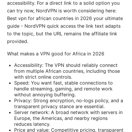
accessibility. For a direct link to a solid option you
can try now, NordVPN is worth considering here:
Best vpn for african countries in 2026 your ultimate
guide - NordVPN quick access the link text adapts
to the topic, but the URL remains the affiliate link
provided.
What makes a VPN good for Africa in 2026
Accessibility: The VPN should reliably connect
from multiple African countries, including those
with strict online controls.
Speed: You want fast, stable connections to
handle streaming, gaming, and remote work
without annoying buffering.
Privacy: Strong encryption, no-logs policy, and a
transparent privacy stance are essential.
Server network: A broad network with servers in
Europe, the Americas, and nearby regions
reduces latency.
Price and value: Competitive pricing, transparent