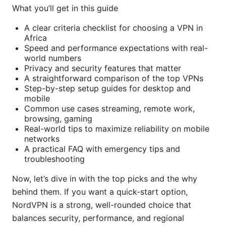
What you’ll get in this guide
A clear criteria checklist for choosing a VPN in
Africa
Speed and performance expectations with real-
world numbers
Privacy and security features that matter
A straightforward comparison of the top VPNs
Step-by-step setup guides for desktop and
mobile
Common use cases streaming, remote work,
browsing, gaming
Real-world tips to maximize reliability on mobile
networks
A practical FAQ with emergency tips and
troubleshooting
Now, let’s dive in with the top picks and the why
behind them. If you want a quick-start option,
NordVPN is a strong, well-rounded choice that
balances security, performance, and regional