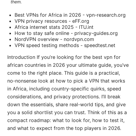
them.
Best VPNs for Africa in 2026 - vpn-research.org
VPN privacy resources - eFF.org
Africa internet stats 2025 - ITU.int
How to stay safe online - privacy-guides.org
NordVPN overview - nordvpn.com
VPN speed testing methods - speedtest.net
Introduction If you’re looking for the best vpn for
african countries in 2026 your ultimate guide, you’ve
come to the right place. This guide is a practical,
no-nonsense look at how to pick a VPN that works
in Africa, including country-specific quirks, speed
considerations, and privacy protections. I’ll break
down the essentials, share real-world tips, and give
you a solid shortlist you can trust. Think of this as a
compact roadmap: what to look for, how to test it,
and what to expect from the top players in 2026.