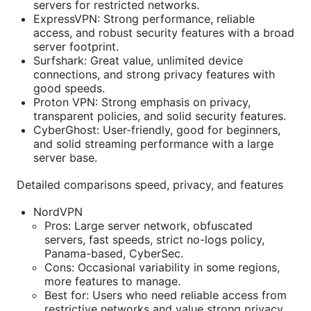
servers for restricted networks.
ExpressVPN: Strong performance, reliable
access, and robust security features with a broad
server footprint.
Surfshark: Great value, unlimited device
connections, and strong privacy features with
good speeds.
Proton VPN: Strong emphasis on privacy,
transparent policies, and solid security features.
CyberGhost: User-friendly, good for beginners,
and solid streaming performance with a large
server base.
Detailed comparisons speed, privacy, and features
NordVPN
Pros: Large server network, obfuscated
servers, fast speeds, strict no-logs policy,
Panama-based, CyberSec.
Cons: Occasional variability in some regions,
more features to manage.
Best for: Users who need reliable access from
restrictive networks and value strong privacy.