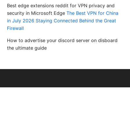
Best edge extensions reddit for VPN privacy and
security in Microsoft Edge
The Best VPN for China
in July 2026 Staying Connected Behind the Great
Firewall
How to advertise your discord server on disboard
the ultimate guide
© 2026 Daybreakinc