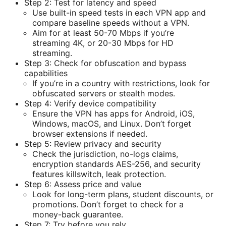
Step 2: Test for latency and speed
Use built-in speed tests in each VPN app and
compare baseline speeds without a VPN.
Aim for at least 50-70 Mbps if you’re
streaming 4K, or 20-30 Mbps for HD
streaming.
Step 3: Check for obfuscation and bypass
capabilities
If you’re in a country with restrictions, look for
obfuscated servers or stealth modes.
Step 4: Verify device compatibility
Ensure the VPN has apps for Android, iOS,
Windows, macOS, and Linux. Don’t forget
browser extensions if needed.
Step 5: Review privacy and security
Check the jurisdiction, no-logs claims,
encryption standards AES-256, and security
features killswitch, leak protection.
Step 6: Assess price and value
Look for long-term plans, student discounts, or
promotions. Don’t forget to check for a
money-back guarantee.
Step 7: Try before you rely