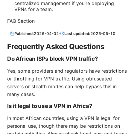
centralized management if you’re deploying
VPNs for a team.
FAQ Section
Published:
2026-04-02
·
Last updated:
2026-05-10
Frequently Asked Questions
Do African ISPs block VPN traffic?
Yes, some providers and regulators have restrictions
or throttling for VPN traffic. Using obfuscated
servers or stealth modes can help bypass this in
many cases.
Is it legal to use a VPN in Africa?
In most African countries, using a VPN is legal for
personal use, though there may be restrictions on
certain activities. Always check local laws and terms