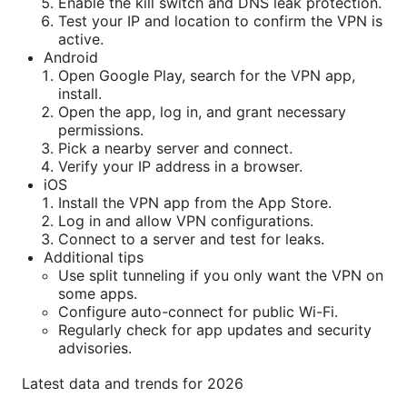
Enable the kill switch and DNS leak protection.
Test your IP and location to confirm the VPN is
active.
Android
Open Google Play, search for the VPN app,
install.
Open the app, log in, and grant necessary
permissions.
Pick a nearby server and connect.
Verify your IP address in a browser.
iOS
Install the VPN app from the App Store.
Log in and allow VPN configurations.
Connect to a server and test for leaks.
Additional tips
Use split tunneling if you only want the VPN on
some apps.
Configure auto-connect for public Wi-Fi.
Regularly check for app updates and security
advisories.
Latest data and trends for 2026