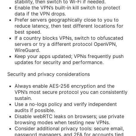
stability, then switch to Wi-Fi if needed.
Enable the VPN’s built-in kill switch to protect
data if the VPN drops.
Prefer servers geographically close to you to
reduce latency, then test different locations for
best speed.
If a country blocks VPNs, switch to obfuscated
servers or try a different protocol OpenVPN,
WireGuard.
Keep your apps updated; VPNs frequently push
updates for security and performance.
Security and privacy considerations
Always enable AES-256 encryption and the
VPN’s most secure protocol you can consistently
sustain.
Use a no-logs policy and verify independent
audits if possible.
Disable webRTC leaks on browsers; use private
browsing modes when testing new VPNs.
Consider additional privacy tools: secure email,
password managers, and 2FA for accounts tied