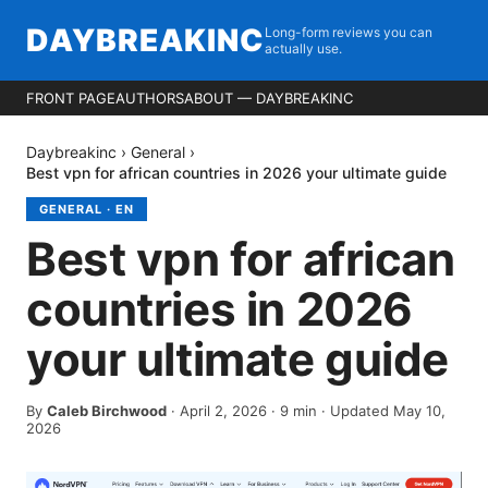
DAYBREAKINC
Long-form reviews you can
actually use.
FRONT PAGE
AUTHORS
ABOUT — DAYBREAKINC
Daybreakinc
›
General
›
Best vpn for african countries in 2026 your ultimate guide
GENERAL
·
EN
Best vpn for african
countries in 2026
your ultimate guide
By
Caleb Birchwood
·
April 2, 2026
·
9
min
· Updated May 10,
2026