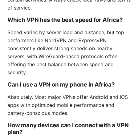
of service.
Which VPN has the best speed for Africa?
Speed varies by server load and distance, but top
performers like NordVPN and ExpressVPN
consistently deliver strong speeds on nearby
servers, with WireGuard-based protocols often
offering the best balance between speed and
security.
Can I use a VPN on my phone in Africa?
Absolutely. Most major VPNs offer Android and iOS
apps with optimized mobile performance and
battery-conscious modes.
How many devices can I connect with a VPN
plan?