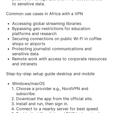
to sensitive data.
Common use cases in Africa with a VPN
Accessing global streaming libraries
Bypassing geo-restrictions for education
platforms and research
Securing connections on public Wi-Fi in coffee
shops or airports
Protecting journalist communications and
sensitive data
Remote work with access to corporate resources
and intranets
Step-by-step setup guide desktop and mobile
Windows/macOS
Choose a provider e.g., NordVPN and
subscribe.
Download the app from the official site.
Install and run, then sign in.
Connect to a nearby server for best speed.