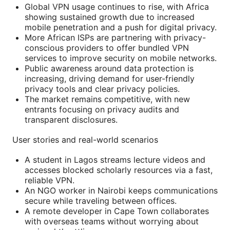
Global VPN usage continues to rise, with Africa
showing sustained growth due to increased
mobile penetration and a push for digital privacy.
More African ISPs are partnering with privacy-
conscious providers to offer bundled VPN
services to improve security on mobile networks.
Public awareness around data protection is
increasing, driving demand for user-friendly
privacy tools and clear privacy policies.
The market remains competitive, with new
entrants focusing on privacy audits and
transparent disclosures.
User stories and real-world scenarios
A student in Lagos streams lecture videos and
accesses blocked scholarly resources via a fast,
reliable VPN.
An NGO worker in Nairobi keeps communications
secure while traveling between offices.
A remote developer in Cape Town collaborates
with overseas teams without worrying about