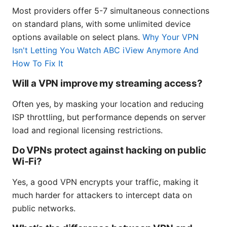
Most providers offer 5-7 simultaneous connections
on standard plans, with some unlimited device
options available on select plans.
Why Your VPN
Isn't Letting You Watch ABC iView Anymore And
How To Fix It
Will a VPN improve my streaming access?
Often yes, by masking your location and reducing
ISP throttling, but performance depends on server
load and regional licensing restrictions.
Do VPNs protect against hacking on public
Wi‑Fi?
Yes, a good VPN encrypts your traffic, making it
much harder for attackers to intercept data on
public networks.