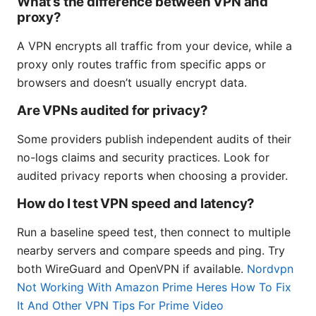
What’s the difference between VPN and
proxy?
A VPN encrypts all traffic from your device, while a
proxy only routes traffic from specific apps or
browsers and doesn’t usually encrypt data.
Are VPNs audited for privacy?
Some providers publish independent audits of their
no-logs claims and security practices. Look for
audited privacy reports when choosing a provider.
How do I test VPN speed and latency?
Run a baseline speed test, then connect to multiple
nearby servers and compare speeds and ping. Try
both WireGuard and OpenVPN if available.
Nordvpn
Not Working With Amazon Prime Heres How To Fix
It And Other VPN Tips For Prime Video