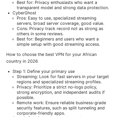
Best for: Privacy enthusiasts who want a
transparent model and strong data protection.
CyberGhost
Pros: Easy to use, specialized streaming
servers, broad server coverage, good value.
Cons: Privacy track record not as strong as
others in some reviews.
Best for: Beginners and users who want a
simple setup with good streaming access.
How to choose the best VPN for your African
country in 2026
Step 1: Define your primary use
Streaming: Look for fast servers in your target
regions and specialized streaming profiles.
Privacy: Prioritize a strict no-logs policy,
strong encryption, and independent audits if
possible.
Remote work: Ensure reliable business-grade
security features, such as split tunneling and
corporate-friendly apps.