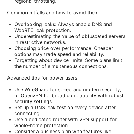
regional throttling.
Common pitfalls and how to avoid them
Overlooking leaks: Always enable DNS and
WebRTC leak protection.
Underestimating the value of obfuscated servers
in restrictive networks.
Choosing price over performance: Cheaper
options may trade speed and reliability.
Forgetting about device limits: Some plans limit
the number of simultaneous connections.
Advanced tips for power users
Use WireGuard for speed and modern security,
or OpenVPN for broad compatibility with robust
security settings.
Set up a DNS leak test on every device after
connecting.
Use a dedicated router with VPN support for
whole-home protection.
Consider a business plan with features like