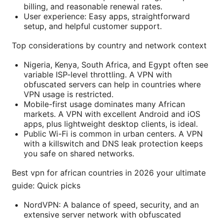
billing, and reasonable renewal rates.
User experience: Easy apps, straightforward
setup, and helpful customer support.
Top considerations by country and network context
Nigeria, Kenya, South Africa, and Egypt often see
variable ISP-level throttling. A VPN with
obfuscated servers can help in countries where
VPN usage is restricted.
Mobile-first usage dominates many African
markets. A VPN with excellent Android and iOS
apps, plus lightweight desktop clients, is ideal.
Public Wi-Fi is common in urban centers. A VPN
with a killswitch and DNS leak protection keeps
you safe on shared networks.
Best vpn for african countries in 2026 your ultimate
guide: Quick picks
NordVPN: A balance of speed, security, and an
extensive server network with obfuscated