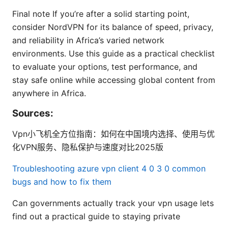
Final note If you’re after a solid starting point,
consider NordVPN for its balance of speed, privacy,
and reliability in Africa’s varied network
environments. Use this guide as a practical checklist
to evaluate your options, test performance, and
stay safe online while accessing global content from
anywhere in Africa.
Sources:
Vpn小飞机全方位指南：如何在中国境内选择、使用与优
化VPN服务、隐私保护与速度对比2025版
Troubleshooting azure vpn client 4 0 3 0 common
bugs and how to fix them
Can governments actually track your vpn usage lets
find out a practical guide to staying private