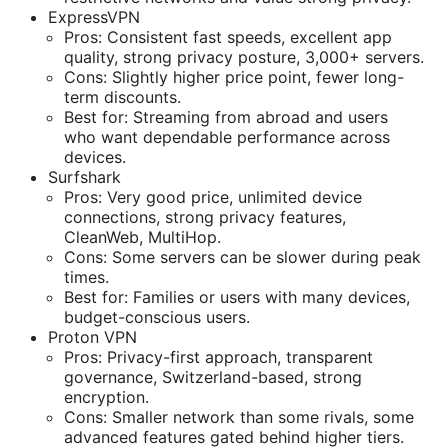
ExpressVPN
Pros: Consistent fast speeds, excellent app
quality, strong privacy posture, 3,000+ servers.
Cons: Slightly higher price point, fewer long-
term discounts.
Best for: Streaming from abroad and users
who want dependable performance across
devices.
Surfshark
Pros: Very good price, unlimited device
connections, strong privacy features,
CleanWeb, MultiHop.
Cons: Some servers can be slower during peak
times.
Best for: Families or users with many devices,
budget-conscious users.
Proton VPN
Pros: Privacy-first approach, transparent
governance, Switzerland-based, strong
encryption.
Cons: Smaller network than some rivals, some
advanced features gated behind higher tiers.