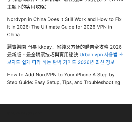
主题下的实用攻略）
Nordvpn in China Does It Still Work and How to Fix
It in 2026: The Ultimate Guide for 2026 VPN in
China
麗寶樂園 門票 kkday：省錢又方便的購票全攻略 2026
最新版 - 最全購票技巧與實用秘訣
Urban vpn 사용법 초
보자도 쉽게 따라 하는 완벽 가이드 2026년 최신 정보
How to Add NordVPN to Your iPhone A Step by
Step Guide: Easy Setup, Tips, and Troubleshooting
© 2026 Daybreakinc