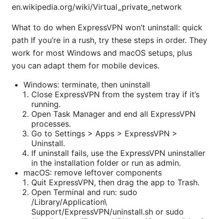
en.wikipedia.org/wiki/Virtual_private_network
What to do when ExpressVPN won’t uninstall: quick
path If you’re in a rush, try these steps in order. They
work for most Windows and macOS setups, plus
you can adapt them for mobile devices.
Windows: terminate, then uninstall
Close ExpressVPN from the system tray if it’s
running.
Open Task Manager and end all ExpressVPN
processes.
Go to Settings > Apps > ExpressVPN >
Uninstall.
If uninstall fails, use the ExpressVPN uninstaller
in the installation folder or run as admin.
macOS: remove leftover components
Quit ExpressVPN, then drag the app to Trash.
Open Terminal and run: sudo
/Library/Application\
Support/ExpressVPN/uninstall.sh or sudo