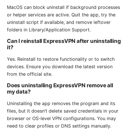
MacOS can block uninstall if background processes
or helper services are active. Quit the app, try the
uninstall script if available, and remove leftover
folders in Library/Application Support.
Can I reinstall ExpressVPN after uninstalling
it?
Yes. Reinstall to restore functionality or to switch
devices. Ensure you download the latest version
from the official site.
Does uninstalling ExpressVPN remove all
my data?
Uninstalling the app removes the program and its
files, but it doesn’t delete saved credentials in your
browser or OS-level VPN configurations. You may
need to clear profiles or DNS settings manually.