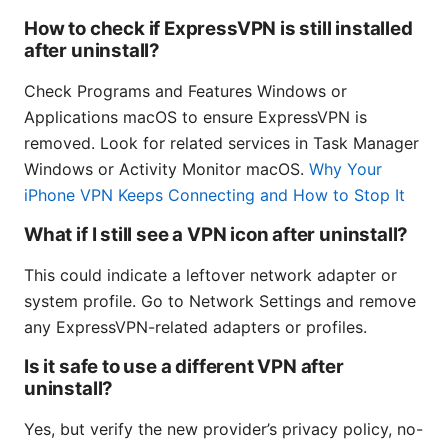
How to check if ExpressVPN is still installed
after uninstall?
Check Programs and Features Windows or
Applications macOS to ensure ExpressVPN is
removed. Look for related services in Task Manager
Windows or Activity Monitor macOS.
Why Your
iPhone VPN Keeps Connecting and How to Stop It
What if I still see a VPN icon after uninstall?
This could indicate a leftover network adapter or
system profile. Go to Network Settings and remove
any ExpressVPN-related adapters or profiles.
Is it safe to use a different VPN after
uninstall?
Yes, but verify the new provider’s privacy policy, no-