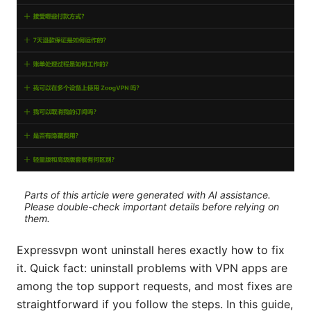
Parts of this article were generated with AI assistance.
Please double-check important details before relying on
them.
Expressvpn wont uninstall heres exactly how to fix
it. Quick fact: uninstall problems with VPN apps are
among the top support requests, and most fixes are
straightforward if you follow the steps. In this guide,