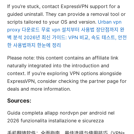
If you’re stuck, contact ExpressVPN support for a
guided uninstall. They can provide a removal tool or
scripts tailored to your OS and version.
Urban vpn
proxy 다운로드 무료 vpn 설치부터 사용법 장단점까지 완
벽 분석 2026년 최신 가이드: VPN 비교, 속도 테스트, 안전
한 사용법까지 한눈에 정리
Please note: this content contains an affiliate link
naturally integrated into the introduction and
context. If you’re exploring VPN options alongside
ExpressVPN, consider checking the partner page for
deals and more information.
Sources:
Guida completa allapp nordvpn per android nel
2026 funzionalita installazione e sicurezza
手机翻墙软件：全面指南、最佳选择与使用技巧（VPNs