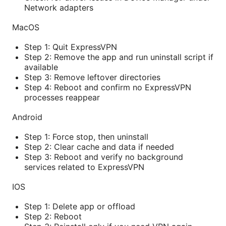
Network adapters
MacOS
Step 1: Quit ExpressVPN
Step 2: Remove the app and run uninstall script if
available
Step 3: Remove leftover directories
Step 4: Reboot and confirm no ExpressVPN
processes reappear
Android
Step 1: Force stop, then uninstall
Step 2: Clear cache and data if needed
Step 3: Reboot and verify no background
services related to ExpressVPN
IOS
Step 1: Delete app or offload
Step 2: Reboot