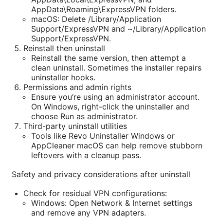
AppData\Roaming\ExpressVPN folders.
macOS: Delete /Library/Application
Support/ExpressVPN and ~/Library/Application
Support/ExpressVPN.
Reinstall then uninstall
Reinstall the same version, then attempt a
clean uninstall. Sometimes the installer repairs
uninstaller hooks.
Permissions and admin rights
Ensure you’re using an administrator account.
On Windows, right-click the uninstaller and
choose Run as administrator.
Third-party uninstall utilities
Tools like Revo Uninstaller Windows or
AppCleaner macOS can help remove stubborn
leftovers with a cleanup pass.
Safety and privacy considerations after uninstall
Check for residual VPN configurations:
Windows: Open Network & Internet settings
and remove any VPN adapters.