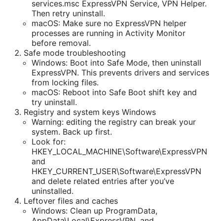
services.msc ExpressVPN Service, VPN Helper.
Then retry uninstall.
macOS: Make sure no ExpressVPN helper
processes are running in Activity Monitor
before removal.
Safe mode troubleshooting
Windows: Boot into Safe Mode, then uninstall
ExpressVPN. This prevents drivers and services
from locking files.
macOS: Reboot into Safe Boot shift key and
try uninstall.
Registry and system keys Windows
Warning: editing the registry can break your
system. Back up first.
Look for:
HKEY_LOCAL_MACHINE\Software\ExpressVPN
and
HKEY_CURRENT_USER\Software\ExpressVPN
and delete related entries after you’ve
uninstalled.
Leftover files and caches
Windows: Clean up ProgramData,
AppData\Local\ExpressVPN, and