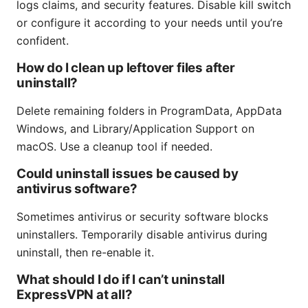
logs claims, and security features. Disable kill switch
or configure it according to your needs until you’re
confident.
How do I clean up leftover files after
uninstall?
Delete remaining folders in ProgramData, AppData
Windows, and Library/Application Support on
macOS. Use a cleanup tool if needed.
Could uninstall issues be caused by
antivirus software?
Sometimes antivirus or security software blocks
uninstallers. Temporarily disable antivirus during
uninstall, then re-enable it.
What should I do if I can’t uninstall
ExpressVPN at all?