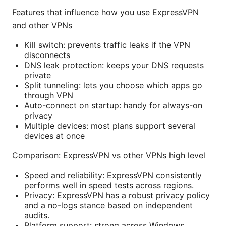
Features that influence how you use ExpressVPN
and other VPNs
Kill switch: prevents traffic leaks if the VPN
disconnects
DNS leak protection: keeps your DNS requests
private
Split tunneling: lets you choose which apps go
through VPN
Auto-connect on startup: handy for always-on
privacy
Multiple devices: most plans support several
devices at once
Comparison: ExpressVPN vs other VPNs high level
Speed and reliability: ExpressVPN consistently
performs well in speed tests across regions.
Privacy: ExpressVPN has a robust privacy policy
and a no-logs stance based on independent
audits.
Platform support: strong across Windows,