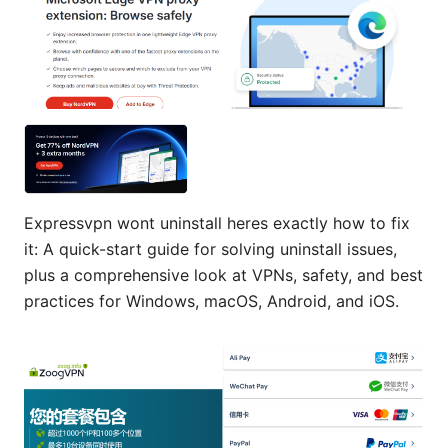
Expressvpn wont uninstall heres exactly how to fix
it: A quick-start guide for solving uninstall issues,
plus a comprehensive look at VPNs, safety, and best
practices for Windows, macOS, Android, and iOS.