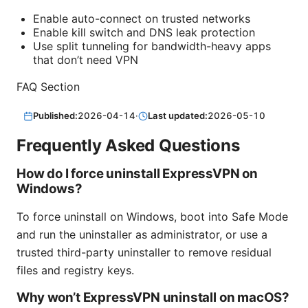
Enable auto-connect on trusted networks
Enable kill switch and DNS leak protection
Use split tunneling for bandwidth-heavy apps
that don’t need VPN
FAQ Section
Published:
2026-04-14
·
Last updated:
2026-05-10
Frequently Asked Questions
How do I force uninstall ExpressVPN on
Windows?
To force uninstall on Windows, boot into Safe Mode
and run the uninstaller as administrator, or use a
trusted third-party uninstaller to remove residual
files and registry keys.
Why won’t ExpressVPN uninstall on macOS?