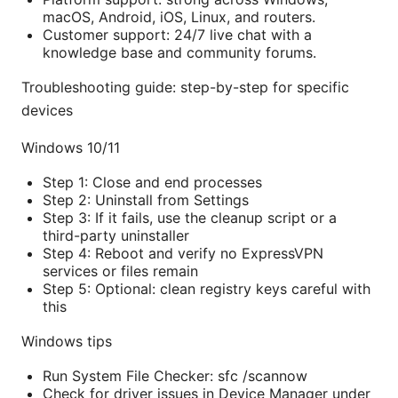
macOS, Android, iOS, Linux, and routers.
Customer support: 24/7 live chat with a
knowledge base and community forums.
Troubleshooting guide: step-by-step for specific
devices
Windows 10/11
Step 1: Close and end processes
Step 2: Uninstall from Settings
Step 3: If it fails, use the cleanup script or a
third-party uninstaller
Step 4: Reboot and verify no ExpressVPN
services or files remain
Step 5: Optional: clean registry keys careful with
this
Windows tips
Run System File Checker: sfc /scannow
Check for driver issues in Device Manager under