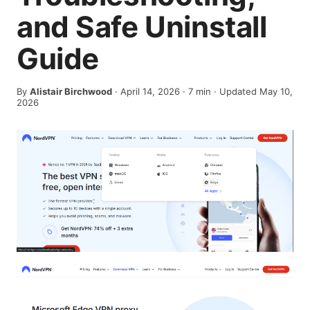
and Safe Uninstall
Guide
By
Alistair Birchwood
·
April 14, 2026
·
7
min
· Updated May 10,
2026