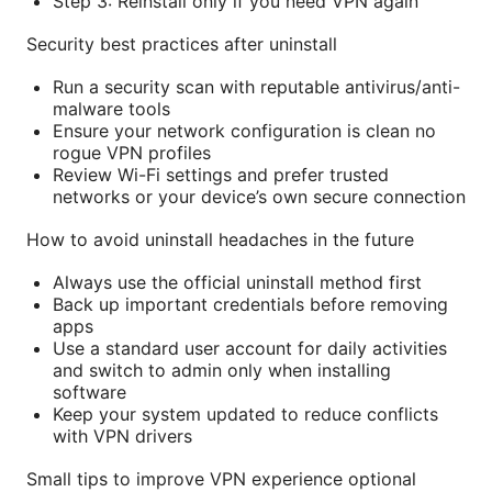
Step 3: Reinstall only if you need VPN again
Security best practices after uninstall
Run a security scan with reputable antivirus/anti-
malware tools
Ensure your network configuration is clean no
rogue VPN profiles
Review Wi-Fi settings and prefer trusted
networks or your device’s own secure connection
How to avoid uninstall headaches in the future
Always use the official uninstall method first
Back up important credentials before removing
apps
Use a standard user account for daily activities
and switch to admin only when installing
software
Keep your system updated to reduce conflicts
with VPN drivers
Small tips to improve VPN experience optional