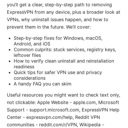
you’ll get a clear, step-by-step path to removing
ExpressVPN from any device, plus a broader look at
VPNs, why uninstall issues happen, and how to
prevent them in the future. We’ll cover:
Step-by-step fixes for Windows, macOS,
Android, and iOS
Common culprits: stuck services, registry keys,
leftover files
How to verify clean uninstall and reinstallation
readiness
Quick tips for safer VPN use and privacy
considerations
A handy FAQ you can skim
Useful resources you might want to check text only,
not clickable: Apple Website - apple.com, Microsoft
Support - support.microsoft.com, ExpressVPN Help
Center - expressvpn.com/help, Reddit VPN
communities - reddit.com/r/VPN, Wikipedia -