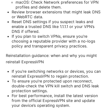
macOS: Check Network preferences for VPN
profiles and delete them.
Review browser extensions that might leak DNS
or WebRTC data.
Reset DNS settings if you suspect leaks and
enable a trusted DNS like 1.1.1.1 or your VPN’s
DNS if offered.
If you plan to switch VPNs, ensure you’re
choosing a reputable provider with a no-logs
policy and transparent privacy practices.
Reinstallation guidance: when and why you might
reinstall ExpressVPN
If you’re switching networks or devices, you can
reinstall ExpressVPN to regain protection.
To ensure you’re protected upon reconnect,
double-check the VPN kill switch and DNS leak
protection settings.
For best performance, install the latest version
from the official ExpressVPN site and update
your device’s operating system.