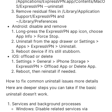
/Applications/ExpressVPN.app/Contents/MacO
S/ExpressVPN --uninstall
Remove residual files in /Library/Application
Support/ExpressVPN and
~/Library/Preferences
Android: disable and remove
Long-press the ExpressVPN app icon, choose
App Info > Force Stop.
Uninstall from the app drawer or Settings >
Apps > ExpressVPN > Uninstall.
Reboot device if it’s still stubborn.
iOS: offload or delete
Settings > General > iPhone Storage >
ExpressVPN > Offload App or Delete App.
Reboot, then reinstall if needed.
How to fix common uninstall issues more details
Here are deeper steps you can take if the basic
uninstall doesn’t work.
Services and background processes
Windows: Disable related services via