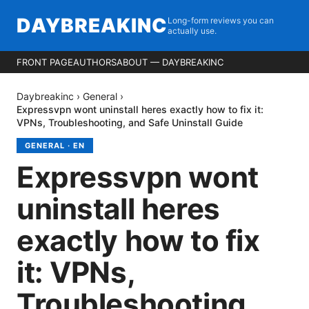
DAYBREAKINC
Long-form reviews you can
actually use.
FRONT PAGE
AUTHORS
ABOUT — DAYBREAKINC
Daybreakinc
›
General
›
Expressvpn wont uninstall heres exactly how to fix it:
VPNs, Troubleshooting, and Safe Uninstall Guide
GENERAL
·
EN
Expressvpn wont
uninstall heres
exactly how to fix
it: VPNs,
Troubleshooting,