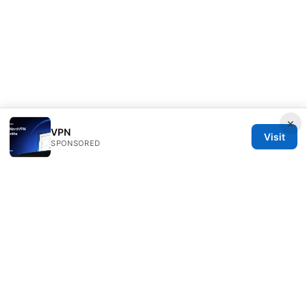
×
VPN
Visit
SPONSORED
Daybreakinc Media Inc.
707 Wilshire Boulevard
Los Angeles, CA, 90013
US
contact@daybreakinc.org
+1-310-555-0102
About
Privacy Policy
Terms of Use