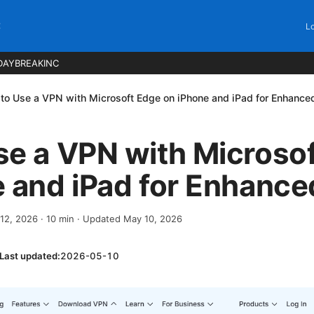
C
Lo
DAYBREAKINC
to Use a VPN with Microsoft Edge on iPhone and iPad for Enhance
se a VPN with Microso
 and iPad for Enhance
 12, 2026
·
10
min
· Updated May 10, 2026
Last updated:
2026-05-10