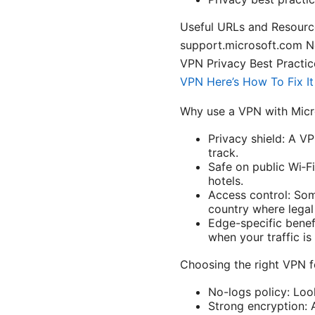
Useful URLs and Resourc
support.microsoft.com 
VPN Privacy Best Practice
VPN Here’s How To Fix I
Why use a VPN with Micr
Privacy shield: A V
track.
Safe on public Wi‑Fi
hotels.
Access control: Som
country where legal
Edge-specific benef
when your traffic i
Choosing the right VPN 
No-logs policy: Look
Strong encryption: