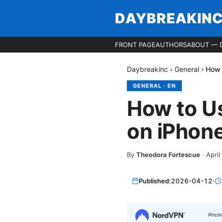
DAYBREAKIN
FRONT PAGE
AUTHORS
ABOUT — 
Daybreakinc
›
General
›
How 
GENERAL
·
EN
How to U
on iPhone
By
Theodora Fortescue
·
April
Published:
2026-04-12
·