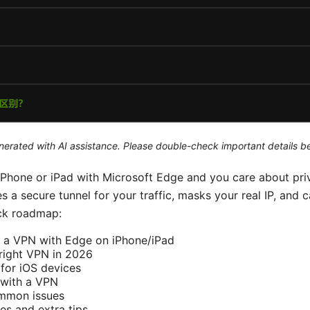
generated with AI assistance. Please double-check important details b
 iPhone or iPad with Microsoft Edge and you care about pri
a secure tunnel for your traffic, masks your real IP, and 
ick roadmap:
 a VPN with Edge on iPhone/iPad
right VPN in 2026
for iOS devices
with a VPN
ommon issues
es and extra tips