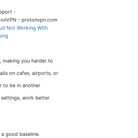
pport -
tonVPN - protonvpn.com
ud Not Working With
ming
s, making you harder to
ils on cafes, airports, or
r to be in another
settings, work better
 a good baseline.