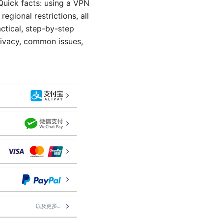
uick facts: using a VPN
gional restrictions, all
actical, step-by-step
rivacy, common issues,