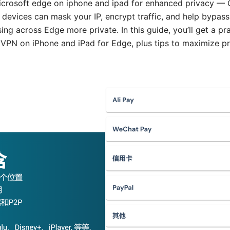
crosoft edge on iphone and ipad for enhanced privacy — Q
vices can mask your IP, encrypt traffic, and help bypass re
ng across Edge more private. In this guide, you’ll get a pr
 VPN on iPhone and iPad for Edge, plus tips to maximize p