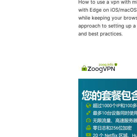
How to use a vpn with mi
with Edge on iOS/macOS de
while keeping your browsi
approach to setting up a
and best practices.