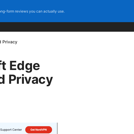
ng-form reviews you can actually use.
d Privacy
ft Edge
d Privacy