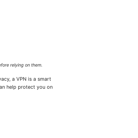
efore relying on them.
vacy, a VPN is a smart
can help protect you on