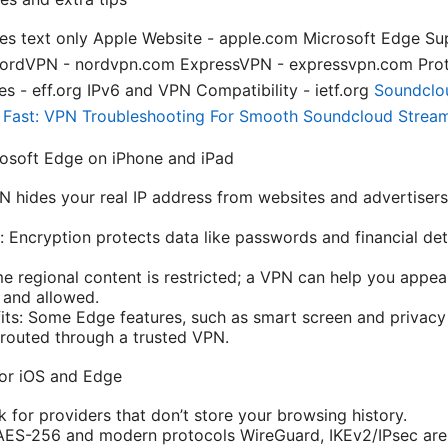
es text only Apple Website - apple.com Microsoft Edge Su
NordVPN - nordvpn.com ExpressVPN - expressvpn.com Pro
s - eff.org IPv6 and VPN Compatibility - ietf.org
Soundclo
t Fast: VPN Troubleshooting For Smooth Soundcloud Strea
osoft Edge on iPhone and iPad
PN hides your real IP address from websites and advertiser
: Encryption protects data like passwords and financial deta
e regional content is restricted; a VPN can help you appea
 and allowed.
its: Some Edge features, such as smart screen and privacy 
s routed through a trusted VPN.
for iOS and Edge
 for providers that don’t store your browsing history.
 AES-256 and modern protocols WireGuard, IKEv2/IPsec are