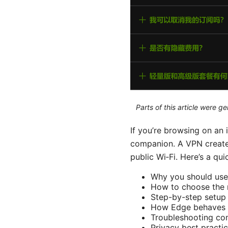
Parts of this article were 
If you’re browsing on an
companion. A VPN creates 
public Wi‑Fi. Here’s a qu
Why you should use
How to choose the 
Step-by-step setup 
How Edge behaves 
Troubleshooting c
Privacy best practic