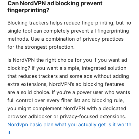
Can NordVPN ad blocking prevent
fingerprinting?
Blocking trackers helps reduce fingerprinting, but no
single tool can completely prevent all fingerprinting
methods. Use a combination of privacy practices
for the strongest protection.
Is NordVPN the right choice for you if you want ad
blocking? If you want a simple, integrated solution
that reduces trackers and some ads without adding
extra extensions, NordVPN’s ad blocking features
are a solid choice. If you’re a power user who wants
full control over every filter list and blocking rule,
you might complement NordVPN with a dedicated
browser adblocker or privacy‑focused extensions.
Nordvpn basic plan what you actually get is it worth
it