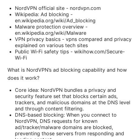
NordVPN official site - nordvpn.com
Wikipedia: Ad blocking -
en.wikipedia.org/wiki/Ad_blocking
Malware protection overview -
en.wikipedia.org/wiki/Malware
VPN privacy basics - vpns compared and privacy
explained on various tech sites
Public Wi‑Fi safety tips - wikihow.com/Secure-
Wi-Fi
What is NordVPN’s ad blocking capability and how
does it work?
Core idea: NordVPN bundles a privacy and
security feature set that blocks certain ads,
trackers, and malicious domains at the DNS level
and through content filtering.
DNS-based blocking: When you connect to
NordVPN, DNS requests for known
ad/tracker/malware domains are blocked,
preventing those servers from responding and