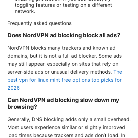
toggling features or testing on a different
network.
Frequently asked questions
Does NordVPN ad blocking block all ads?
NordVPN blocks many trackers and known ad
domains, but it is not a full ad blocker. Some ads
may still appear, especially on sites that rely on
server‑side ads or unusual delivery methods.
The
best vpn for linux mint free options top picks for
2026
Can NordVPN ad blocking slow down my
browsing?
Generally, DNS blocking adds only a small overhead.
Most users experience similar or slightly improved
load times because trackers and ads don’t load. In