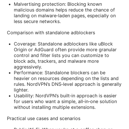
Malvertising protection: Blocking known
malicious domains helps reduce the chance of
landing on malware‑laden pages, especially on
less secure networks.
Comparison with standalone adblockers
Coverage: Standalone adblockers like uBlock
Origin or AdGuard often provide more granular
control and filter lists you can customize to
block ads, trackers, and malware more
aggressively.
Performance: Standalone blockers can be
heavier on resources depending on the lists and
rules. NordVPN’s DNS‑level approach is generally
lighter.
Usability: NordVPN’s built‑in approach is easier
for users who want a simple, all‑in‑one solution
without installing multiple extensions.
Practical use cases and scenarios