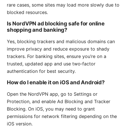
rare cases, some sites may load more slowly due to
blocked resources.
Is NordVPN ad blocking safe for online
shopping and banking?
Yes, blocking trackers and malicious domains can
improve privacy and reduce exposure to shady
trackers. For banking sites, ensure you’re on a
trusted, updated app and use two‑factor
authentication for best security.
How do I enable it on iOS and Android?
Open the NordVPN app, go to Settings or
Protection, and enable Ad Blocking and Tracker
Blocking. On iOS, you may need to grant
permissions for network filtering depending on the
iOS version.