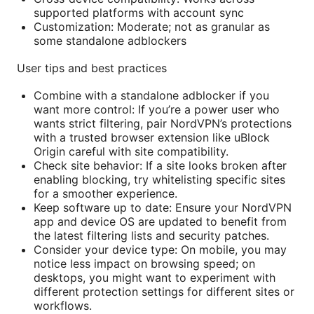
supported platforms with account sync
Customization: Moderate; not as granular as
some standalone adblockers
User tips and best practices
Combine with a standalone adblocker if you
want more control: If you’re a power user who
wants strict filtering, pair NordVPN’s protections
with a trusted browser extension like uBlock
Origin careful with site compatibility.
Check site behavior: If a site looks broken after
enabling blocking, try whitelisting specific sites
for a smoother experience.
Keep software up to date: Ensure your NordVPN
app and device OS are updated to benefit from
the latest filtering lists and security patches.
Consider your device type: On mobile, you may
notice less impact on browsing speed; on
desktops, you might want to experiment with
different protection settings for different sites or
workflows.