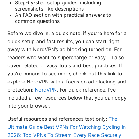
Step‑by‑step setup guides, including
screenshots-like descriptions
An FAQ section with practical answers to
common questions
Before we dive in, a quick note: if you’re here for a
quick setup and fast results, you can start right
away with NordVPN’s ad blocking turned on. For
readers who want to supercharge privacy, I’ll also
cover related privacy tools and best practices. If
you’re curious to see more, check out this link to
explore NordVPN with a focus on ad blocking and
protection:
NordVPN
. For quick reference, I’ve
included a few resources below that you can copy
into your browser.
Useful resources and references text only:
The
Ultimate Guide Best VPNs For Watching Cycling In
2026: Top VPNs To Stream Every Race Securely