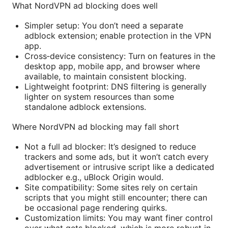
What NordVPN ad blocking does well
Simpler setup: You don’t need a separate
adblock extension; enable protection in the VPN
app.
Cross‑device consistency: Turn on features in the
desktop app, mobile app, and browser where
available, to maintain consistent blocking.
Lightweight footprint: DNS filtering is generally
lighter on system resources than some
standalone adblock extensions.
Where NordVPN ad blocking may fall short
Not a full ad blocker: It’s designed to reduce
trackers and some ads, but it won’t catch every
advertisement or intrusive script like a dedicated
adblocker e.g., uBlock Origin would.
Site compatibility: Some sites rely on certain
scripts that you might still encounter; there can
be occasional page rendering quirks.
Customization limits: You may want finer control