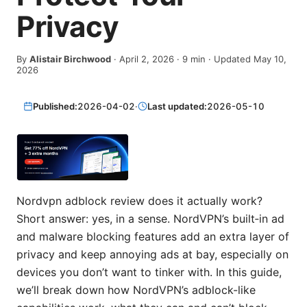
Privacy
By
Alistair Birchwood
·
April 2, 2026
·
9
min
· Updated May 10,
2026
Published:
2026-04-02
·
Last updated:
2026-05-10
Nordvpn adblock review does it actually work?
Short answer: yes, in a sense. NordVPN’s built‑in ad
and malware blocking features add an extra layer of
privacy and keep annoying ads at bay, especially on
devices you don’t want to tinker with. In this guide,
we’ll break down how NordVPN’s adblock-like