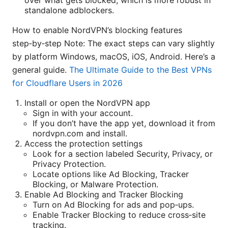
over what gets blocked, which is more robust in
standalone adblockers.
How to enable NordVPN’s blocking features
step‑by‑step Note: The exact steps can vary slightly
by platform Windows, macOS, iOS, Android. Here’s a
general guide.
The Ultimate Guide to the Best VPNs
for Cloudflare Users in 2026
Install or open the NordVPN app
Sign in with your account.
If you don’t have the app yet, download it from
nordvpn.com and install.
Access the protection settings
Look for a section labeled Security, Privacy, or
Privacy Protection.
Locate options like Ad Blocking, Tracker
Blocking, or Malware Protection.
Enable Ad Blocking and Tracker Blocking
Turn on Ad Blocking for ads and pop‑ups.
Enable Tracker Blocking to reduce cross‑site
tracking.