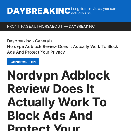
DAYBREAKINC
Long-form reviews you can
actually use.
FRONT PAGE
AUTHORS
ABOUT — DAYBREAKINC
Daybreakinc
›
General
›
Nordvpn Adblock Review Does It Actually Work To Block
Ads And Protect Your Privacy
GENERAL
·
EN
Nordvpn Adblock
Review Does It
Actually Work To
Block Ads And
Protect Your