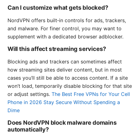
Can I customize what gets blocked?
NordVPN offers built‑in controls for ads, trackers,
and malware. For finer control, you may want to
supplement with a dedicated browser adblocker.
Will this affect streaming services?
Blocking ads and trackers can sometimes affect
how streaming sites deliver content, but in most
cases you’ll still be able to access content. If a site
won’t load, temporarily disable blocking for that site
or adjust settings.
The Best Free VPNs for Your Cell
Phone in 2026 Stay Secure Without Spending a
Dime
Does NordVPN block malware domains
automatically?