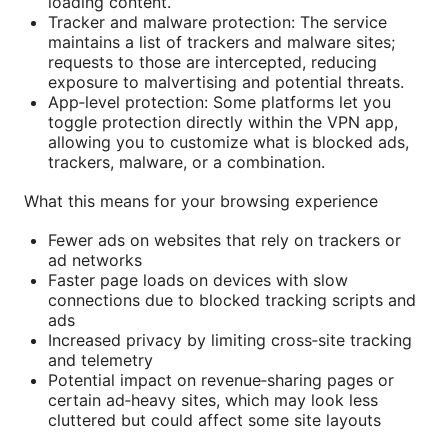
loading content.
Tracker and malware protection: The service
maintains a list of trackers and malware sites;
requests to those are intercepted, reducing
exposure to malvertising and potential threats.
App‑level protection: Some platforms let you
toggle protection directly within the VPN app,
allowing you to customize what is blocked ads,
trackers, malware, or a combination.
What this means for your browsing experience
Fewer ads on websites that rely on trackers or
ad networks
Faster page loads on devices with slow
connections due to blocked tracking scripts and
ads
Increased privacy by limiting cross‑site tracking
and telemetry
Potential impact on revenue‑sharing pages or
certain ad‑heavy sites, which may look less
cluttered but could affect some site layouts