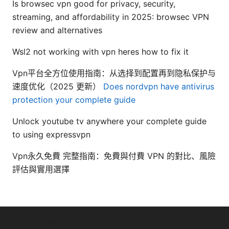
Is browsec vpn good for privacy, security,
streaming, and affordability in 2025: browsec VPN
review and alternatives
Wsl2 not working with vpn heres how to fix it
Vpn平台全方位使用指南：从选择到配置再到隐私保护与
速度优化（2025 更新）
Does nordvpn have antivirus
protection your complete guide
Unlock youtube tv anywhere your complete guide
to using expressvpn
Vpn永久免費 完整指南：免費與付費 VPN 的對比、風險
評估與實用選擇
© 2026 Daybreakinc