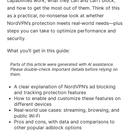
capabilities work, what they can and can’t block,
and how to get the most out of them. Think of this
as a practical, no‑nonsense look at whether
NordVPN’s protection meets real‑world needs—plus
steps you can take to optimize performance and
security.
What you’ll get in this guide:
Parts of this article were generated with AI assistance.
Please double-check important details before relying on
them.
A clear explanation of NordVPN’s ad blocking
and tracking protection features
How to enable and customize these features on
different devices
Real‑world use cases: streaming, browsing, and
public Wi‑Fi
Pros and cons, with data and comparisons to
other popular adblock options