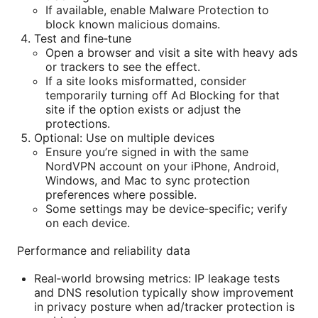
If available, enable Malware Protection to
block known malicious domains.
Test and fine‑tune
Open a browser and visit a site with heavy ads
or trackers to see the effect.
If a site looks misformatted, consider
temporarily turning off Ad Blocking for that
site if the option exists or adjust the
protections.
Optional: Use on multiple devices
Ensure you’re signed in with the same
NordVPN account on your iPhone, Android,
Windows, and Mac to sync protection
preferences where possible.
Some settings may be device‑specific; verify
on each device.
Performance and reliability data
Real‑world browsing metrics: IP leakage tests
and DNS resolution typically show improvement
in privacy posture when ad/tracker protection is