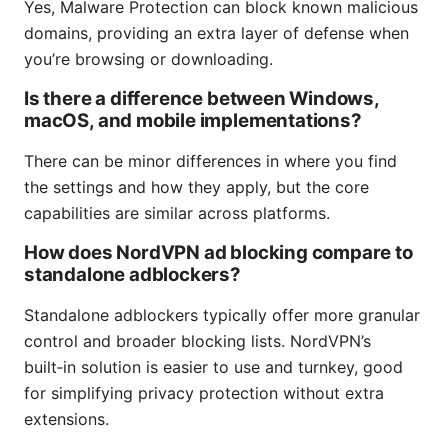
Yes, Malware Protection can block known malicious
domains, providing an extra layer of defense when
you’re browsing or downloading.
Is there a difference between Windows,
macOS, and mobile implementations?
There can be minor differences in where you find
the settings and how they apply, but the core
capabilities are similar across platforms.
How does NordVPN ad blocking compare to
standalone adblockers?
Standalone adblockers typically offer more granular
control and broader blocking lists. NordVPN’s
built‑in solution is easier to use and turnkey, good
for simplifying privacy protection without extra
extensions.