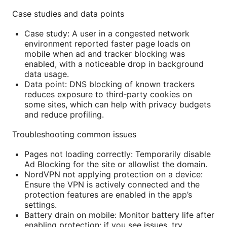
Case studies and data points
Case study: A user in a congested network
environment reported faster page loads on
mobile when ad and tracker blocking was
enabled, with a noticeable drop in background
data usage.
Data point: DNS blocking of known trackers
reduces exposure to third‑party cookies on
some sites, which can help with privacy budgets
and reduce profiling.
Troubleshooting common issues
Pages not loading correctly: Temporarily disable
Ad Blocking for the site or allowlist the domain.
NordVPN not applying protection on a device:
Ensure the VPN is actively connected and the
protection features are enabled in the app’s
settings.
Battery drain on mobile: Monitor battery life after
enabling protection; if you see issues, try