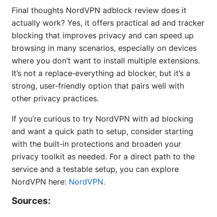
Final thoughts NordVPN adblock review does it
actually work? Yes, it offers practical ad and tracker
blocking that improves privacy and can speed up
browsing in many scenarios, especially on devices
where you don’t want to install multiple extensions.
It’s not a replace‑everything ad blocker, but it’s a
strong, user‑friendly option that pairs well with
other privacy practices.
If you’re curious to try NordVPN with ad blocking
and want a quick path to setup, consider starting
with the built‑in protections and broaden your
privacy toolkit as needed. For a direct path to the
service and a testable setup, you can explore
NordVPN here:
NordVPN
.
Sources: