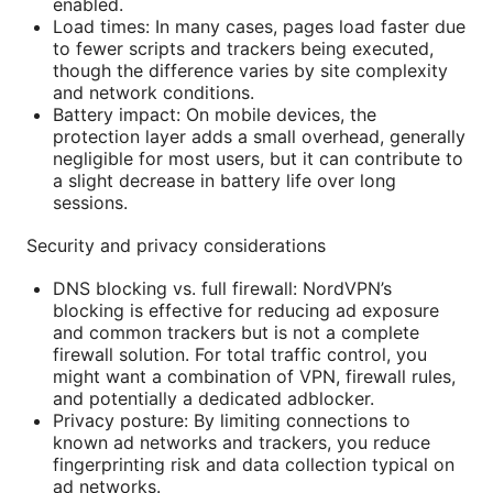
enabled.
Load times: In many cases, pages load faster due
to fewer scripts and trackers being executed,
though the difference varies by site complexity
and network conditions.
Battery impact: On mobile devices, the
protection layer adds a small overhead, generally
negligible for most users, but it can contribute to
a slight decrease in battery life over long
sessions.
Security and privacy considerations
DNS blocking vs. full firewall: NordVPN’s
blocking is effective for reducing ad exposure
and common trackers but is not a complete
firewall solution. For total traffic control, you
might want a combination of VPN, firewall rules,
and potentially a dedicated adblocker.
Privacy posture: By limiting connections to
known ad networks and trackers, you reduce
fingerprinting risk and data collection typical on
ad networks.