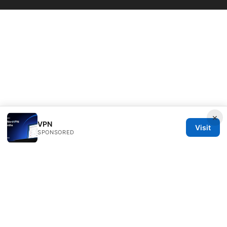
×
VPN
Visit
SPONSORED
Daybreakinc Media Inc.
707 Wilshire Boulevard
Los Angeles, CA, 90013
US
contact@daybreakinc.org
+1-310-555-0102