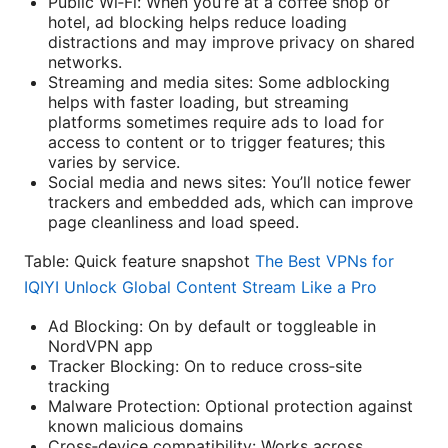
Public Wi‑Fi: When you’re at a coffee shop or
hotel, ad blocking helps reduce loading
distractions and may improve privacy on shared
networks.
Streaming and media sites: Some adblocking
helps with faster loading, but streaming
platforms sometimes require ads to load for
access to content or to trigger features; this
varies by service.
Social media and news sites: You’ll notice fewer
trackers and embedded ads, which can improve
page cleanliness and load speed.
Table: Quick feature snapshot
The Best VPNs for
IQIYI Unlock Global Content Stream Like a Pro
Ad Blocking: On by default or toggleable in
NordVPN app
Tracker Blocking: On to reduce cross‑site
tracking
Malware Protection: Optional protection against
known malicious domains
Cross‑device compatibility: Works across