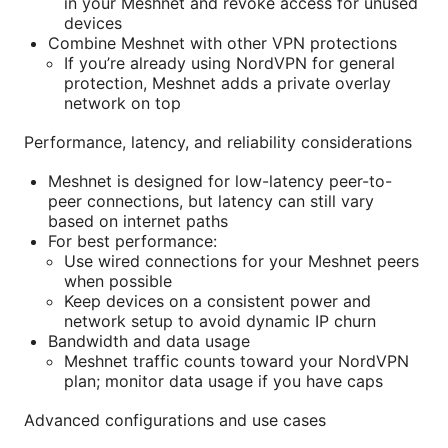
in your Meshnet and revoke access for unused
devices
Combine Meshnet with other VPN protections
If you’re already using NordVPN for general
protection, Meshnet adds a private overlay
network on top
Performance, latency, and reliability considerations
Meshnet is designed for low-latency peer-to-
peer connections, but latency can still vary
based on internet paths
For best performance:
Use wired connections for your Meshnet peers
when possible
Keep devices on a consistent power and
network setup to avoid dynamic IP churn
Bandwidth and data usage
Meshnet traffic counts toward your NordVPN
plan; monitor data usage if you have caps
Advanced configurations and use cases