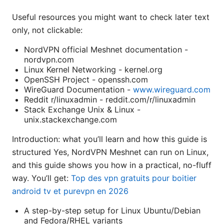
Useful resources you might want to check later text
only, not clickable:
NordVPN official Meshnet documentation -
nordvpn.com
Linux Kernel Networking - kernel.org
OpenSSH Project - openssh.com
WireGuard Documentation -
www.wireguard.com
Reddit r/linuxadmin - reddit.com/r/linuxadmin
Stack Exchange Unix & Linux -
unix.stackexchange.com
Introduction: what you’ll learn and how this guide is
structured Yes, NordVPN Meshnet can run on Linux,
and this guide shows you how in a practical, no-fluff
way. You’ll get:
Top des vpn gratuits pour boitier
android tv et purevpn en 2026
A step-by-step setup for Linux Ubuntu/Debian
and Fedora/RHEL variants