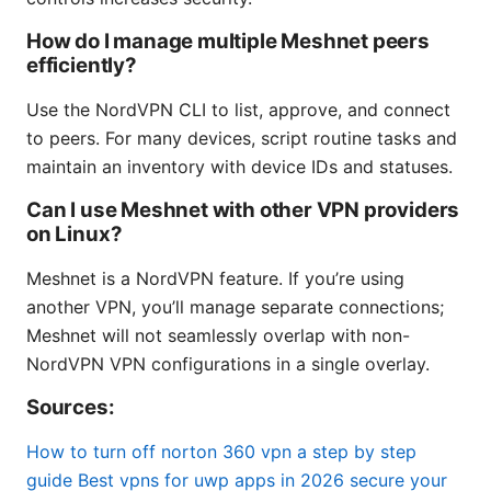
How do I manage multiple Meshnet peers
efficiently?
Use the NordVPN CLI to list, approve, and connect
to peers. For many devices, script routine tasks and
maintain an inventory with device IDs and statuses.
Can I use Meshnet with other VPN providers
on Linux?
Meshnet is a NordVPN feature. If you’re using
another VPN, you’ll manage separate connections;
Meshnet will not seamlessly overlap with non-
NordVPN VPN configurations in a single overlay.
Sources:
How to turn off norton 360 vpn a step by step
guide
Best vpns for uwp apps in 2026 secure your