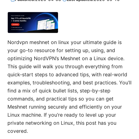
Nordvpn meshnet on linux your ultimate guide is
your go-to resource for setting up, using, and
optimizing NordVPN’s Meshnet on a Linux device.
This guide will walk you through everything from
quick-start steps to advanced tips, with real-world
examples, troubleshooting, and best practices. You’ll
find a mix of quick bullet lists, step-by-step
commands, and practical tips so you can get
Meshnet running securely and efficiently on your
Linux machine. If you’re ready to level up your
private networking on Linux, this post has you
covered.