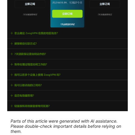
Parts of this article were generated with AI assistance.
Please double-check important details before relying on
them.