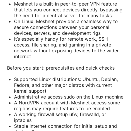
Meshnet is a built-in peer-to-peer VPN feature
that lets you connect devices directly, bypassing
the need for a central server for many tasks
On Linux, Meshnet provides a seamless way to
secure connections between your personal
devices, servers, and development rigs
It’s especially handy for remote work, SSH
access, file sharing, and gaming in a private
network without exposing devices to the wider
internet
Before you start: prerequisites and quick checks
Supported Linux distributions: Ubuntu, Debian,
Fedora, and other major distros with current
kernel support
Administrative access sudo on the Linux machine
A NordVPN account with Meshnet access some
regions may require features to be enabled
A working firewall setup ufw, firewalld, or
iptables
Stable internet connection for initial setup and