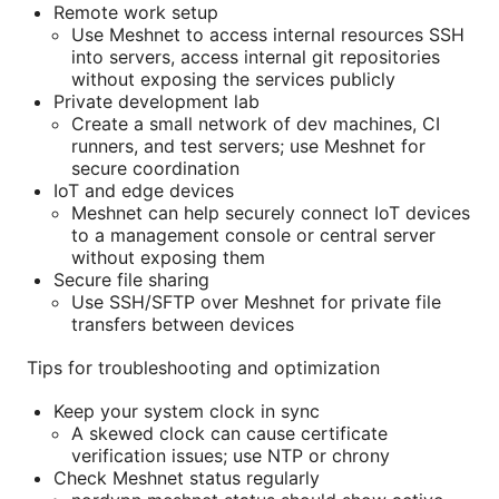
Remote work setup
Use Meshnet to access internal resources SSH
into servers, access internal git repositories
without exposing the services publicly
Private development lab
Create a small network of dev machines, CI
runners, and test servers; use Meshnet for
secure coordination
IoT and edge devices
Meshnet can help securely connect IoT devices
to a management console or central server
without exposing them
Secure file sharing
Use SSH/SFTP over Meshnet for private file
transfers between devices
Tips for troubleshooting and optimization
Keep your system clock in sync
A skewed clock can cause certificate
verification issues; use NTP or chrony
Check Meshnet status regularly