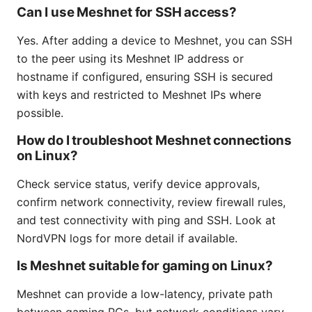
Can I use Meshnet for SSH access?
Yes. After adding a device to Meshnet, you can SSH
to the peer using its Meshnet IP address or
hostname if configured, ensuring SSH is secured
with keys and restricted to Meshnet IPs where
possible.
How do I troubleshoot Meshnet connections
on Linux?
Check service status, verify device approvals,
confirm network connectivity, review firewall rules,
and test connectivity with ping and SSH. Look at
NordVPN logs for more detail if available.
Is Meshnet suitable for gaming on Linux?
Meshnet can provide a low-latency, private path
between gaming PCs, but network conditions vary.