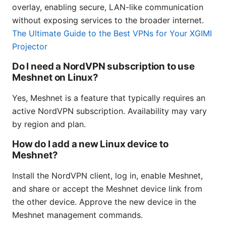
overlay, enabling secure, LAN-like communication
without exposing services to the broader internet.
The Ultimate Guide to the Best VPNs for Your XGIMI
Projector
Do I need a NordVPN subscription to use
Meshnet on Linux?
Yes, Meshnet is a feature that typically requires an
active NordVPN subscription. Availability may vary
by region and plan.
How do I add a new Linux device to
Meshnet?
Install the NordVPN client, log in, enable Meshnet,
and share or accept the Meshnet device link from
the other device. Approve the new device in the
Meshnet management commands.