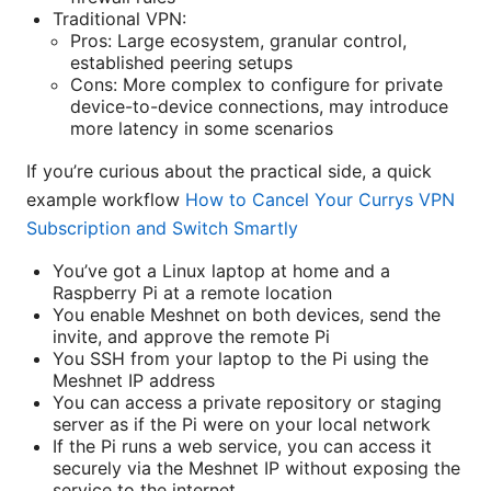
Traditional VPN:
Pros: Large ecosystem, granular control,
established peering setups
Cons: More complex to configure for private
device-to-device connections, may introduce
more latency in some scenarios
If you’re curious about the practical side, a quick
example workflow
How to Cancel Your Currys VPN
Subscription and Switch Smartly
You’ve got a Linux laptop at home and a
Raspberry Pi at a remote location
You enable Meshnet on both devices, send the
invite, and approve the remote Pi
You SSH from your laptop to the Pi using the
Meshnet IP address
You can access a private repository or staging
server as if the Pi were on your local network
If the Pi runs a web service, you can access it
securely via the Meshnet IP without exposing the
service to the internet