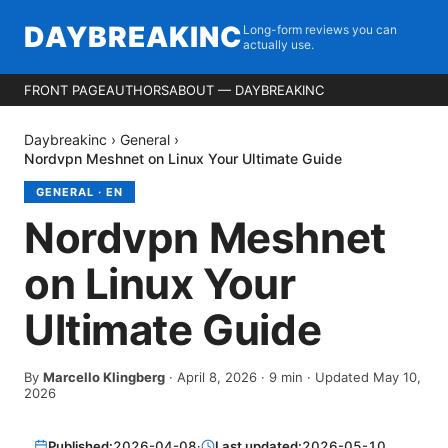
DAYBREAKINC
Long-form reviews you can
actually use.
FRONT PAGE
AUTHORS
ABOUT — DAYBREAKINC
Daybreakinc
›
General
›
Nordvpn Meshnet on Linux Your Ultimate Guide
GENERAL
·
EN
Nordvpn Meshnet
on Linux Your
Ultimate Guide
By
Marcello Klingberg
·
April 8, 2026
·
9
min
· Updated May 10,
2026
Published:
2026-04-08
·
Last updated:
2026-05-10