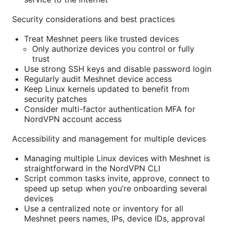
Security considerations and best practices
Treat Meshnet peers like trusted devices
Only authorize devices you control or fully
trust
Use strong SSH keys and disable password login
Regularly audit Meshnet device access
Keep Linux kernels updated to benefit from
security patches
Consider multi-factor authentication MFA for
NordVPN account access
Accessibility and management for multiple devices
Managing multiple Linux devices with Meshnet is
straightforward in the NordVPN CLI
Script common tasks invite, approve, connect to
speed up setup when you’re onboarding several
devices
Use a centralized note or inventory for all
Meshnet peers names, IPs, device IDs, approval