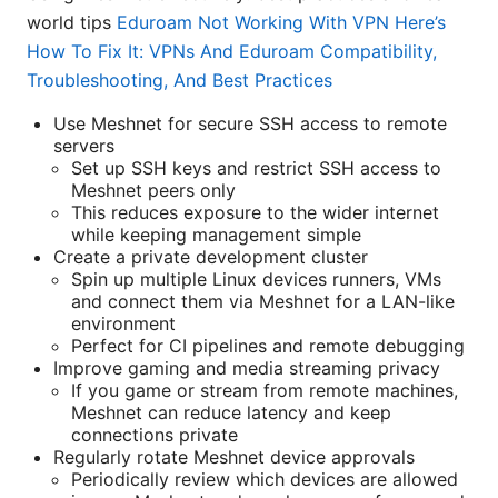
world tips
Eduroam Not Working With VPN Here’s
How To Fix It: VPNs And Eduroam Compatibility,
Troubleshooting, And Best Practices
Use Meshnet for secure SSH access to remote
servers
Set up SSH keys and restrict SSH access to
Meshnet peers only
This reduces exposure to the wider internet
while keeping management simple
Create a private development cluster
Spin up multiple Linux devices runners, VMs
and connect them via Meshnet for a LAN-like
environment
Perfect for CI pipelines and remote debugging
Improve gaming and media streaming privacy
If you game or stream from remote machines,
Meshnet can reduce latency and keep
connections private
Regularly rotate Meshnet device approvals
Periodically review which devices are allowed