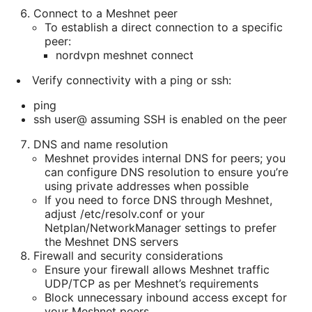
Connect to a Meshnet peer
To establish a direct connection to a specific
peer:
nordvpn meshnet connect
Verify connectivity with a ping or ssh:
ping
ssh user@
assuming SSH is enabled on the peer
DNS and name resolution
Meshnet provides internal DNS for peers; you
can configure DNS resolution to ensure you’re
using private addresses when possible
If you need to force DNS through Meshnet,
adjust /etc/resolv.conf or your
Netplan/NetworkManager settings to prefer
the Meshnet DNS servers
Firewall and security considerations
Ensure your firewall allows Meshnet traffic
UDP/TCP as per Meshnet’s requirements
Block unnecessary inbound access except for
your Meshnet peers