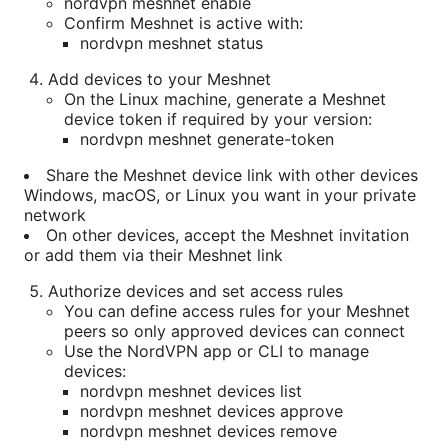
nordvpn meshnet enable
Confirm Meshnet is active with:
nordvpn meshnet status
Add devices to your Meshnet
On the Linux machine, generate a Meshnet
device token if required by your version:
nordvpn meshnet generate-token
Share the Meshnet device link with other devices
Windows, macOS, or Linux you want in your private
network
On other devices, accept the Meshnet invitation
or add them via their Meshnet link
Authorize devices and set access rules
You can define access rules for your Meshnet
peers so only approved devices can connect
Use the NordVPN app or CLI to manage
devices:
nordvpn meshnet devices list
nordvpn meshnet devices approve
nordvpn meshnet devices remove