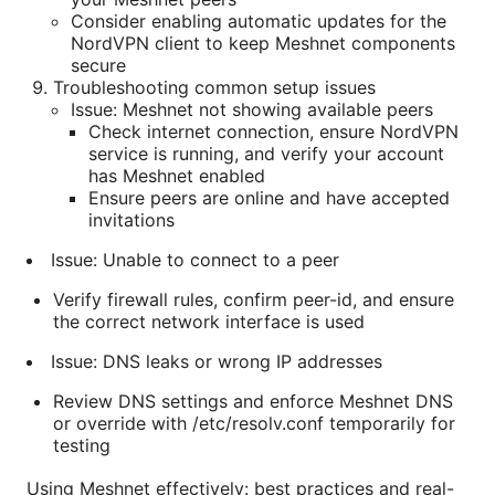
Consider enabling automatic updates for the
NordVPN client to keep Meshnet components
secure
Troubleshooting common setup issues
Issue: Meshnet not showing available peers
Check internet connection, ensure NordVPN
service is running, and verify your account
has Meshnet enabled
Ensure peers are online and have accepted
invitations
Issue: Unable to connect to a peer
Verify firewall rules, confirm peer-id, and ensure
the correct network interface is used
Issue: DNS leaks or wrong IP addresses
Review DNS settings and enforce Meshnet DNS
or override with /etc/resolv.conf temporarily for
testing
Using Meshnet effectively: best practices and real-