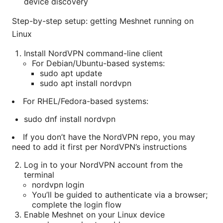
device discovery
Step-by-step setup: getting Meshnet running on
Linux
Install NordVPN command-line client
For Debian/Ubuntu-based systems:
sudo apt update
sudo apt install nordvpn
For RHEL/Fedora-based systems:
sudo dnf install nordvpn
If you don’t have the NordVPN repo, you may
need to add it first per NordVPN’s instructions
Log in to your NordVPN account from the
terminal
nordvpn login
You’ll be guided to authenticate via a browser;
complete the login flow
Enable Meshnet on your Linux device