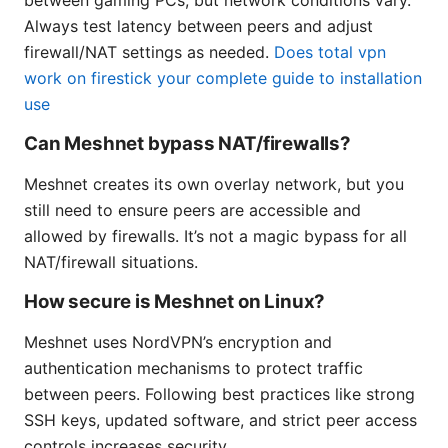
Always test latency between peers and adjust
firewall/NAT settings as needed.
Does total vpn
work on firestick your complete guide to installation
use
Can Meshnet bypass NAT/firewalls?
Meshnet creates its own overlay network, but you
still need to ensure peers are accessible and
allowed by firewalls. It’s not a magic bypass for all
NAT/firewall situations.
How secure is Meshnet on Linux?
Meshnet uses NordVPN’s encryption and
authentication mechanisms to protect traffic
between peers. Following best practices like strong
SSH keys, updated software, and strict peer access
controls increases security.