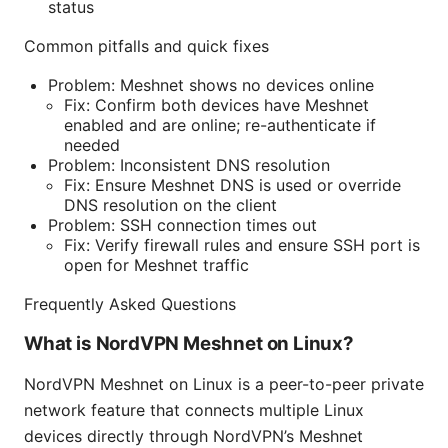
status
Common pitfalls and quick fixes
Problem: Meshnet shows no devices online
Fix: Confirm both devices have Meshnet
enabled and are online; re-authenticate if
needed
Problem: Inconsistent DNS resolution
Fix: Ensure Meshnet DNS is used or override
DNS resolution on the client
Problem: SSH connection times out
Fix: Verify firewall rules and ensure SSH port is
open for Meshnet traffic
Frequently Asked Questions
What is NordVPN Meshnet on Linux?
NordVPN Meshnet on Linux is a peer-to-peer private
network feature that connects multiple Linux
devices directly through NordVPN’s Meshnet