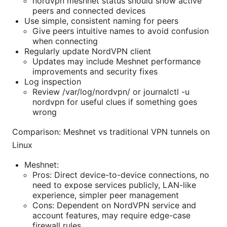
nordvpn meshnet status should show active
peers and connected devices
Use simple, consistent naming for peers
Give peers intuitive names to avoid confusion
when connecting
Regularly update NordVPN client
Updates may include Meshnet performance
improvements and security fixes
Log inspection
Review /var/log/nordvpn/ or journalctl -u
nordvpn for useful clues if something goes
wrong
Comparison: Meshnet vs traditional VPN tunnels on
Linux
Meshnet:
Pros: Direct device-to-device connections, no
need to expose services publicly, LAN-like
experience, simpler peer management
Cons: Dependent on NordVPN service and
account features, may require edge-case
firewall rules