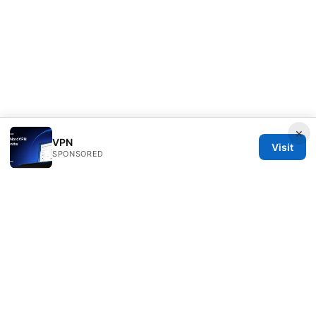
×
VPN
Visit
SPONSORED
Daybreakinc Media Inc.
707 Wilshire Boulevard
Los Angeles, CA, 90013
US
contact@daybreakinc.org
+1-310-555-0102
About
Privacy Policy
Terms of Use