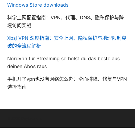
Windows Store downloads
科学上网配置指南：VPN、代理、DNS、隐私保护与跨
境访问实战
Xbsj VPN 深度指南：安全上网、隐私保护与地理限制突
破的全流程解析
Nordvpn fur Streaming so holst du das beste aus
deinen Abos raus
手机开了vpn也没有网络怎么办：全面排障、修复与VPN
选择指南
© 2026 Daybreakinc