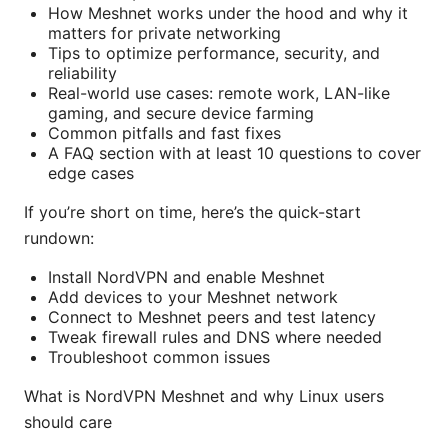
How Meshnet works under the hood and why it
matters for private networking
Tips to optimize performance, security, and
reliability
Real-world use cases: remote work, LAN-like
gaming, and secure device farming
Common pitfalls and fast fixes
A FAQ section with at least 10 questions to cover
edge cases
If you’re short on time, here’s the quick-start
rundown:
Install NordVPN and enable Meshnet
Add devices to your Meshnet network
Connect to Meshnet peers and test latency
Tweak firewall rules and DNS where needed
Troubleshoot common issues
What is NordVPN Meshnet and why Linux users
should care