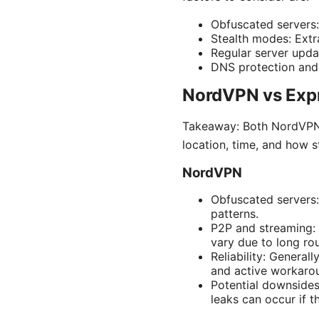
Obfuscated servers:
Stealth modes: Extr
Regular server upda
DNS protection and k
NordVPN vs Expr
Takeaway: Both NordVPN a
location, time, and how s
NordVPN
Obfuscated servers:
patterns.
P2P and streaming: 
vary due to long rou
Reliability: Genera
and active workarou
Potential downsides
leaks can occur if t