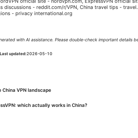
NordVPN official site - nordvpn.com, ExpressVPN official si
s discussions - reddit.com/r/VPN, China travel tips - travel
gions - privacy international.org
generated with AI assistance. Please double-check important details b
Last updated:
2026-05-10
e China VPN landscape
sVPN: which actually works in China?