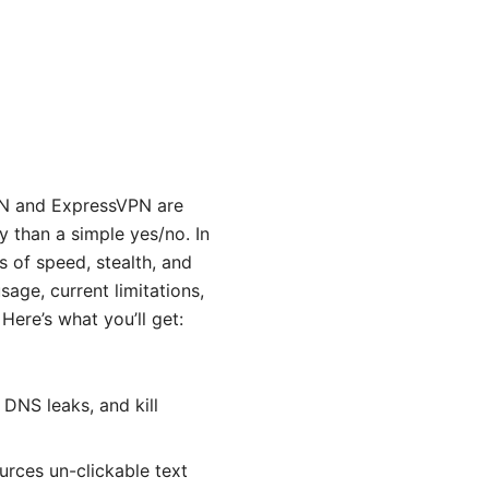
PN and ExpressVPN are
 than a simple yes/no. In
s of speed, stealth, and
usage, current limitations,
 Here’s what you’ll get:
DNS leaks, and kill
urces un-clickable text