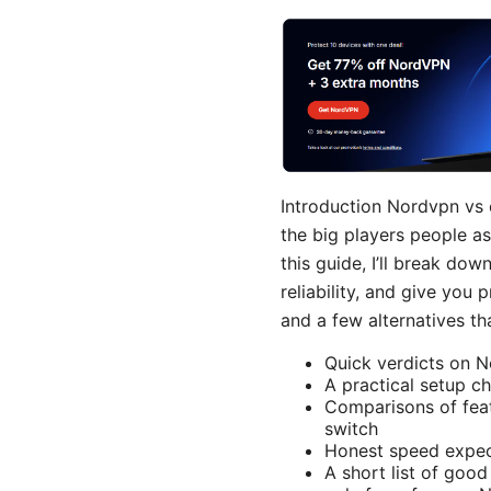
Introduction Nordvpn vs
the big players people a
this guide, I’ll break do
reliability, and give you 
and a few alternatives tha
Quick verdicts on 
A practical setup ch
Comparisons of feat
switch
Honest speed expec
A short list of good