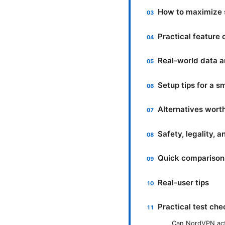
How to maximize 
Practical feature
Real-world data an
Setup tips for a 
Alternatives wort
Safety, legality, 
Quick comparison 
Real-user tips
Practical test che
Can NordVPN act