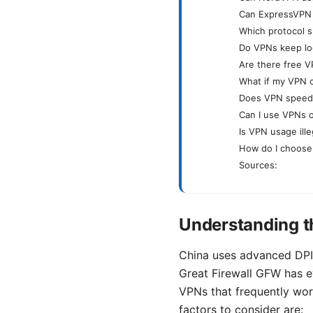
Can ExpressVPN r
Which protocol s
Do VPNs keep lo
Are there free V
What if my VPN 
Does VPN speed i
Can I use VPNs o
Is VPN usage ille
How do I choose
Sources:
Understanding t
China uses advanced DPI 
Great Firewall GFW has ev
VPNs that frequently wor
factors to consider are: