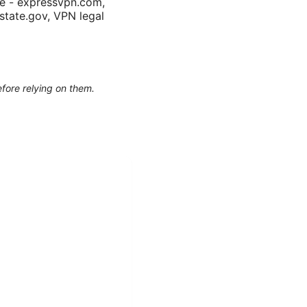
te - expressvpn.com,
.state.gov, VPN legal
efore relying on them.