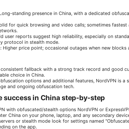
 Long-standing presence in China, with a dedicated obfus
olid for quick browsing and video calls; sometimes faste
etworks.
rld user reports suggest high reliability, especially on sta
y protocol in stealth mode.
: Higher price point; occasional outages when new blocks
, consistent fallback with a strong track record and good 
able choice in China.
obfuscation options and additional features, NordVPN is a 
age and ongoing obfuscation tech.
 success in China step-by-step
PN with obfuscated/stealth options NordVPN or ExpressVPN
enter China on your phone, laptop, and any secondary devic
ervers or stealth mode look for settings named "Obfuscated
ding on the app.