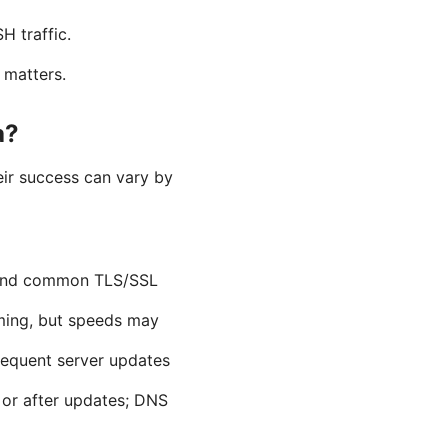
H traffic.
 matters.
a?
ir success can vary by
ehind common TLS/SSL
ming, but speeds may
frequent server updates
 or after updates; DNS