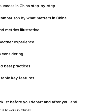
success in China step-by-step
 comparison by what matters in China
d metrics illustrative
smoother experience
h considering
and best practices
table key features
cklist before you depart and after you land
ually work in China?