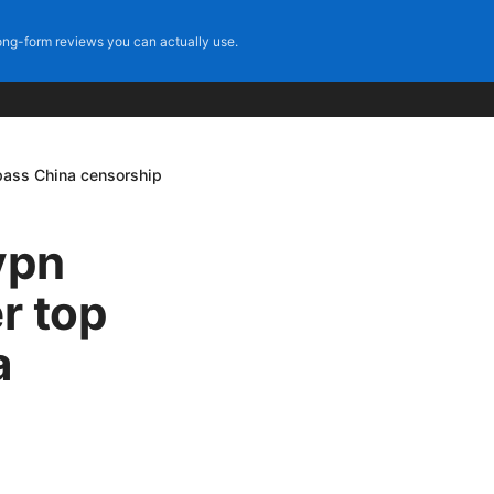
ng-form reviews you can actually use.
ypass China censorship
vpn
r top
a