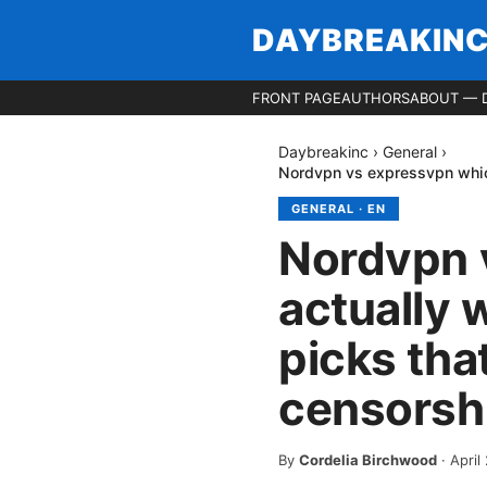
DAYBREAKIN
FRONT PAGE
AUTHORS
ABOUT — 
Daybreakinc
›
General
›
Nordvpn vs expressvpn which
GENERAL
·
EN
Nordvpn 
actually 
picks tha
censorsh
By
Cordelia Birchwood
·
April