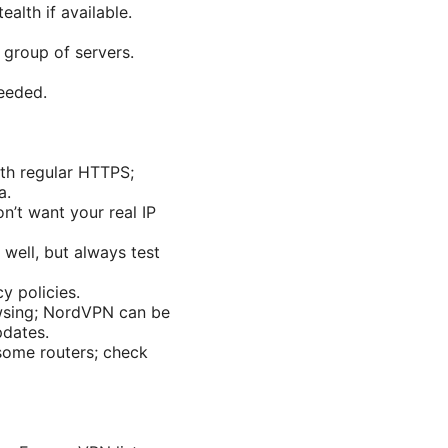
alth if available.
 group of servers.
needed.
ith regular HTTPS;
a.
on’t want your real IP
 well, but always test
y policies.
owsing; NordVPN can be
pdates.
some routers; check