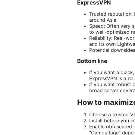
ExpressVPN
Trusted reputation:
around Asia.
Speed: Often very s
to well-optimized n
Reliability: Real-wo
and its own Lightwa
Potential downsides
Bottom line
If you want a quick
ExpressVPN is a reli
If you want robust 
broad server cover
How to maximize
Choose a trusted V
Install before you 
Enable obfuscated s
"Camouflage" depen