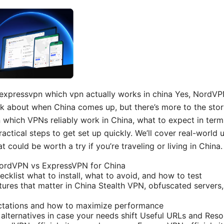
 expressvpn which vpn actually works in china Yes, NordV
sk about when China comes up, but there’s more to the story
wn which VPNs reliably work in China, what to expect in term
practical steps to get set up quickly. We’ll cover real-world 
t could be worth a try if you’re traveling or living in China.
NordVPN vs ExpressVPN for China
ecklist what to install, what to avoid, and how to test
ures that matter in China Stealth VPN, obfuscated servers, 
tations and how to maximize performance
 alternatives in case your needs shift Useful URLs and Reso