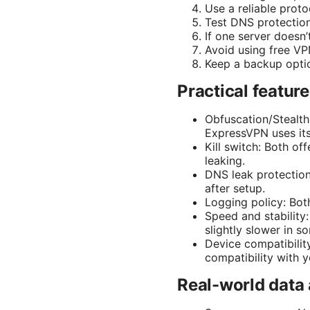
Use a reliable prot
Test DNS protection 
If one server doesn’
Avoid using free VPN
Keep a backup optio
Practical featur
Obfuscation/Stealth
ExpressVPN uses its 
Kill switch: Both off
leaking.
DNS leak protection:
after setup.
Logging policy: Both
Speed and stabilit
slightly slower in 
Device compatibilit
compatibility with y
Real-world data 