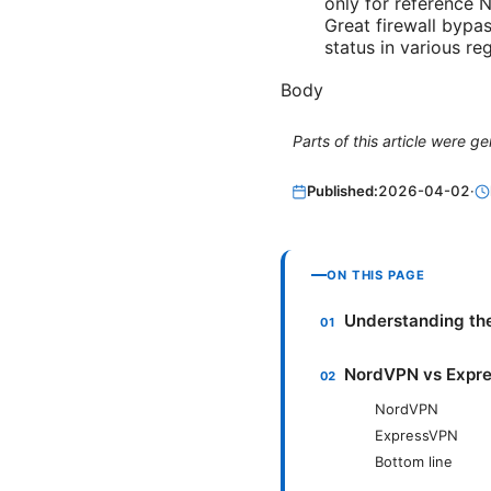
only for reference 
Great firewall bypas
status in various re
Body
Parts of this article were 
Published:
2026-04-02
·
ON THIS PAGE
Understanding th
NordVPN vs Expres
NordVPN
ExpressVPN
Bottom line