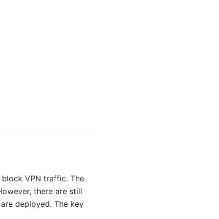
 block VPN traffic. The
owever, there are still
 are deployed. The key