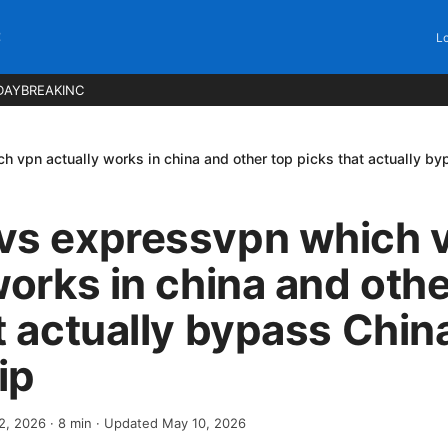
C
Lo
DAYBREAKINC
 vpn actually works in china and other top picks that actually b
vs expressvpn which 
works in china and othe
t actually bypass Chin
ip
 2, 2026
·
8
min
· Updated May 10, 2026