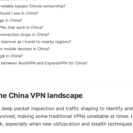
eliably bypass China’s censorship?
hould I use in China?
gs in China?
PNs that work in China?
connection drops in China?
mprove as I travel to nearby regions?
n mobile devices in China?
gal in China?
 between NordVPN and ExpressVPN for China?
he China VPN landscape
deep packet inspection and traffic shaping to identify and
olved, making some traditional VPNs unreliable at times. H
k, especially when new obfuscation and stealth techniques