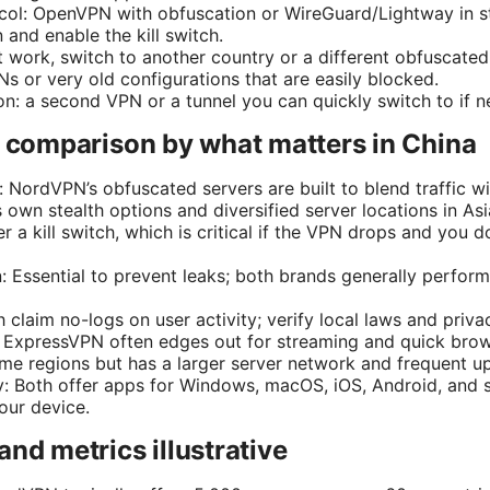
ocol: OpenVPN with obfuscation or WireGuard/Lightway in ste
and enable the kill switch.
t work, switch to another country or a different obfuscated
s or very old configurations that are easily blocked.
n: a second VPN or a tunnel you can quickly switch to if 
e comparison by what matters in China
: NordVPN’s obfuscated servers are built to blend traffic w
own stealth options and diversified server locations in Asi
er a kill switch, which is critical if the VPN drops and you d
 Essential to prevent leaks; both brands generally perform
 claim no-logs on user activity; verify local laws and privac
y: ExpressVPN often edges out for streaming and quick br
some regions but has a larger server network and frequent u
y: Both offer apps for Windows, macOS, iOS, Android, and 
our device.
and metrics illustrative