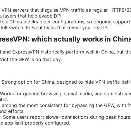
 VPN servers that disguise VPN traffic as regular HTTPS/SS
a layers that help evade DPI.
tes: China blocks older configurations, so ongoing support
ill switch: Prevent leaks that reveal your real IP.
essVPN: which actually works in Chin
nd ExpressVPN historically perform well in China, but the
trict the GFW is on that day.
 Strong option for China, designed to hide VPN traffic b
Works for general browsing, social media, and some strea
tes.
lly among the most consistent for bypassing the GFW, with 
nd efforts.
: Some users report slower connections during peak hours
he app isn’t properly configured.