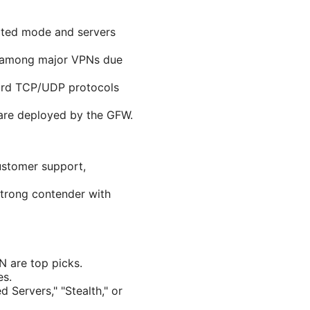
cated mode and servers
st among major VPNs due
ndard TCP/UDP protocols
 are deployed by the GFW.
customer support,
strong contender with
 are top picks.
es.
 Servers," "Stealth," or