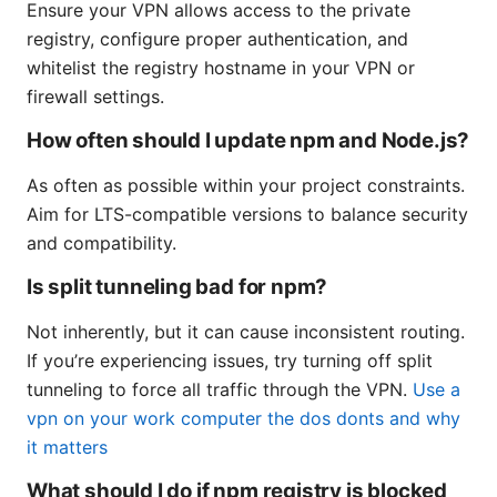
Ensure your VPN allows access to the private
registry, configure proper authentication, and
whitelist the registry hostname in your VPN or
firewall settings.
How often should I update npm and Node.js?
As often as possible within your project constraints.
Aim for LTS-compatible versions to balance security
and compatibility.
Is split tunneling bad for npm?
Not inherently, but it can cause inconsistent routing.
If you’re experiencing issues, try turning off split
tunneling to force all traffic through the VPN.
Use a
vpn on your work computer the dos donts and why
it matters
What should I do if npm registry is blocked