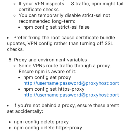
If your VPN inspects TLS traffic, npm might fail
certificate checks.
You can temporarily disable strict-ssl not
recommended long-term:
npm config set strict-ssl false
Prefer fixing the root cause certificate bundle
updates, VPN config rather than turning off SSL
checks.
Proxy and environment variables
Some VPNs route traffic through a proxy.
Ensure npm is aware of it:
npm config set proxy
http://username:password@proxyhost:port
npm config set https-proxy
http://username:password@proxyhost:port
If you’re not behind a proxy, ensure these aren’t
set accidentally:
npm config delete proxy
npm config delete https-proxy