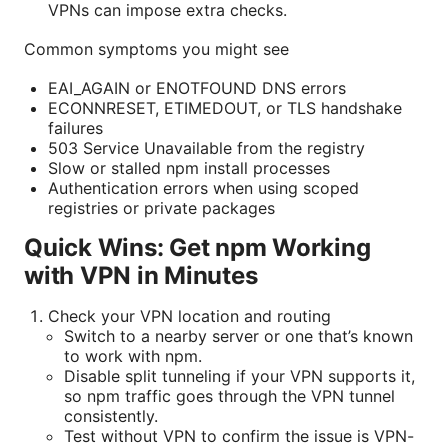
VPNs can impose extra checks.
Common symptoms you might see
EAI_AGAIN or ENOTFOUND DNS errors
ECONNRESET, ETIMEDOUT, or TLS handshake
failures
503 Service Unavailable from the registry
Slow or stalled npm install processes
Authentication errors when using scoped
registries or private packages
Quick Wins: Get npm Working
with VPN in Minutes
Check your VPN location and routing
Switch to a nearby server or one that’s known
to work with npm.
Disable split tunneling if your VPN supports it,
so npm traffic goes through the VPN tunnel
consistently.
Test without VPN to confirm the issue is VPN-