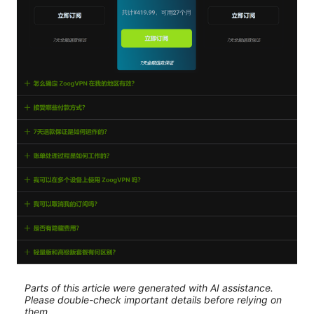
Parts of this article were generated with AI assistance.
Please double-check important details before relying on
them.