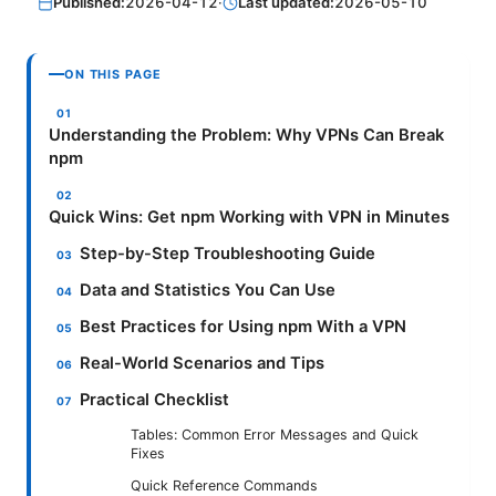
Published:
2026-04-12
·
Last updated:
2026-05-10
ON THIS PAGE
Understanding the Problem: Why VPNs Can Break
npm
Quick Wins: Get npm Working with VPN in Minutes
Step-by-Step Troubleshooting Guide
Data and Statistics You Can Use
Best Practices for Using npm With a VPN
Real-World Scenarios and Tips
Practical Checklist
Tables: Common Error Messages and Quick
Fixes
Quick Reference Commands