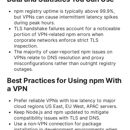
npm registry uptime is typically above 99.9%,
but VPNs can cause intermittent latency spikes
during peak hours.
TLS handshake failures account for a noticeable
portion of VPN-related npm errors when
corporate networks enforce strict TLS
inspection.
The majority of user-reported npm issues on
VPNs relate to DNS resolution and proxy
misconfigurations rather than outright registry
outages.
Best Practices for Using npm With
a VPN
Prefer reliable VPNs with low latency to major
cloud regions US East, EU West, APAC servers.
Keep Node.js and npm updated to mitigate
compatibility issues with TLS and DNS.
Use a non-VPN connection for package
installation in development environments when