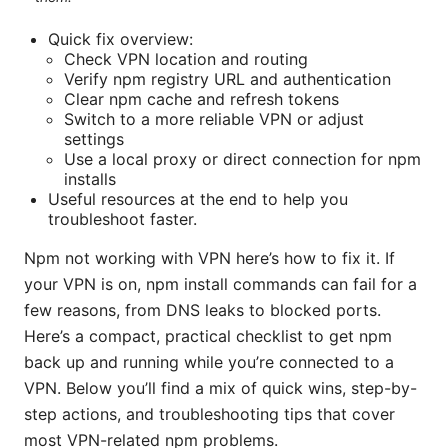
Quick fix overview:
Check VPN location and routing
Verify npm registry URL and authentication
Clear npm cache and refresh tokens
Switch to a more reliable VPN or adjust
settings
Use a local proxy or direct connection for npm
installs
Useful resources at the end to help you
troubleshoot faster.
Npm not working with VPN here’s how to fix it. If
your VPN is on, npm install commands can fail for a
few reasons, from DNS leaks to blocked ports.
Here’s a compact, practical checklist to get npm
back up and running while you’re connected to a
VPN. Below you’ll find a mix of quick wins, step-by-
step actions, and troubleshooting tips that cover
most VPN-related npm problems.