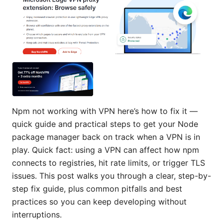
Npm not working with VPN here’s how to fix it —
quick guide and practical steps to get your Node
package manager back on track when a VPN is in
play. Quick fact: using a VPN can affect how npm
connects to registries, hit rate limits, or trigger TLS
issues. This post walks you through a clear, step-by-
step fix guide, plus common pitfalls and best
practices so you can keep developing without
interruptions.