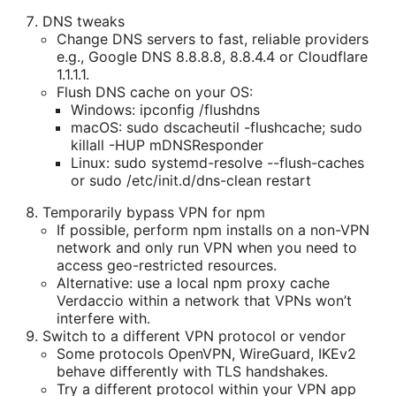
DNS tweaks
Change DNS servers to fast, reliable providers
e.g., Google DNS 8.8.8.8, 8.8.4.4 or Cloudflare
1.1.1.1.
Flush DNS cache on your OS:
Windows: ipconfig /flushdns
macOS: sudo dscacheutil -flushcache; sudo
killall -HUP mDNSResponder
Linux: sudo systemd-resolve --flush-caches
or sudo /etc/init.d/dns-clean restart
Temporarily bypass VPN for npm
If possible, perform npm installs on a non-VPN
network and only run VPN when you need to
access geo-restricted resources.
Alternative: use a local npm proxy cache
Verdaccio within a network that VPNs won’t
interfere with.
Switch to a different VPN protocol or vendor
Some protocols OpenVPN, WireGuard, IKEv2
behave differently with TLS handshakes.
Try a different protocol within your VPN app