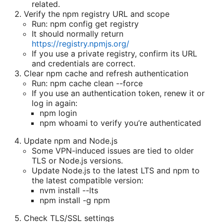
related.
Verify the npm registry URL and scope
Run: npm config get registry
It should normally return
https://registry.npmjs.org/
If you use a private registry, confirm its URL
and credentials are correct.
Clear npm cache and refresh authentication
Run: npm cache clean --force
If you use an authentication token, renew it or
log in again:
npm login
npm whoami to verify you’re authenticated
Update npm and Node.js
Some VPN-induced issues are tied to older
TLS or Node.js versions.
Update Node.js to the latest LTS and npm to
the latest compatible version:
nvm install --lts
npm install -g npm
Check TLS/SSL settings