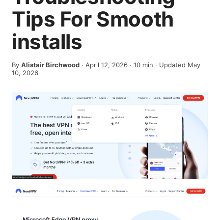
Tips For Smooth
installs
By
Alistair Birchwood
·
April 12, 2026
·
10
min
· Updated May
10, 2026