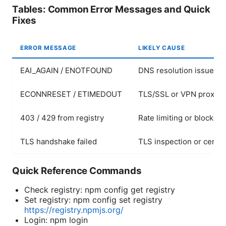
Tables: Common Error Messages and Quick
Fixes
ERROR MESSAGE
LIKELY CAUSE
EAI_AGAIN / ENOTFOUND
DNS resolution issues 
ECONNRESET / ETIMEDOUT
TLS/SSL or VPN proxy i
403 / 429 from registry
Rate limiting or blocked
TLS handshake failed
TLS inspection or certif
Quick Reference Commands
Check registry: npm config get registry
Set registry: npm config set registry
https://registry.npmjs.org/
Login: npm login