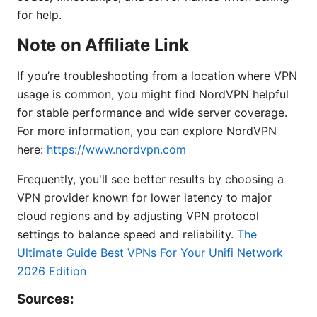
for help.
Note on Affiliate Link
If you’re troubleshooting from a location where VPN
usage is common, you might find NordVPN helpful
for stable performance and wide server coverage.
For more information, you can explore NordVPN
here:
https://www.nordvpn.com
Frequently, you'll see better results by choosing a
VPN provider known for lower latency to major
cloud regions and by adjusting VPN protocol
settings to balance speed and reliability.
The
Ultimate Guide Best VPNs For Your Unifi Network
2026 Edition
Sources: