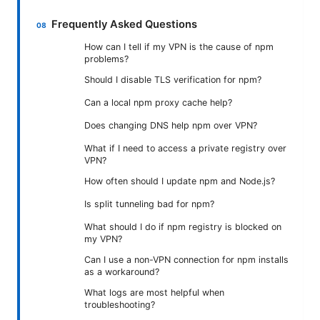
Frequently Asked Questions
How can I tell if my VPN is the cause of npm
problems?
Should I disable TLS verification for npm?
Can a local npm proxy cache help?
Does changing DNS help npm over VPN?
What if I need to access a private registry over
VPN?
How often should I update npm and Node.js?
Is split tunneling bad for npm?
What should I do if npm registry is blocked on
my VPN?
Can I use a non-VPN connection for npm installs
as a workaround?
What logs are most helpful when
troubleshooting?