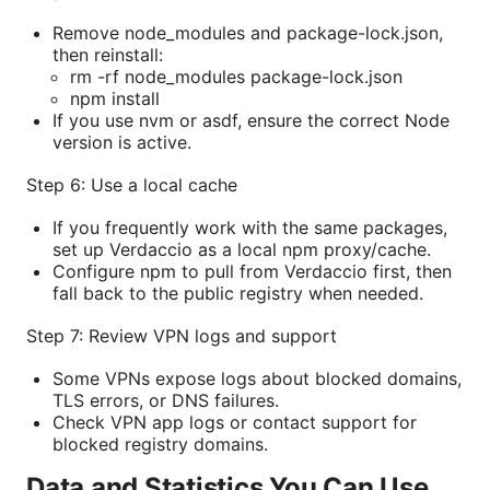
Remove node_modules and package-lock.json,
then reinstall:
rm -rf node_modules package-lock.json
npm install
If you use nvm or asdf, ensure the correct Node
version is active.
Step 6: Use a local cache
If you frequently work with the same packages,
set up Verdaccio as a local npm proxy/cache.
Configure npm to pull from Verdaccio first, then
fall back to the public registry when needed.
Step 7: Review VPN logs and support
Some VPNs expose logs about blocked domains,
TLS errors, or DNS failures.
Check VPN app logs or contact support for
blocked registry domains.
Data and Statistics You Can Use