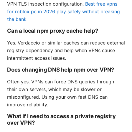
VPN TLS inspection configuration.
Best free vpns
for roblox pc in 2026 play safely without breaking
the bank
Can a local npm proxy cache help?
Yes. Verdaccio or similar caches can reduce external
registry dependency and help when VPNs cause
intermittent access issues.
Does changing DNS help npm over VPN?
Often yes. VPNs can force DNS queries through
their own servers, which may be slower or
misconfigured. Using your own fast DNS can
improve reliability.
What if I need to access a private registry
over VPN?