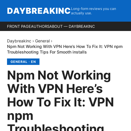
DAYBREAKINC
Long-form reviews you can
actually use.
FRONT PAGE
AUTHORS
ABOUT — DAYBREAKINC
Daybreakinc
›
General
›
Npm Not Working With VPN Here’s How To Fix It: VPN npm
Troubleshooting Tips For Smooth installs
GENERAL
·
EN
Npm Not Working
With VPN Here’s
How To Fix It: VPN
npm
Troubleshooting