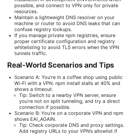
possible, and connect to VPN only for private
resources.
Maintain a lightweight DNS resolver on your
machine or router to avoid DNS leaks that can
confuse registry lookups.
If you manage private npm registries, ensure
proper certificate configuration and registry
whitelisting to avoid TLS errors when the VPN
tunnels traffic.
Real-World Scenarios and Tips
Scenario A: You’re in a coffee shop using public
Wi-Fi with a VPN. npm install stalls at 40% and
shows a timeout.
Tip: Switch to a nearby VPN server, ensure
you’re not on split tunneling, and try a direct
connection if possible.
Scenario B: You’re on a corporate VPN and npm
shows EAI_AGAIN.
Tip: Check corporate DNS and proxy settings.
Add registry URLs to your VPN’s allowlist if