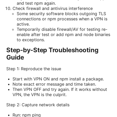
and test npm again.
Check firewall and antivirus interference
Some security software blocks outgoing TLS
connections or npm processes when a VPN is
active.
Temporarily disable firewall/AV for testing re-
enable after test or add npm and node binaries
to exceptions.
Step-by-Step Troubleshooting
Guide
Step 1: Reproduce the issue
Start with VPN ON and npm install a package.
Note exact error message and time taken.
Then VPN OFF and try again. If it works without
VPN, the VPN is the culprit.
Step 2: Capture network details
Run: npm ping