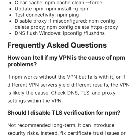
Clear cache: npm cache clean --force
Update npm: npm install -g npm
Test connectivity: npm ping
Disable proxy if misconfigured: npm config
delete proxy; npm config delete https-proxy
DNS flush Windows: ipconfig /flushdns
Frequently Asked Questions
How can I tell if my VPN is the cause of npm
problems?
If npm works without the VPN but fails with it, or if
different VPN servers yield different results, the VPN
is likely the cause. Check DNS, TLS, and proxy
settings within the VPN.
Should I disable TLS verification for npm?
Not recommended long-term. It can introduce
security risks. Instead, fix certificate trust issues or