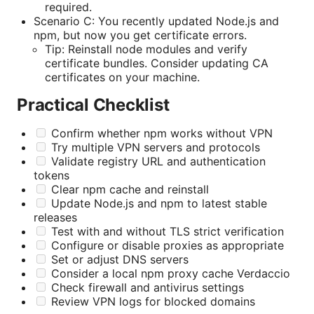
required.
Scenario C: You recently updated Node.js and
npm, but now you get certificate errors.
Tip: Reinstall node modules and verify
certificate bundles. Consider updating CA
certificates on your machine.
Practical Checklist
Confirm whether npm works without VPN
Try multiple VPN servers and protocols
Validate registry URL and authentication
tokens
Clear npm cache and reinstall
Update Node.js and npm to latest stable
releases
Test with and without TLS strict verification
Configure or disable proxies as appropriate
Set or adjust DNS servers
Consider a local npm proxy cache Verdaccio
Check firewall and antivirus settings
Review VPN logs for blocked domains