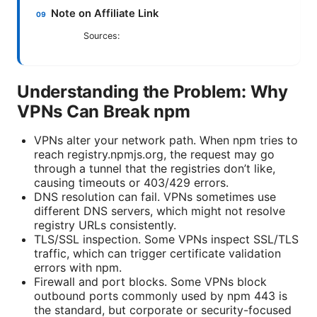
Note on Affiliate Link
Sources:
Understanding the Problem: Why
VPNs Can Break npm
VPNs alter your network path. When npm tries to
reach registry.npmjs.org, the request may go
through a tunnel that the registries don’t like,
causing timeouts or 403/429 errors.
DNS resolution can fail. VPNs sometimes use
different DNS servers, which might not resolve
registry URLs consistently.
TLS/SSL inspection. Some VPNs inspect SSL/TLS
traffic, which can trigger certificate validation
errors with npm.
Firewall and port blocks. Some VPNs block
outbound ports commonly used by npm 443 is
the standard, but corporate or security-focused