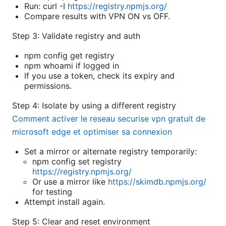
Run: curl -I
https://registry.npmjs.org/
Compare results with VPN ON vs OFF.
Step 3: Validate registry and auth
npm config get registry
npm whoami if logged in
If you use a token, check its expiry and
permissions.
Step 4: Isolate by using a different registry
Comment activer le reseau securise vpn gratuit de
microsoft edge et optimiser sa connexion
Set a mirror or alternate registry temporarily:
npm config set registry
https://registry.npmjs.org/
Or use a mirror like
https://skimdb.npmjs.org/
for testing
Attempt install again.
Step 5: Clear and reset environment