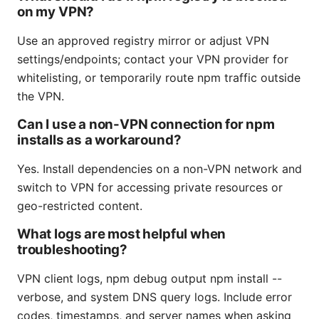
on my VPN?
Use an approved registry mirror or adjust VPN
settings/endpoints; contact your VPN provider for
whitelisting, or temporarily route npm traffic outside
the VPN.
Can I use a non-VPN connection for npm
installs as a workaround?
Yes. Install dependencies on a non-VPN network and
switch to VPN for accessing private resources or
geo-restricted content.
What logs are most helpful when
troubleshooting?
VPN client logs, npm debug output npm install --
verbose, and system DNS query logs. Include error
codes, timestamps, and server names when asking