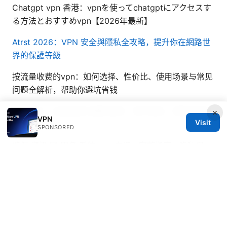
Chatgpt vpn 香港：vpnを使ってchatgptにアクセスす
る方法とおすすめvpn【2026年最新】
Atrst 2026：VPN 安全與隱私全攻略，提升你在網路世
界的保護等級
按流量收费的vpn：如何选择、性价比、使用场景与常见
问题全解析，帮助你避坑省钱
Vpn网站：全面指南与最新趋势，提升隐私、解锁内容与
×
VPN
Visit
上网体验
SPONSORED
健保 资讯 网 服务 系统 vpn 申请：完整指南、隐私保
护、快速设置与实战技巧
How to Use a VPN with
Microsoft Edge on iPhone and iPad for Enhanced
Privacy