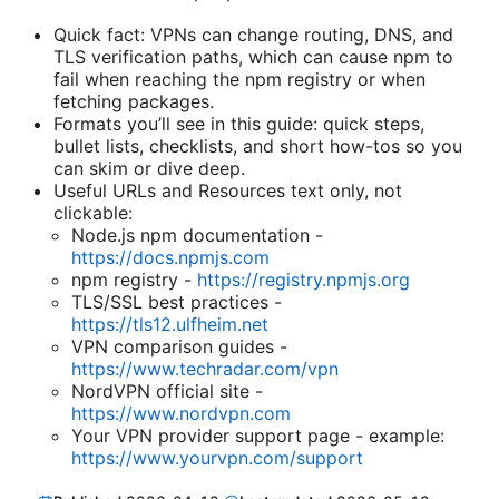
Quick fact: VPNs can change routing, DNS, and
TLS verification paths, which can cause npm to
fail when reaching the npm registry or when
fetching packages.
Formats you’ll see in this guide: quick steps,
bullet lists, checklists, and short how-tos so you
can skim or dive deep.
Useful URLs and Resources text only, not
clickable:
Node.js npm documentation -
https://docs.npmjs.com
npm registry -
https://registry.npmjs.org
TLS/SSL best practices -
https://tls12.ulfheim.net
VPN comparison guides -
https://www.techradar.com/vpn
NordVPN official site -
https://www.nordvpn.com
Your VPN provider support page - example:
https://www.yourvpn.com/support