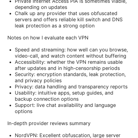
Private Internet Access PIA is sometimes viable,
depending on updates
Chalk up any provider that uses obfuscated
servers and offers reliable kill switch and DNS
leak protection as a strong option
Notes on how I evaluate each VPN
Speed and streaming: how well can you browse,
video-call, and watch content without buffering
Accessibility: whether the VPN remains usable
after updates and in high-censorship periods
Security: encryption standards, leak protection,
and privacy policies
Privacy: data handling and transparency reports
Usability: intuitive apps, setup guides, and
backup connection options
Support: live chat availability and language
options
In-depth provider reviews summary
NordVPN: Excellent obfuscation, large server