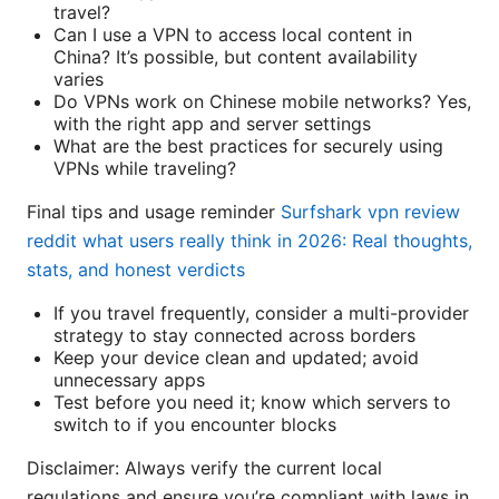
travel?
Can I use a VPN to access local content in
China? It’s possible, but content availability
varies
Do VPNs work on Chinese mobile networks? Yes,
with the right app and server settings
What are the best practices for securely using
VPNs while traveling?
Final tips and usage reminder
Surfshark vpn review
reddit what users really think in 2026: Real thoughts,
stats, and honest verdicts
If you travel frequently, consider a multi-provider
strategy to stay connected across borders
Keep your device clean and updated; avoid
unnecessary apps
Test before you need it; know which servers to
switch to if you encounter blocks
Disclaimer: Always verify the current local
regulations and ensure you’re compliant with laws in