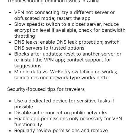
Troubleshooting common issues in China
VPN not connecting: try a different server or
obfuscated mode; restart the app
Slow speeds: switch to a closer server, reduce
encryption level if available, check for bandwidth
throttling
DNS leaks: enable DNS leak protection; switch
DNS servers to trusted options
Blocks after updates: reset to another server or
re-install the VPN app; contact support for
suggestions
Mobile data vs. Wi-Fi: try switching networks;
sometimes one network type works better
Security-focused tips for travelers
Use a dedicated device for sensitive tasks if
possible
Disable auto-connect on public networks
Enable app permissions only necessary for VPN
functionality
Regularly review permissions and remove