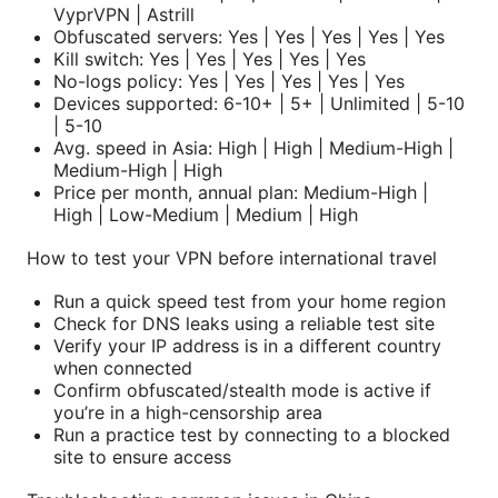
VyprVPN | Astrill
Obfuscated servers: Yes | Yes | Yes | Yes | Yes
Kill switch: Yes | Yes | Yes | Yes | Yes
No-logs policy: Yes | Yes | Yes | Yes | Yes
Devices supported: 6-10+ | 5+ | Unlimited | 5-10
| 5-10
Avg. speed in Asia: High | High | Medium-High |
Medium-High | High
Price per month, annual plan: Medium-High |
High | Low-Medium | Medium | High
How to test your VPN before international travel
Run a quick speed test from your home region
Check for DNS leaks using a reliable test site
Verify your IP address is in a different country
when connected
Confirm obfuscated/stealth mode is active if
you’re in a high-censorship area
Run a practice test by connecting to a blocked
site to ensure access