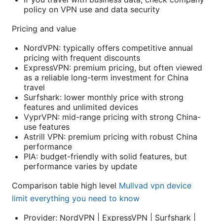
policy on VPN use and data security
Pricing and value
NordVPN: typically offers competitive annual
pricing with frequent discounts
ExpressVPN: premium pricing, but often viewed
as a reliable long-term investment for China
travel
Surfshark: lower monthly price with strong
features and unlimited devices
VyprVPN: mid-range pricing with strong China-
use features
Astrill VPN: premium pricing with robust China
performance
PIA: budget-friendly with solid features, but
performance varies by update
Comparison table high level
Mullvad vpn device
limit everything you need to know
Provider: NordVPN | ExpressVPN | Surfshark |