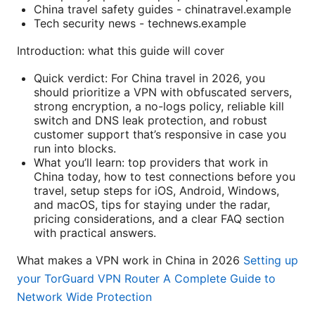
China travel safety guides - chinatravel.example
Tech security news - technews.example
Introduction: what this guide will cover
Quick verdict: For China travel in 2026, you
should prioritize a VPN with obfuscated servers,
strong encryption, a no-logs policy, reliable kill
switch and DNS leak protection, and robust
customer support that’s responsive in case you
run into blocks.
What you’ll learn: top providers that work in
China today, how to test connections before you
travel, setup steps for iOS, Android, Windows,
and macOS, tips for staying under the radar,
pricing considerations, and a clear FAQ section
with practical answers.
What makes a VPN work in China in 2026
Setting up
your TorGuard VPN Router A Complete Guide to
Network Wide Protection