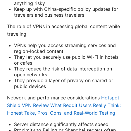
anything risky
Keep up with China-specific policy updates for
travelers and business travelers
The role of VPNs in accessing global content while
traveling
VPNs help you access streaming services and
region-locked content
They let you securely use public Wi-Fi in hotels
or cafes
They reduce the risk of data interception on
open networks
They provide a layer of privacy on shared or
public devices
Network and performance considerations
Hotspot
Shield VPN Review What Reddit Users Really Think:
Honest Take, Pros, Cons, and Real-World Testing
Server distance significantly affects speed
Proximity to Beijing or Shanghai servers often