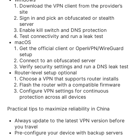
Download the VPN client from the provider’s
site
Sign in and pick an obfuscated or stealth
server
Enable kill switch and DNS protection
Test connectivity and run a leak test
macOS
Get the official client or OpenVPN/WireGuard
setup
Connect to an obfuscated server
Verify security settings and run a DNS leak test
Router-level setup optional
Choose a VPN that supports router installs
Flash the router with a compatible firmware
Configure VPN settings for continuous
protection across all devices
Practical tips to maximize reliability in China
Always update to the latest VPN version before
you travel
Pre-configure your device with backup servers