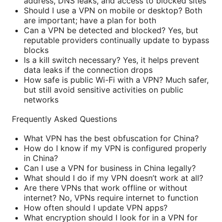
address, DNS leaks, and access to blocked sites
Should I use a VPN on mobile or desktop? Both
are important; have a plan for both
Can a VPN be detected and blocked? Yes, but
reputable providers continually update to bypass
blocks
Is a kill switch necessary? Yes, it helps prevent
data leaks if the connection drops
How safe is public Wi-Fi with a VPN? Much safer,
but still avoid sensitive activities on public
networks
Frequently Asked Questions
What VPN has the best obfuscation for China?
How do I know if my VPN is configured properly
in China?
Can I use a VPN for business in China legally?
What should I do if my VPN doesn’t work at all?
Are there VPNs that work offline or without
internet? No, VPNs require internet to function
How often should I update VPN apps?
What encryption should I look for in a VPN for