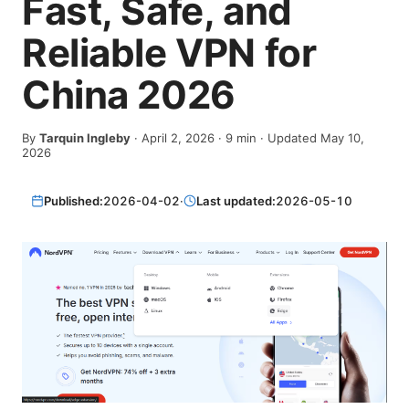
Fast, Safe, and
Reliable VPN for
China 2026
By
Tarquin Ingleby
·
April 2, 2026
·
9
min
· Updated May 10,
2026
Published:
2026-04-02
·
Last updated:
2026-05-10