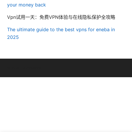
your money back
Vpn试用一天：免费VPN体验与在线隐私保护全攻略
The ultimate guide to the best vpns for eneba in
2025
© 2026 Daybreakinc