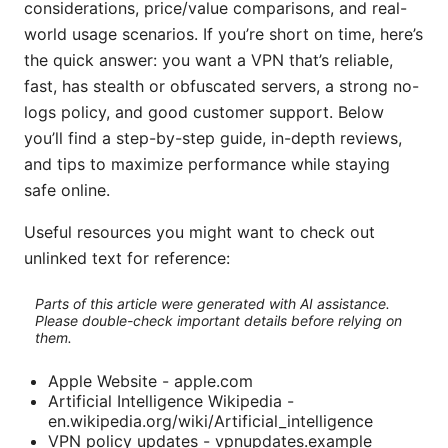
considerations, price/value comparisons, and real-
world usage scenarios. If you’re short on time, here’s
the quick answer: you want a VPN that’s reliable,
fast, has stealth or obfuscated servers, a strong no-
logs policy, and good customer support. Below
you’ll find a step-by-step guide, in-depth reviews,
and tips to maximize performance while staying
safe online.
Useful resources you might want to check out
unlinked text for reference:
Parts of this article were generated with AI assistance.
Please double-check important details before relying on
them.
Apple Website - apple.com
Artificial Intelligence Wikipedia -
en.wikipedia.org/wiki/Artificial_intelligence
VPN policy updates - vpnupdates.example