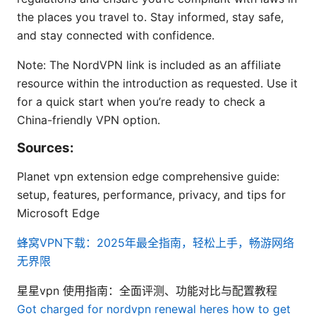
the places you travel to. Stay informed, stay safe,
and stay connected with confidence.
Note: The NordVPN link is included as an affiliate
resource within the introduction as requested. Use it
for a quick start when you’re ready to check a
China-friendly VPN option.
Sources:
Planet vpn extension edge comprehensive guide:
setup, features, performance, privacy, and tips for
Microsoft Edge
蜂窝VPN下载：2025年最全指南，轻松上手，畅游网络
无界限
星星vpn 使用指南：全面评测、功能对比与配置教程
Got charged for nordvpn renewal heres how to get