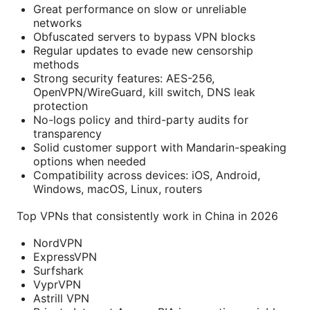
Great performance on slow or unreliable
networks
Obfuscated servers to bypass VPN blocks
Regular updates to evade new censorship
methods
Strong security features: AES-256,
OpenVPN/WireGuard, kill switch, DNS leak
protection
No-logs policy and third-party audits for
transparency
Solid customer support with Mandarin-speaking
options when needed
Compatibility across devices: iOS, Android,
Windows, macOS, Linux, routers
Top VPNs that consistently work in China in 2026
NordVPN
ExpressVPN
Surfshark
VyprVPN
Astrill VPN