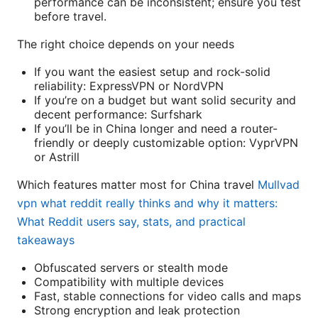
performance can be inconsistent; ensure you test
before travel.
The right choice depends on your needs
If you want the easiest setup and rock-solid
reliability: ExpressVPN or NordVPN
If you’re on a budget but want solid security and
decent performance: Surfshark
If you’ll be in China longer and need a router-
friendly or deeply customizable option: VyprVPN
or Astrill
Which features matter most for China travel
Mullvad
vpn what reddit really thinks and why it matters:
What Reddit users say, stats, and practical
takeaways
Obfuscated servers or stealth mode
Compatibility with multiple devices
Fast, stable connections for video calls and maps
Strong encryption and leak protection