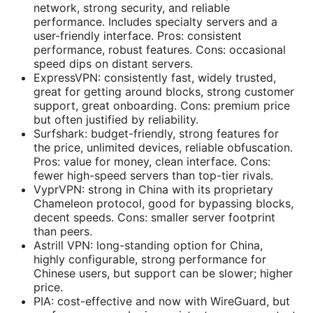
network, strong security, and reliable
performance. Includes specialty servers and a
user-friendly interface. Pros: consistent
performance, robust features. Cons: occasional
speed dips on distant servers.
ExpressVPN: consistently fast, widely trusted,
great for getting around blocks, strong customer
support, great onboarding. Cons: premium price
but often justified by reliability.
Surfshark: budget-friendly, strong features for
the price, unlimited devices, reliable obfuscation.
Pros: value for money, clean interface. Cons:
fewer high-speed servers than top-tier rivals.
VyprVPN: strong in China with its proprietary
Chameleon protocol, good for bypassing blocks,
decent speeds. Cons: smaller server footprint
than peers.
Astrill VPN: long-standing option for China,
highly configurable, strong performance for
Chinese users, but support can be slower; higher
price.
PIA: cost-effective and now with WireGuard, but