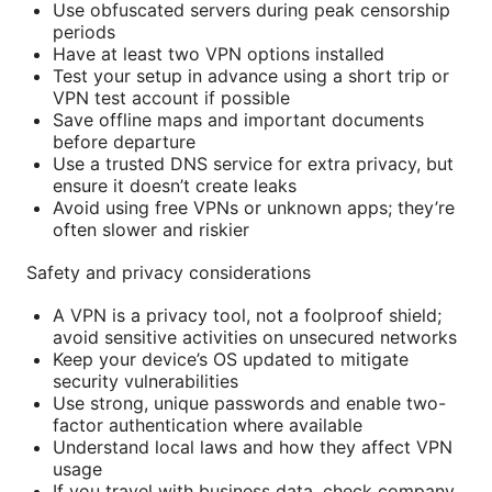
Use obfuscated servers during peak censorship
periods
Have at least two VPN options installed
Test your setup in advance using a short trip or
VPN test account if possible
Save offline maps and important documents
before departure
Use a trusted DNS service for extra privacy, but
ensure it doesn’t create leaks
Avoid using free VPNs or unknown apps; they’re
often slower and riskier
Safety and privacy considerations
A VPN is a privacy tool, not a foolproof shield;
avoid sensitive activities on unsecured networks
Keep your device’s OS updated to mitigate
security vulnerabilities
Use strong, unique passwords and enable two-
factor authentication where available
Understand local laws and how they affect VPN
usage
If you travel with business data, check company