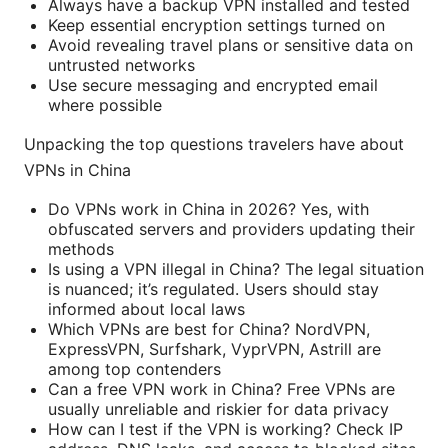
Always have a backup VPN installed and tested
Keep essential encryption settings turned on
Avoid revealing travel plans or sensitive data on
untrusted networks
Use secure messaging and encrypted email
where possible
Unpacking the top questions travelers have about
VPNs in China
Do VPNs work in China in 2026? Yes, with
obfuscated servers and providers updating their
methods
Is using a VPN illegal in China? The legal situation
is nuanced; it’s regulated. Users should stay
informed about local laws
Which VPNs are best for China? NordVPN,
ExpressVPN, Surfshark, VyprVPN, Astrill are
among top contenders
Can a free VPN work in China? Free VPNs are
usually unreliable and riskier for data privacy
How can I test if the VPN is working? Check IP