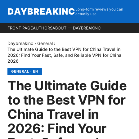
DAYBREAKINC
Long-form reviews you can
actually use.
FRONT PAGE
AUTHORS
ABOUT — DAYBREAKINC
Daybreakinc
›
General
›
The Ultimate Guide to the Best VPN for China Travel in
2026: Find Your Fast, Safe, and Reliable VPN for China
2026
GENERAL
·
EN
The Ultimate Guide
to the Best VPN for
China Travel in
2026: Find Your