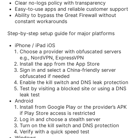
Clear no-logs policy with transparency
Easy-to-use apps and reliable customer support
Ability to bypass the Great Firewall without
constant workarounds
Step-by-step setup guide for major platforms
iPhone / iPad iOS
Choose a provider with obfuscated servers
e.g., NordVPN, ExpressVPN
Install the app from the App Store
Sign in and select a China-friendly server
obfuscated if needed
Enable the kill switch and DNS leak protection
Test by visiting a blocked site or using a DNS
leak test
Android
Install from Google Play or the provider’s APK
if Play Store access is restricted
Log in and choose a stealth server
Turn on the kill switch and DNS protection
Verify with a quick speed test
Windows