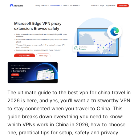
The ultimate guide to the best vpn for china travel in
2026 is here, and yes, you’ll want a trustworthy VPN
to stay connected when you travel to China. This
guide breaks down everything you need to know:
which VPNs work in China in 2026, how to choose
one, practical tips for setup, safety and privacy