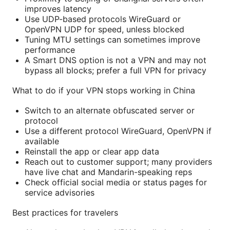
improves latency
Use UDP-based protocols WireGuard or
OpenVPN UDP for speed, unless blocked
Tuning MTU settings can sometimes improve
performance
A Smart DNS option is not a VPN and may not
bypass all blocks; prefer a full VPN for privacy
What to do if your VPN stops working in China
Switch to an alternate obfuscated server or
protocol
Use a different protocol WireGuard, OpenVPN if
available
Reinstall the app or clear app data
Reach out to customer support; many providers
have live chat and Mandarin-speaking reps
Check official social media or status pages for
service advisories
Best practices for travelers