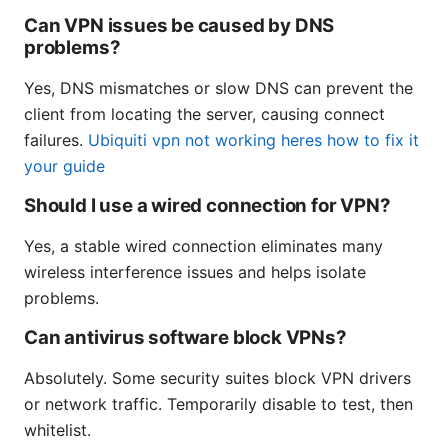
Can VPN issues be caused by DNS
problems?
Yes, DNS mismatches or slow DNS can prevent the
client from locating the server, causing connect
failures.
Ubiquiti vpn not working heres how to fix it
your guide
Should I use a wired connection for VPN?
Yes, a stable wired connection eliminates many
wireless interference issues and helps isolate
problems.
Can antivirus software block VPNs?
Absolutely. Some security suites block VPN drivers
or network traffic. Temporarily disable to test, then
whitelist.