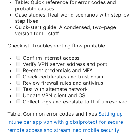
Table: Quick reference for error codes and
probable causes
Case studies: Real-world scenarios with step-by-
step fixes
Quick-start guide: A condensed, two-page
version for IT staff
Checklist: Troubleshooting flow printable
Confirm internet access
Verify VPN server address and port
Re-enter credentials and MFA
Check certificates and trust chain
Review firewall rules and antivirus
Test with alternate network
Update VPN client and OS
Collect logs and escalate to IT if unresolved
Table: Common error codes and fixes
Setting up
intune per app vpn with globalprotect for secure
remote access and streamlined mobile security