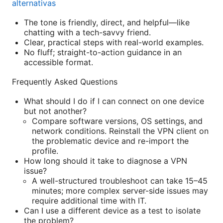
alternativas
The tone is friendly, direct, and helpful—like
chatting with a tech-savvy friend.
Clear, practical steps with real-world examples.
No fluff; straight-to-action guidance in an
accessible format.
Frequently Asked Questions
What should I do if I can connect on one device
but not another?
Compare software versions, OS settings, and
network conditions. Reinstall the VPN client on
the problematic device and re-import the
profile.
How long should it take to diagnose a VPN
issue?
A well-structured troubleshoot can take 15–45
minutes; more complex server-side issues may
require additional time with IT.
Can I use a different device as a test to isolate
the problem?