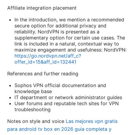
Affiliate integration placement
In the introduction, we mention a recommended
secure option for additional privacy and
reliability. NordVPN is presented as a
supplementary option for certain use cases. The
link is included in a natural, contextual way to
maximize engagement and usefulness: NordVPN:
https://go.nordvpn.net/aff_c?
offer_id=15&aff_id=132441
References and further reading
Sophos VPN official documentation and
knowledge base
IT department or network administrator guides
User forums and reputable tech sites for VPN
troubleshooting
Notes on style and voice
Las mejores vpn gratis
para android tv box en 2026 guia completa y