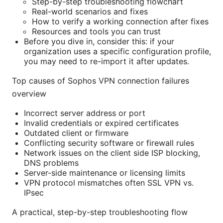
Step-by-step troubleshooting flowchart
Real-world scenarios and fixes
How to verify a working connection after fixes
Resources and tools you can trust
Before you dive in, consider this: if your
organization uses a specific configuration profile,
you may need to re-import it after updates.
Top causes of Sophos VPN connection failures
overview
Incorrect server address or port
Invalid credentials or expired certificates
Outdated client or firmware
Conflicting security software or firewall rules
Network issues on the client side ISP blocking,
DNS problems
Server-side maintenance or licensing limits
VPN protocol mismatches often SSL VPN vs.
IPsec
A practical, step-by-step troubleshooting flow