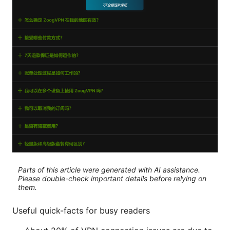
Parts of this article were generated with AI assistance.
Please double-check important details before relying on
them.
Useful quick-facts for busy readers