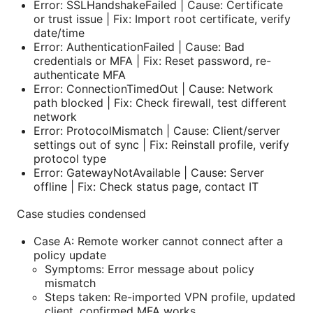
Error: SSLHandshakeFailed | Cause: Certificate
or trust issue | Fix: Import root certificate, verify
date/time
Error: AuthenticationFailed | Cause: Bad
credentials or MFA | Fix: Reset password, re-
authenticate MFA
Error: ConnectionTimedOut | Cause: Network
path blocked | Fix: Check firewall, test different
network
Error: ProtocolMismatch | Cause: Client/server
settings out of sync | Fix: Reinstall profile, verify
protocol type
Error: GatewayNotAvailable | Cause: Server
offline | Fix: Check status page, contact IT
Case studies condensed
Case A: Remote worker cannot connect after a
policy update
Symptoms: Error message about policy
mismatch
Steps taken: Re-imported VPN profile, updated
client, confirmed MFA works