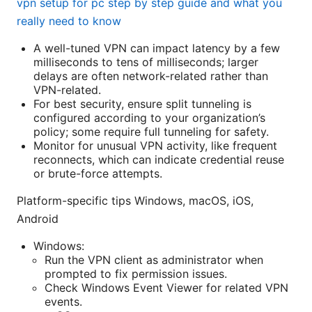
vpn setup for pc step by step guide and what you
really need to know
A well-tuned VPN can impact latency by a few
milliseconds to tens of milliseconds; larger
delays are often network-related rather than
VPN-related.
For best security, ensure split tunneling is
configured according to your organization’s
policy; some require full tunneling for safety.
Monitor for unusual VPN activity, like frequent
reconnects, which can indicate credential reuse
or brute-force attempts.
Platform-specific tips Windows, macOS, iOS,
Android
Windows:
Run the VPN client as administrator when
prompted to fix permission issues.
Check Windows Event Viewer for related VPN
events.