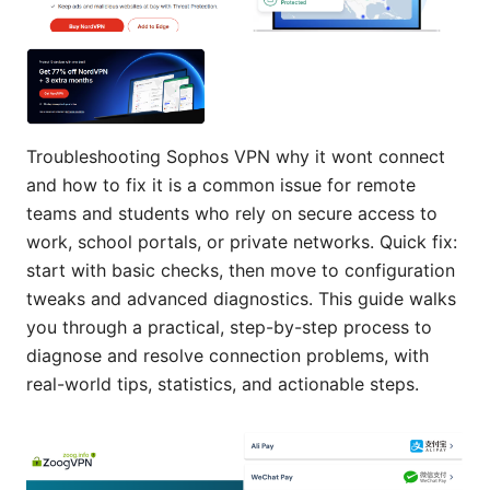
Troubleshooting Sophos VPN why it wont connect
and how to fix it is a common issue for remote
teams and students who rely on secure access to
work, school portals, or private networks. Quick fix:
start with basic checks, then move to configuration
tweaks and advanced diagnostics. This guide walks
you through a practical, step-by-step process to
diagnose and resolve connection problems, with
real-world tips, statistics, and actionable steps.