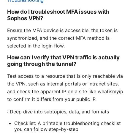
Troubleshooting
How do I troubleshoot MFA issues with
Sophos VPN?
Ensure the MFA device is accessible, the token is
synchronized, and the correct MFA method is
selected in the login flow.
How can I verify that VPN traffic is actually
going through the tunnel?
Test access to a resource that is only reachable via
the VPN, such as internal portals or intranet sites,
and check the apparent IP on a site like whatismyip
to confirm it differs from your public IP.
: Deep dive into subtopics, data, and formats
Checklist: A printable troubleshooting checklist
you can follow step-by-step