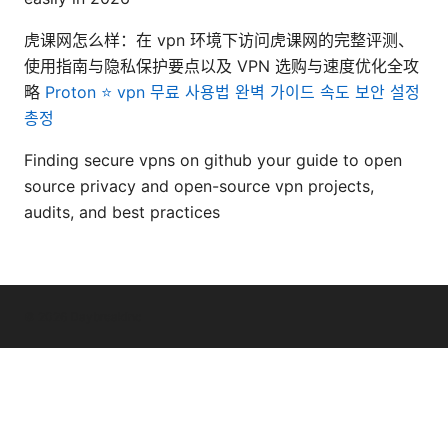
虎课网怎么样：在 vpn 环境下访问虎课网的完整评测、
使用指南与隐私保护要点以及 VPN 选购与速度优化全攻
略
Proton ⭐ vpn 무료 사용법 완벽 가이드 속도 보안 설정
총정
Finding secure vpns on github your guide to open
source privacy and open-source vpn projects,
audits, and best practices
© 2026 Daybreakinc