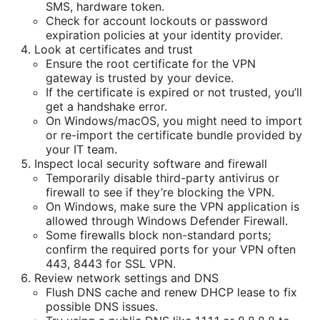
SMS, hardware token.
Check for account lockouts or password
expiration policies at your identity provider.
Look at certificates and trust
Ensure the root certificate for the VPN
gateway is trusted by your device.
If the certificate is expired or not trusted, you’ll
get a handshake error.
On Windows/macOS, you might need to import
or re-import the certificate bundle provided by
your IT team.
Inspect local security software and firewall
Temporarily disable third-party antivirus or
firewall to see if they’re blocking the VPN.
On Windows, make sure the VPN application is
allowed through Windows Defender Firewall.
Some firewalls block non-standard ports;
confirm the required ports for your VPN often
443, 8443 for SSL VPN.
Review network settings and DNS
Flush DNS cache and renew DHCP lease to fix
possible DNS issues.