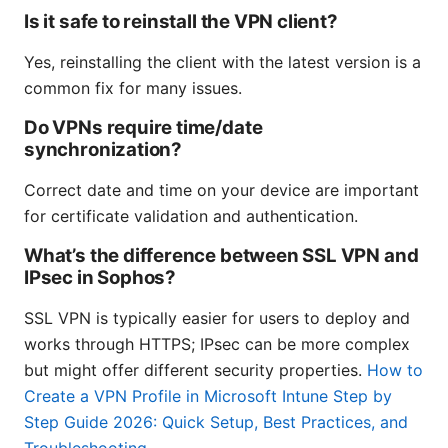
Is it safe to reinstall the VPN client?
Yes, reinstalling the client with the latest version is a
common fix for many issues.
Do VPNs require time/date
synchronization?
Correct date and time on your device are important
for certificate validation and authentication.
What’s the difference between SSL VPN and
IPsec in Sophos?
SSL VPN is typically easier for users to deploy and
works through HTTPS; IPsec can be more complex
but might offer different security properties.
How to
Create a VPN Profile in Microsoft Intune Step by
Step Guide 2026: Quick Setup, Best Practices, and