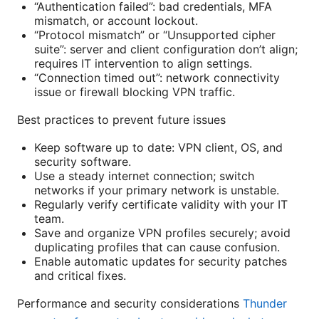
“Authentication failed”: bad credentials, MFA
mismatch, or account lockout.
“Protocol mismatch” or “Unsupported cipher
suite”: server and client configuration don’t align;
requires IT intervention to align settings.
“Connection timed out”: network connectivity
issue or firewall blocking VPN traffic.
Best practices to prevent future issues
Keep software up to date: VPN client, OS, and
security software.
Use a steady internet connection; switch
networks if your primary network is unstable.
Regularly verify certificate validity with your IT
team.
Save and organize VPN profiles securely; avoid
duplicating profiles that can cause confusion.
Enable automatic updates for security patches
and critical fixes.
Performance and security considerations
Thunder