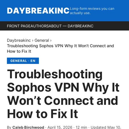
DAYBREAKINC
Long-form reviews you can
actually use.
FRONT PAGE
AUTHORS
ABOUT — DAYBREAKINC
Daybreakinc
›
General
›
Troubleshooting Sophos VPN Why It Won’t Connect and
How to Fix It
GENERAL
·
EN
Troubleshooting
Sophos VPN Why It
Won’t Connect and
How to Fix It
By
Caleb Birchwood
·
April 15, 2026
·
12
min
· Updated May 10,