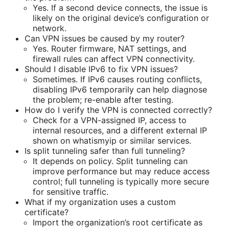
Yes. If a second device connects, the issue is
likely on the original device’s configuration or
network.
Can VPN issues be caused by my router?
Yes. Router firmware, NAT settings, and
firewall rules can affect VPN connectivity.
Should I disable IPv6 to fix VPN issues?
Sometimes. If IPv6 causes routing conflicts,
disabling IPv6 temporarily can help diagnose
the problem; re-enable after testing.
How do I verify the VPN is connected correctly?
Check for a VPN-assigned IP, access to
internal resources, and a different external IP
shown on whatismyip or similar services.
Is split tunneling safer than full tunneling?
It depends on policy. Split tunneling can
improve performance but may reduce access
control; full tunneling is typically more secure
for sensitive traffic.
What if my organization uses a custom
certificate?
Import the organization’s root certificate as