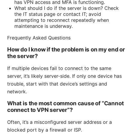
has VPN access and MFA is functioning.
What should I do if the server is down? Check
the IT status page or contact IT; avoid
attempting to reconnect repeatedly when
maintenance is underway.
Frequently Asked Questions
How do I know if the problem is on my end or
the server?
If multiple devices fail to connect to the same
server, it’s likely server-side. If only one device has
trouble, start with that device’s settings and
network.
What is the most common cause of “Cannot
connect to VPN server”?
Often, it’s a misconfigured server address or a
blocked port by a firewall or ISP.