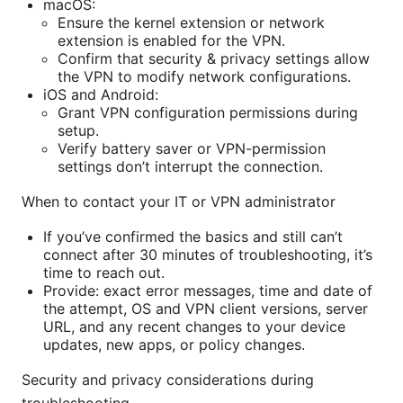
macOS:
Ensure the kernel extension or network
extension is enabled for the VPN.
Confirm that security & privacy settings allow
the VPN to modify network configurations.
iOS and Android:
Grant VPN configuration permissions during
setup.
Verify battery saver or VPN-permission
settings don’t interrupt the connection.
When to contact your IT or VPN administrator
If you’ve confirmed the basics and still can’t
connect after 30 minutes of troubleshooting, it’s
time to reach out.
Provide: exact error messages, time and date of
the attempt, OS and VPN client versions, server
URL, and any recent changes to your device
updates, new apps, or policy changes.
Security and privacy considerations during