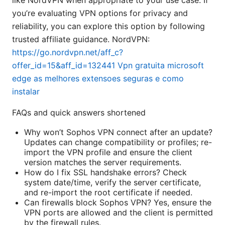
like NordVPN when appropriate to your use case. If
you’re evaluating VPN options for privacy and
reliability, you can explore this option by following
trusted affiliate guidance. NordVPN:
https://go.nordvpn.net/aff_c?
offer_id=15&aff_id=132441
Vpn gratuita microsoft
edge as melhores extensoes seguras e como
instalar
FAQs and quick answers shortened
Why won’t Sophos VPN connect after an update?
Updates can change compatibility or profiles; re-
import the VPN profile and ensure the client
version matches the server requirements.
How do I fix SSL handshake errors? Check
system date/time, verify the server certificate,
and re-import the root certificate if needed.
Can firewalls block Sophos VPN? Yes, ensure the
VPN ports are allowed and the client is permitted
by the firewall rules.