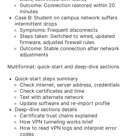
Outcome: Connection restored within 20
minutes
Case B: Student on campus network suffers
intermittent drops
Symptoms: Frequent disconnects
Steps taken: Switched to wired, updated
firmware, adjusted firewall rules
Outcome: Stable connection after network
adjustments
Multiformat: quick-start and deep-dive sections
Quick-start steps summary
Check internet, server address, credentials
Check certificates and time
Test with alternate network
Update software and re-import profile
Deep-dive sections details
Certificate trust chains explained
How VPN tunneling works brief
How to read VPN logs and interpret error
codes