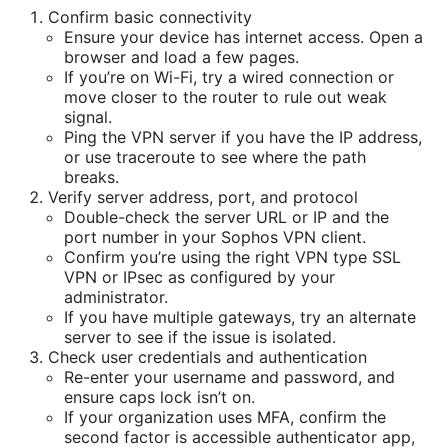
Confirm basic connectivity
Ensure your device has internet access. Open a
browser and load a few pages.
If you’re on Wi-Fi, try a wired connection or
move closer to the router to rule out weak
signal.
Ping the VPN server if you have the IP address,
or use traceroute to see where the path
breaks.
Verify server address, port, and protocol
Double-check the server URL or IP and the
port number in your Sophos VPN client.
Confirm you’re using the right VPN type SSL
VPN or IPsec as configured by your
administrator.
If you have multiple gateways, try an alternate
server to see if the issue is isolated.
Check user credentials and authentication
Re-enter your username and password, and
ensure caps lock isn’t on.
If your organization uses MFA, confirm the
second factor is accessible authenticator app,