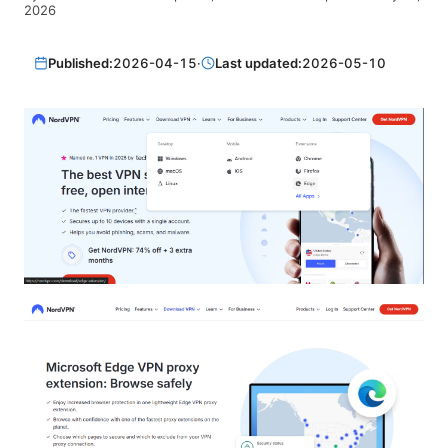
2026
Published:
2026-04-15
·
Last updated:
2026-05-10