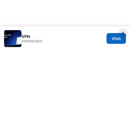
×
VPN
Visit
SPONSORED
Daybreakinc Media Inc.
707 Wilshire Boulevard
Los Angeles, CA, 90013
US
contact@daybreakinc.org
+1-310-555-0102
About
Privacy Policy
Terms of Use