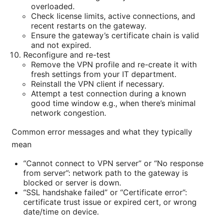
overloaded.
Check license limits, active connections, and
recent restarts on the gateway.
Ensure the gateway’s certificate chain is valid
and not expired.
Reconfigure and re-test
Remove the VPN profile and re-create it with
fresh settings from your IT department.
Reinstall the VPN client if necessary.
Attempt a test connection during a known
good time window e.g., when there’s minimal
network congestion.
Common error messages and what they typically
mean
“Cannot connect to VPN server” or “No response
from server”: network path to the gateway is
blocked or server is down.
“SSL handshake failed” or “Certificate error”:
certificate trust issue or expired cert, or wrong
date/time on device.