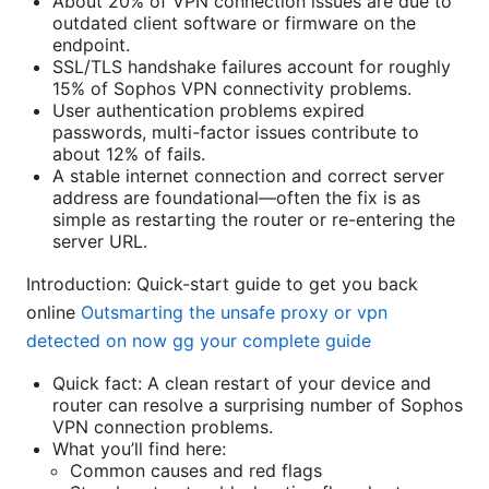
About 20% of VPN connection issues are due to
outdated client software or firmware on the
endpoint.
SSL/TLS handshake failures account for roughly
15% of Sophos VPN connectivity problems.
User authentication problems expired
passwords, multi-factor issues contribute to
about 12% of fails.
A stable internet connection and correct server
address are foundational—often the fix is as
simple as restarting the router or re-entering the
server URL.
Introduction: Quick-start guide to get you back
online
Outsmarting the unsafe proxy or vpn
detected on now gg your complete guide
Quick fact: A clean restart of your device and
router can resolve a surprising number of Sophos
VPN connection problems.
What you’ll find here:
Common causes and red flags