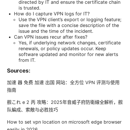
directed by IT and ensure the certificate chain
is trusted.
How do I capture VPN logs for IT?
Use the VPN client’s export or logging feature;
save the file with a concise description of the
issue and the time of the incident.
Can VPN issues recur after fixes?
Yes, if underlying network changes, certificate
renewals, or policy updates occur. Keep
software updated and monitor for new alerts
from IT.
Sources:
加速 器 免费 加速 出国 网站：全方位 VPN 评测与使用
指南
舰これ e 2 丙 攻略：2025年音威子府防衛線全解析，舰
队編成、索敵与必胜技巧
How to set vpn location on microsoft edge browser
easily in 2026