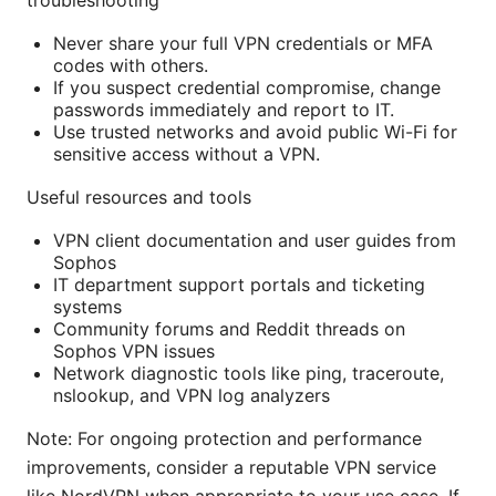
troubleshooting
Never share your full VPN credentials or MFA
codes with others.
If you suspect credential compromise, change
passwords immediately and report to IT.
Use trusted networks and avoid public Wi-Fi for
sensitive access without a VPN.
Useful resources and tools
VPN client documentation and user guides from
Sophos
IT department support portals and ticketing
systems
Community forums and Reddit threads on
Sophos VPN issues
Network diagnostic tools like ping, traceroute,
nslookup, and VPN log analyzers
Note: For ongoing protection and performance
improvements, consider a reputable VPN service