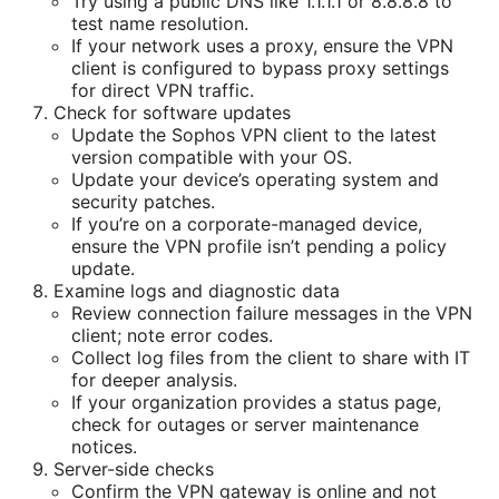
Try using a public DNS like 1.1.1.1 or 8.8.8.8 to
test name resolution.
If your network uses a proxy, ensure the VPN
client is configured to bypass proxy settings
for direct VPN traffic.
Check for software updates
Update the Sophos VPN client to the latest
version compatible with your OS.
Update your device’s operating system and
security patches.
If you’re on a corporate-managed device,
ensure the VPN profile isn’t pending a policy
update.
Examine logs and diagnostic data
Review connection failure messages in the VPN
client; note error codes.
Collect log files from the client to share with IT
for deeper analysis.
If your organization provides a status page,
check for outages or server maintenance
notices.
Server-side checks
Confirm the VPN gateway is online and not