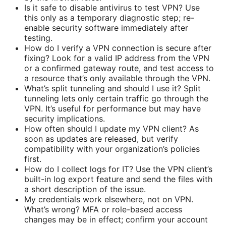
Is it safe to disable antivirus to test VPN? Use
this only as a temporary diagnostic step; re-
enable security software immediately after
testing.
How do I verify a VPN connection is secure after
fixing? Look for a valid IP address from the VPN
or a confirmed gateway route, and test access to
a resource that’s only available through the VPN.
What’s split tunneling and should I use it? Split
tunneling lets only certain traffic go through the
VPN. It’s useful for performance but may have
security implications.
How often should I update my VPN client? As
soon as updates are released, but verify
compatibility with your organization’s policies
first.
How do I collect logs for IT? Use the VPN client’s
built-in log export feature and send the files with
a short description of the issue.
My credentials work elsewhere, not on VPN.
What’s wrong? MFA or role-based access
changes may be in effect; confirm your account