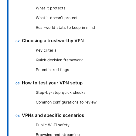
What it protects
What it doesn’t protect
Real-world stats to keep in mind
Choosing a trustworthy VPN
Key criteria
Quick decision framework
Potential red flags
How to test your VPN setup
Step-by-step quick checks
Common configurations to review
VPNs and specific scenarios
Public Wi‑Fi safety
Browsing and streaming