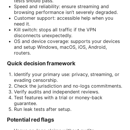
tests should pass.
Speed and reliability: ensure streaming and
browsing performance isn’t severely degraded.
Customer support: accessible help when you
need it.
Kill switch: stops all traffic if the VPN
disconnects unexpectedly.
OS and device coverage: supports your devices
and setup Windows, macOS, iOS, Android,
routers.
Quick decision framework
Identify your primary use: privacy, streaming, or
evading censorship.
Check the jurisdiction and no-logs commitments.
Verify audits and independent reviews.
Test features with a trial or money-back
guarantee.
Run leak tests after setup.
Potential red flags