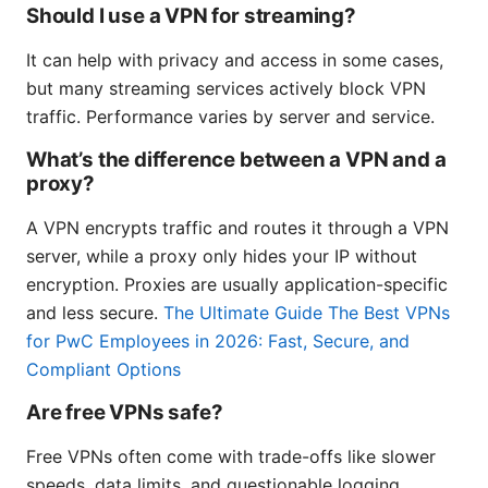
Should I use a VPN for streaming?
It can help with privacy and access in some cases,
but many streaming services actively block VPN
traffic. Performance varies by server and service.
What’s the difference between a VPN and a
proxy?
A VPN encrypts traffic and routes it through a VPN
server, while a proxy only hides your IP without
encryption. Proxies are usually application-specific
and less secure.
The Ultimate Guide The Best VPNs
for PwC Employees in 2026: Fast, Secure, and
Compliant Options
Are free VPNs safe?
Free VPNs often come with trade-offs like slower
speeds, data limits, and questionable logging