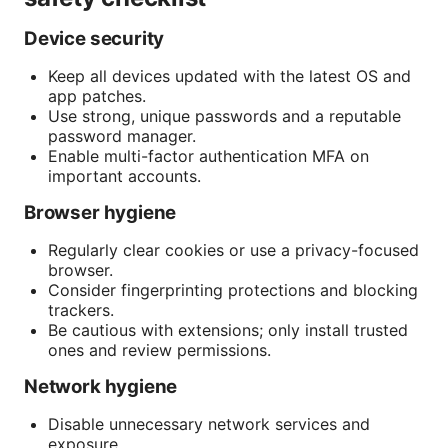
Device security
Keep all devices updated with the latest OS and
app patches.
Use strong, unique passwords and a reputable
password manager.
Enable multi-factor authentication MFA on
important accounts.
Browser hygiene
Regularly clear cookies or use a privacy-focused
browser.
Consider fingerprinting protections and blocking
trackers.
Be cautious with extensions; only install trusted
ones and review permissions.
Network hygiene
Disable unnecessary network services and
exposure.