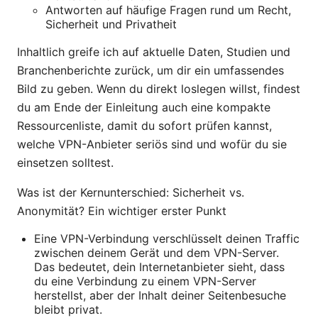
Antworten auf häufige Fragen rund um Recht,
Sicherheit und Privatheit
Inhaltlich greife ich auf aktuelle Daten, Studien und
Branchenberichte zurück, um dir ein umfassendes
Bild zu geben. Wenn du direkt loslegen willst, findest
du am Ende der Einleitung auch eine kompakte
Ressourcenliste, damit du sofort prüfen kannst,
welche VPN-Anbieter seriös sind und wofür du sie
einsetzen solltest.
Was ist der Kernunterschied: Sicherheit vs.
Anonymität? Ein wichtiger erster Punkt
Eine VPN-Verbindung verschlüsselt deinen Traffic
zwischen deinem Gerät und dem VPN-Server.
Das bedeutet, dein Internetanbieter sieht, dass
du eine Verbindung zu einem VPN-Server
herstellst, aber der Inhalt deiner Seitenbesuche
bleibt privat.