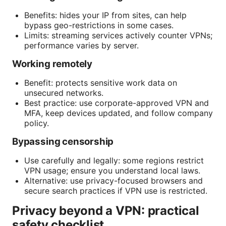
Benefits: hides your IP from sites, can help
bypass geo-restrictions in some cases.
Limits: streaming services actively counter VPNs;
performance varies by server.
Working remotely
Benefit: protects sensitive work data on
unsecured networks.
Best practice: use corporate-approved VPN and
MFA, keep devices updated, and follow company
policy.
Bypassing censorship
Use carefully and legally: some regions restrict
VPN usage; ensure you understand local laws.
Alternative: use privacy-focused browsers and
secure search practices if VPN use is restricted.
Privacy beyond a VPN: practical
safety checklist