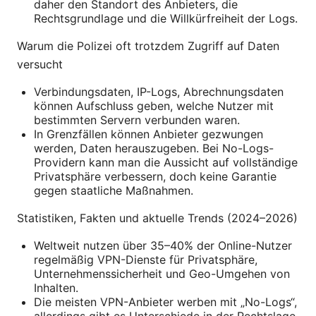
daher den Standort des Anbieters, die
Rechtsgrundlage und die Willkürfreiheit der Logs.
Warum die Polizei oft trotzdem Zugriff auf Daten
versucht
Verbindungsdaten, IP-Logs, Abrechnungsdaten
können Aufschluss geben, welche Nutzer mit
bestimmten Servern verbunden waren.
In Grenzfällen können Anbieter gezwungen
werden, Daten herauszugeben. Bei No-Logs-
Providern kann man die Aussicht auf vollständige
Privatsphäre verbessern, doch keine Garantie
gegen staatliche Maßnahmen.
Statistiken, Fakten und aktuelle Trends (2024–2026)
Weltweit nutzen über 35–40% der Online-Nutzer
regelmäßig VPN-Dienste für Privatsphäre,
Unternehmenssicherheit und Geo-Umgehen von
Inhalten.
Die meisten VPN-Anbieter werben mit „No-Logs“,