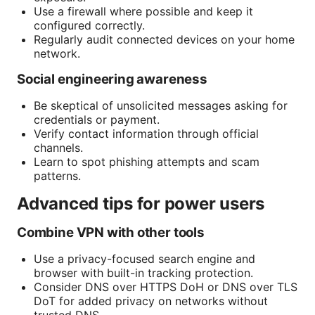
Use a firewall where possible and keep it
configured correctly.
Regularly audit connected devices on your home
network.
Social engineering awareness
Be skeptical of unsolicited messages asking for
credentials or payment.
Verify contact information through official
channels.
Learn to spot phishing attempts and scam
patterns.
Advanced tips for power users
Combine VPN with other tools
Use a privacy-focused search engine and
browser with built-in tracking protection.
Consider DNS over HTTPS DoH or DNS over TLS
DoT for added privacy on networks without