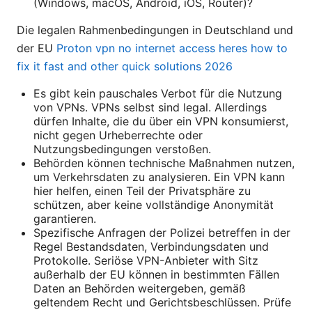
(Windows, macOS, Android, iOS, Router)?
Die legalen Rahmenbedingungen in Deutschland und
der EU
Proton vpn no internet access heres how to
fix it fast and other quick solutions 2026
Es gibt kein pauschales Verbot für die Nutzung
von VPNs. VPNs selbst sind legal. Allerdings
dürfen Inhalte, die du über ein VPN konsumierst,
nicht gegen Urheberrechte oder
Nutzungsbedingungen verstoßen.
Behörden können technische Maßnahmen nutzen,
um Verkehrsdaten zu analysieren. Ein VPN kann
hier helfen, einen Teil der Privatsphäre zu
schützen, aber keine vollständige Anonymität
garantieren.
Spezifische Anfragen der Polizei betreffen in der
Regel Bestandsdaten, Verbindungsdaten und
Protokolle. Seriöse VPN-Anbieter with Sitz
außerhalb der EU können in bestimmten Fällen
Daten an Behörden weitergeben, gemäß
geltendem Recht und Gerichtsbeschlüssen. Prüfe