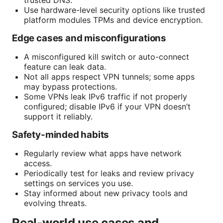
trusted DNS.
Use hardware-level security options like trusted
platform modules TPMs and device encryption.
Edge cases and misconfigurations
A misconfigured kill switch or auto-connect
feature can leak data.
Not all apps respect VPN tunnels; some apps
may bypass protections.
Some VPNs leak IPv6 traffic if not properly
configured; disable IPv6 if your VPN doesn’t
support it reliably.
Safety-minded habits
Regularly review what apps have network
access.
Periodically test for leaks and review privacy
settings on services you use.
Stay informed about new privacy tools and
evolving threats.
Real-world use cases and