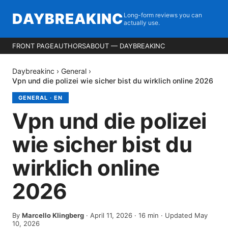
DAYBREAKINC
Long-form reviews you can
actually use.
FRONT PAGE
AUTHORS
ABOUT — DAYBREAKINC
Daybreakinc
›
General
›
Vpn und die polizei wie sicher bist du wirklich online 2026
GENERAL
·
EN
Vpn und die polizei
wie sicher bist du
wirklich online
2026
By
Marcello Klingberg
·
April 11, 2026
·
16
min
· Updated May
10, 2026