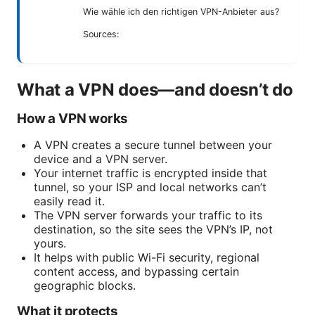
Wie wähle ich den richtigen VPN-Anbieter aus?
Sources:
What a VPN does—and doesn’t do
How a VPN works
A VPN creates a secure tunnel between your
device and a VPN server.
Your internet traffic is encrypted inside that
tunnel, so your ISP and local networks can’t
easily read it.
The VPN server forwards your traffic to its
destination, so the site sees the VPN’s IP, not
yours.
It helps with public Wi-Fi security, regional
content access, and bypassing certain
geographic blocks.
What it protects