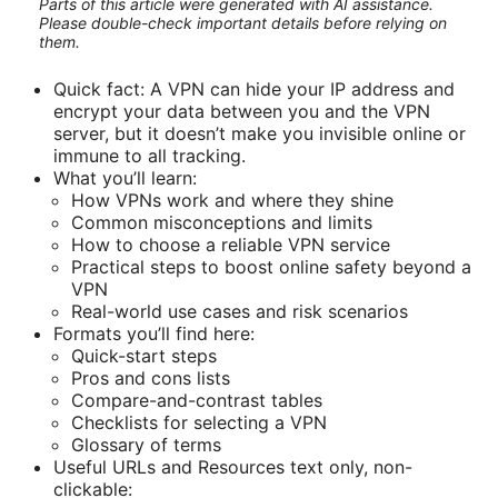
Parts of this article were generated with AI assistance.
Please double-check important details before relying on
them.
Quick fact: A VPN can hide your IP address and
encrypt your data between you and the VPN
server, but it doesn’t make you invisible online or
immune to all tracking.
What you’ll learn:
How VPNs work and where they shine
Common misconceptions and limits
How to choose a reliable VPN service
Practical steps to boost online safety beyond a
VPN
Real-world use cases and risk scenarios
Formats you’ll find here:
Quick-start steps
Pros and cons lists
Compare-and-contrast tables
Checklists for selecting a VPN
Glossary of terms
Useful URLs and Resources text only, non-
clickable: