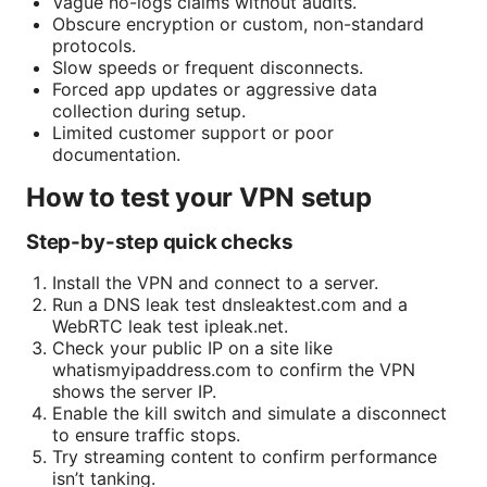
Vague no-logs claims without audits.
Obscure encryption or custom, non-standard
protocols.
Slow speeds or frequent disconnects.
Forced app updates or aggressive data
collection during setup.
Limited customer support or poor
documentation.
How to test your VPN setup
Step-by-step quick checks
Install the VPN and connect to a server.
Run a DNS leak test dnsleaktest.com and a
WebRTC leak test ipleak.net.
Check your public IP on a site like
whatismyipaddress.com to confirm the VPN
shows the server IP.
Enable the kill switch and simulate a disconnect
to ensure traffic stops.
Try streaming content to confirm performance
isn’t tanking.