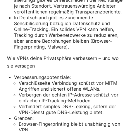
allerdings gibt es Unterschiede in der Rechtslage
je nach Standort. Vertrauenswürdige Anbieter
veröffentlichen regelmäßig Transparenzberichte.
In Deutschland gibt es zunehmende
Sensibilisierung bezüglich Datenschutz und
Online-Tracking. Ein solides VPN kann helfen,
Tracking durch Werbenetzwerke zu reduzieren,
aber andere Bedrohungen bleiben (Browser-
Fingerprinting, Malware).
Wie VPNs deine Privatsphäre verbessern – und wo
sie versagen
Verbesserungspotenziale:
Verschlüsselte Verbindung schützt vor MITM-
Angriffen und sichert offene WLANs.
Verbergen der echten IP-Adresse schützt vor
einfachen IP-Tracking-Methoden.
Verhindert simples DNS-Leaking, sofern der
VPN-Dienst gute DNS-Leistung bietet.
Grenzen:
Browser-Fingerprinting bleibt unabhängig von
VPN.