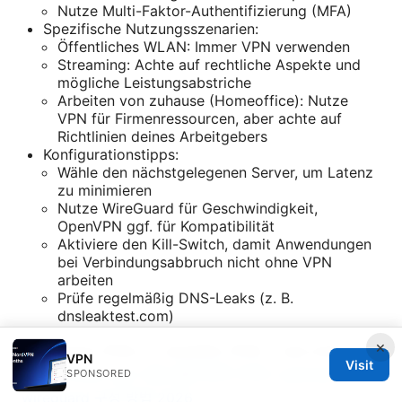
Nutze Multi-Faktor-Authentifizierung (MFA)
Spezifische Nutzungsszenarien:
Öffentliches WLAN: Immer VPN verwenden
Streaming: Achte auf rechtliche Aspekte und
mögliche Leistungsabstriche
Arbeiten von zuhause (Homeoffice): Nutze
VPN für Firmenressourcen, aber achte auf
Richtlinien deines Arbeitgebers
Konfigurationstipps:
Wähle den nächstgelegenen Server, um Latenz
zu minimieren
Nutze WireGuard für Geschwindigkeit,
OpenVPN ggf. für Kompatibilität
Aktiviere den Kill-Switch, damit Anwendungen
bei Verbindungsabbruch nicht ohne VPN
arbeiten
Prüfe regelmäßig DNS-Leaks (z. B.
dnsleaktest.com)
×
Kostenlose VPNs vs. bezahlte VPNs – was lohnt
VPN
Visit
sich?
Proton vpn 수동 설정 완벽 가이드 openvpn 및 ⭐
SPONSORED
wireguard 구성 방법 2026