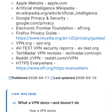
Apple Website - apple.com
Artificial Intelligence Wikipedia -
en.wikipedia.org/wiki/Artificial_intelligence
Google Privacy & Security -
google.com/privacy
Electronic Frontier Foundation - eff.org
Firefox Privacy Guide -
https://www.mozilla.org/en-US/privacy/guides/
VPN.org - vpn.org
AV-TEST VPN security reports - av-test.org
TechRadar VPN reviews - techradar.com/vpn
Reddit r/VPN - reddit.com/r/VPN
HTTPS Everywhere -
https://www.eff.org/https-everywhere
Published:
2026-04-11
·
Last updated:
2026-05-10
ON THIS PAGE
What a VPN does—and doesn’t do
How a VPN works