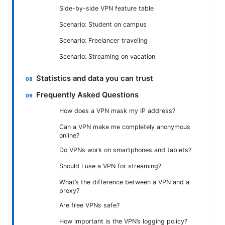
Side-by-side VPN feature table
Scenario: Student on campus
Scenario: Freelancer traveling
Scenario: Streaming on vacation
Statistics and data you can trust
Frequently Asked Questions
How does a VPN mask my IP address?
Can a VPN make me completely anonymous
online?
Do VPNs work on smartphones and tablets?
Should I use a VPN for streaming?
What’s the difference between a VPN and a
proxy?
Are free VPNs safe?
How important is the VPN’s logging policy?