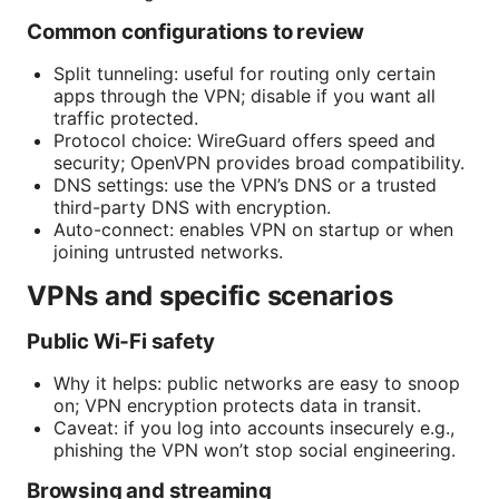
Common configurations to review
Split tunneling: useful for routing only certain
apps through the VPN; disable if you want all
traffic protected.
Protocol choice: WireGuard offers speed and
security; OpenVPN provides broad compatibility.
DNS settings: use the VPN’s DNS or a trusted
third-party DNS with encryption.
Auto-connect: enables VPN on startup or when
joining untrusted networks.
VPNs and specific scenarios
Public Wi‑Fi safety
Why it helps: public networks are easy to snoop
on; VPN encryption protects data in transit.
Caveat: if you log into accounts insecurely e.g.,
phishing the VPN won’t stop social engineering.
Browsing and streaming