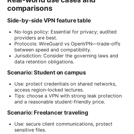
comparisons
Side-by-side VPN feature table
No-logs policy: Essential for privacy; audited
providers are best.
Protocols: WireGuard vs OpenVPN—trade-offs
between speed and compatibility.
Jurisdiction: Consider the governing laws and
data retention obligations.
Scenario: Student on campus
Use: protect credentials on shared networks,
access region-locked lectures.
Tips: choose a VPN with strong leak protection
and a reasonable student-friendly price.
Scenario: Freelancer traveling
Use: secure client communications, protect
sensitive files.