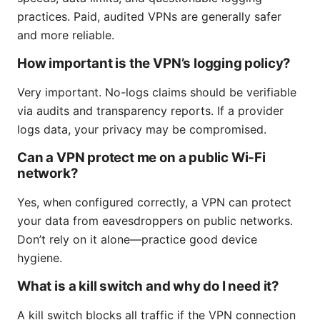
practices. Paid, audited VPNs are generally safer
and more reliable.
How important is the VPN’s logging policy?
Very important. No-logs claims should be verifiable
via audits and transparency reports. If a provider
logs data, your privacy may be compromised.
Can a VPN protect me on a public Wi‑Fi
network?
Yes, when configured correctly, a VPN can protect
your data from eavesdroppers on public networks.
Don’t rely on it alone—practice good device
hygiene.
What is a kill switch and why do I need it?
A kill switch blocks all traffic if the VPN connection