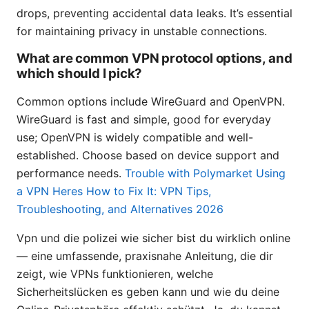
drops, preventing accidental data leaks. It’s essential
for maintaining privacy in unstable connections.
What are common VPN protocol options, and
which should I pick?
Common options include WireGuard and OpenVPN.
WireGuard is fast and simple, good for everyday
use; OpenVPN is widely compatible and well-
established. Choose based on device support and
performance needs.
Trouble with Polymarket Using
a VPN Heres How to Fix It: VPN Tips,
Troubleshooting, and Alternatives 2026
Vpn und die polizei wie sicher bist du wirklich online
— eine umfassende, praxisnahe Anleitung, die dir
zeigt, wie VPNs funktionieren, welche
Sicherheitslücken es geben kann und wie du deine