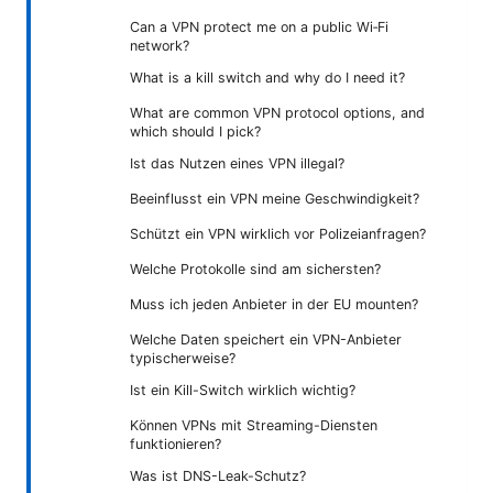
Can a VPN protect me on a public Wi‑Fi
network?
What is a kill switch and why do I need it?
What are common VPN protocol options, and
which should I pick?
Ist das Nutzen eines VPN illegal?
Beeinflusst ein VPN meine Geschwindigkeit?
Schützt ein VPN wirklich vor Polizeianfragen?
Welche Protokolle sind am sichersten?
Muss ich jeden Anbieter in der EU mounten?
Welche Daten speichert ein VPN-Anbieter
typischerweise?
Ist ein Kill-Switch wirklich wichtig?
Können VPNs mit Streaming-Diensten
funktionieren?
Was ist DNS-Leak-Schutz?