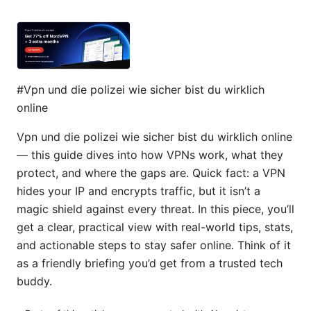
#Vpn und die polizei wie sicher bist du wirklich
online
Vpn und die polizei wie sicher bist du wirklich online
— this guide dives into how VPNs work, what they
protect, and where the gaps are. Quick fact: a VPN
hides your IP and encrypts traffic, but it isn’t a
magic shield against every threat. In this piece, you’ll
get a clear, practical view with real-world tips, stats,
and actionable steps to stay safer online. Think of it
as a friendly briefing you’d get from a trusted tech
buddy.