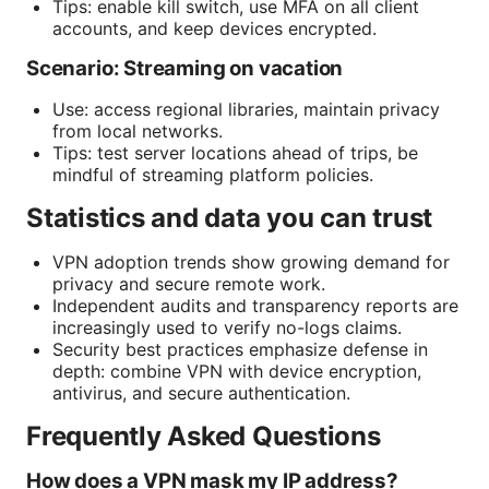
Tips: enable kill switch, use MFA on all client
accounts, and keep devices encrypted.
Scenario: Streaming on vacation
Use: access regional libraries, maintain privacy
from local networks.
Tips: test server locations ahead of trips, be
mindful of streaming platform policies.
Statistics and data you can trust
VPN adoption trends show growing demand for
privacy and secure remote work.
Independent audits and transparency reports are
increasingly used to verify no-logs claims.
Security best practices emphasize defense in
depth: combine VPN with device encryption,
antivirus, and secure authentication.
Frequently Asked Questions
How does a VPN mask my IP address?