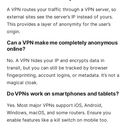
A VPN routes your traffic through a VPN server, so
external sites see the server’s IP instead of yours.
This provides a layer of anonymity for the user’s
origin.
Can a VPN make me completely anonymous
online?
No. A VPN hides your IP and encrypts data in
transit, but you can still be tracked by browser
fingerprinting, account logins, or metadata. It’s not a
magical cloak.
Do VPNs work on smartphones and tablets?
Yes. Most major VPNs support iOS, Android,
Windows, macOS, and some routers. Ensure you
enable features like a kill switch on mobile too.