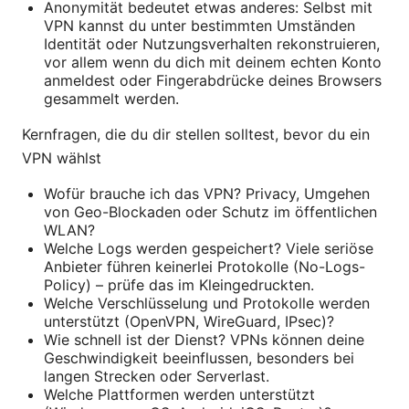
Anonymität bedeutet etwas anderes: Selbst mit
VPN kannst du unter bestimmten Umständen
Identität oder Nutzungsverhalten rekonstruieren,
vor allem wenn du dich mit deinem echten Konto
anmeldest oder Fingerabdrücke deines Browsers
gesammelt werden.
Kernfragen, die du dir stellen solltest, bevor du ein
VPN wählst
Wofür brauche ich das VPN? Privacy, Umgehen
von Geo-Blockaden oder Schutz im öffentlichen
WLAN?
Welche Logs werden gespeichert? Viele seriöse
Anbieter führen keinerlei Protokolle (No-Logs-
Policy) – prüfe das im Kleingedruckten.
Welche Verschlüsselung und Protokolle werden
unterstützt (OpenVPN, WireGuard, IPsec)?
Wie schnell ist der Dienst? VPNs können deine
Geschwindigkeit beeinflussen, besonders bei
langen Strecken oder Serverlast.
Welche Plattformen werden unterstützt