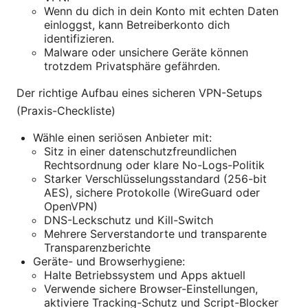
Wenn du dich in dein Konto mit echten Daten
einloggst, kann Betreiberkonto dich
identifizieren.
Malware oder unsichere Geräte können
trotzdem Privatsphäre gefährden.
Der richtige Aufbau eines sicheren VPN-Setups
(Praxis-Checkliste)
Wähle einen seriösen Anbieter mit:
Sitz in einer datenschutzfreundlichen
Rechtsordnung oder klare No-Logs-Politik
Starker Verschlüsselungsstandard (256-bit
AES), sichere Protokolle (WireGuard oder
OpenVPN)
DNS-Leckschutz und Kill-Switch
Mehrere Serverstandorte und transparente
Transparenzberichte
Geräte- und Browserhygiene:
Halte Betriebssystem und Apps aktuell
Verwende sichere Browser-Einstellungen,
aktiviere Tracking-Schutz und Script-Blocker