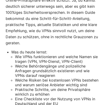
Online-Privatsphäre effektiv schützt. Ja, du kannst
deutlich sicherer unterwegs sein, aber es gibt kein
100%iges Sicherheitsversprechen. In diesem Guide
bekommst du eine Schritt-für-Schritt-Anleitung,
praktische Tipps, aktuelle Statistiken und eine klare
Empfehlung, wie du VPNs sinnvoll nutzt, um deine
Daten zu schützen, ohne in rechtliche Grauzonen zu
geraten.
Was du heute lernst:
Wie VPNs funktionieren und welche Namen sie
tragen (VPN, VPN-Dienst, VPN-Client)
Welche Behördengänge und polizeiliche
Anfragen grundsätzlich existieren und wie
VPNs darauf reagieren
Welche Risiken bei kostenlosen VPNs bestehen
und warum seriöse Anbieter wichtig sind
Praktische Schritte, um deine Privatsphäre
wirklich zu erhöhen
Eine Checkliste vor der Nutzung von VPNs in
Deutschland und der EU