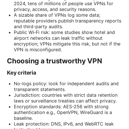
2024, tens of millions of people use VPNs for
privacy, access, and security reasons.
A sizable share of VPNs log some data;
reputable providers publish transparency reports
and third-party audits.
Public Wi‑Fi risk: some studies show hotel and
airport networks can leak traffic without
encryption; VPNs mitigate this risk, but not if the
VPN is misconfigured.
Choosing a trustworthy VPN
Key criteria
No-logs policy: look for independent audits and
transparent statements.
Jurisdiction: countries with strict data retention
laws or surveillance treaties can affect privacy.
Encryption standards: AES-256 with strong
authentication e.g., OpenVPN, WireGuard is a
baseline.
Leak protection: DNS, IPv6, and WebRTC leak