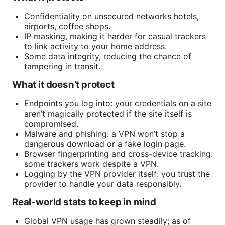
Confidentiality on unsecured networks hotels,
airports, coffee shops.
IP masking, making it harder for casual trackers
to link activity to your home address.
Some data integrity, reducing the chance of
tampering in transit.
What it doesn’t protect
Endpoints you log into: your credentials on a site
aren’t magically protected if the site itself is
compromised.
Malware and phishing: a VPN won’t stop a
dangerous download or a fake login page.
Browser fingerprinting and cross-device tracking:
some trackers work despite a VPN.
Logging by the VPN provider itself: you trust the
provider to handle your data responsibly.
Real-world stats to keep in mind
Global VPN usage has grown steadily; as of