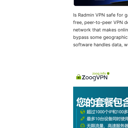
Is Radmin VPN safe for g
free, peer-to-peer VPN de
network that makes onlin
bypass some geographic re
software handles data, w