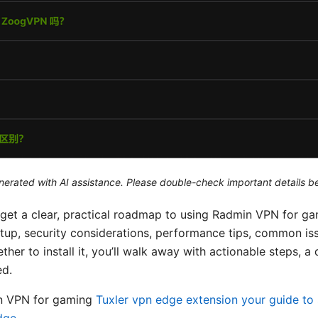
generated with AI assistance. Please double-check important details b
ll get a clear, practical roadmap to using Radmin VPN for g
setup, security considerations, performance tips, common issu
her to install it, you’ll walk away with actionable steps, a
ed.
in VPN for gaming
Tuxler vpn edge extension your guide to 