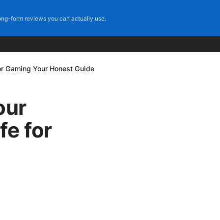
ng-form reviews you can actually use.
for Gaming Your Honest Guide
our
fe for