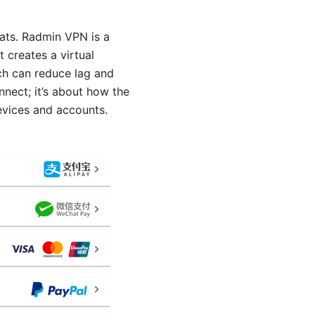
ats. Radmin VPN is a
 creates a virtual
ich can reduce lag and
nnect; it’s about how the
evices and accounts.