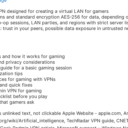
dge
PN designed for creating a virtual LAN for gamers
ns and standard encryption AES-256 for data, depending o
o-op sessions, LAN parties, and regions with strict server li
: trust in your peers, possible data exposure in untrusted
 and how it works for gaming
nd privacy considerations
guide for a basic gaming session
ation tips
ices for gaming with VPNs
nd quick fixes
dmin VPN for gaming
cklist before you play
that gamers ask
 unlinked text, not clickable Apple Website - apple.com, Arti
.org/wiki/Artificial_intelligence, TechRadar VPN guide, CN