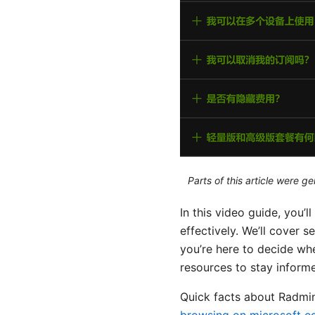
Parts of this article were 
In this video guide, you’
effectively. We’ll cover 
you’re here to decide whet
resources to stay inform
Quick facts about Radm