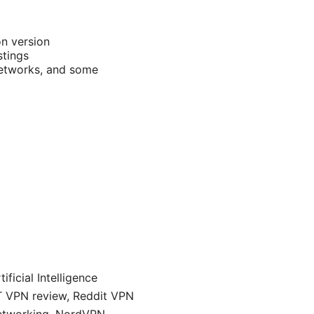
n version
stings
 networks, and some
ficial Intelligence
ET VPN review, Reddit VPN