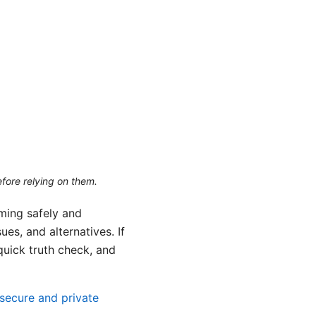
efore relying on them.
aming safely and
es, and alternatives. If
 quick truth check, and
secure and private