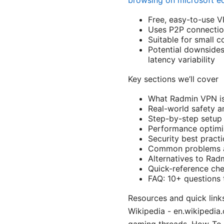
browsing on microsoft e
Free, easy-to-use V
Uses P2P connectio
Suitable for small c
Potential downsides
latency variability
Key sections we’ll cover
What Radmin VPN is
Real-world safety a
Step-by-step setup 
Performance optimiz
Security best pract
Common problems a
Alternatives to Ra
Quick-reference che
FAQ: 10+ questions 
Resources and quick links
Wikipedia - en.wikipedia