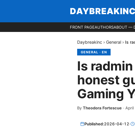
DAYBREAKIN
FRONT PAGE
AUTHORS
ABOUT — 
Daybreakinc
›
General
›
Is r
GENERAL
·
EN
Is radmin
honest gu
Gaming Y
By
Theodora Fortescue
·
April
Published:
2026-04-12
·