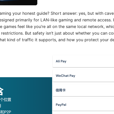
aming your honest guide? Short answer: yes, but with cave
signed primarily for LAN-like gaming and remote access. It
e games feel like you’re all on the same local network, wh
strictions. But safety isn’t just about whether you can co
hat kind of traffic it supports, and how you protect your d