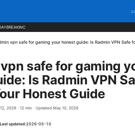
C
Lo
DAYBREAKINC
admin vpn safe for gaming your honest guide: Is Radmin VPN Safe 
 vpn safe for gaming y
ide: Is Radmin VPN Sa
our Honest Guide
 12, 2026
·
12
min
· Updated May 10, 2026
Last updated:
2026-05-10