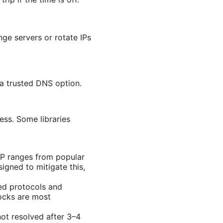
ge servers or rotate IPs
a trusted DNS option.
ss. Some libraries
IP ranges from popular
igned to mitigate this,
ed protocols and
ocks are most
not resolved after 3–4