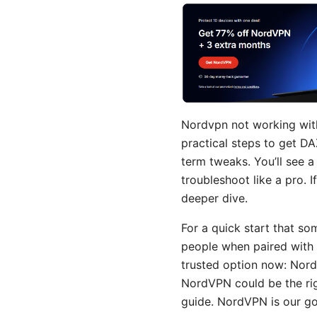
Nordvpn not working with d
practical steps to get D
term tweaks. You’ll see a
troubleshoot like a pro. 
deeper dive.
For a quick start that so
people when paired with t
trusted option now: Nord
NordVPN could be the rig
guide. NordVPN is our go