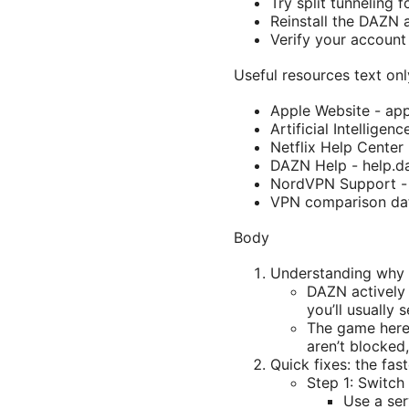
Try split tunneling f
Reinstall the DAZN 
Verify your account 
Useful resources text onl
Apple Website - ap
Artificial Intelligen
Netflix Help Center 
DAZN Help - help.d
NordVPN Support -
VPN comparison da
Body
Understanding why
DAZN actively 
you’ll usually 
The game here 
aren’t blocked
Quick fixes: the fa
Step 1: Switch
Use a ser