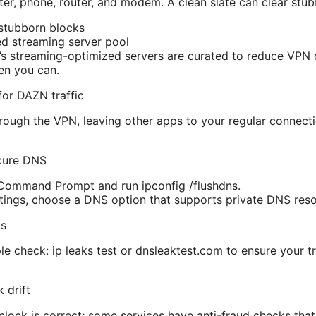
r, phone, router, and modem. A clean slate can clear stub
stubborn blocks
d streaming server pool
 streaming-optimized servers are curated to reduce VPN d
en you can.
 for DAZN traffic
ough the VPN, leaving other apps to your regular connecti
cure DNS
ommand Prompt and run ipconfig /flushdns.
ings, choose a DNS option that supports private DNS reso
ks
iple check: ip leaks test or dnsleaktest.com to ensure your tr
 drift
lock is correct; some services have anti-fraud checks that tr