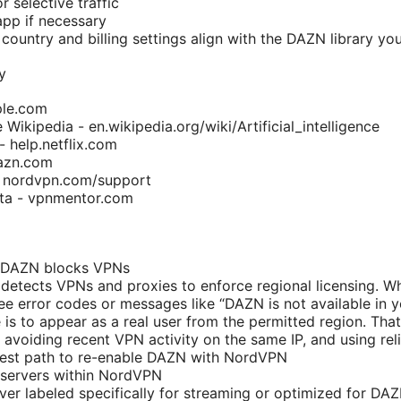
or selective traffic
app if necessary
country and billing settings align with the DAZN library yo
y
ple.com
ce Wikipedia - en.wikipedia.org/wiki/Artificial_intelligence
- help.netflix.com
azn.com
 nordvpn.com/support
ta - vpnmentor.com
 DAZN blocks VPNs
detects VPNs and proxies to enforce regional licensing. 
see error codes or messages like “DAZN is not available in y
is to appear as a real user from the permitted region. That
, avoiding recent VPN activity on the same IP, and using rel
stest path to re-enable DAZN with NordVPN
 servers within NordVPN
ver labeled specifically for streaming or optimized for DAZ