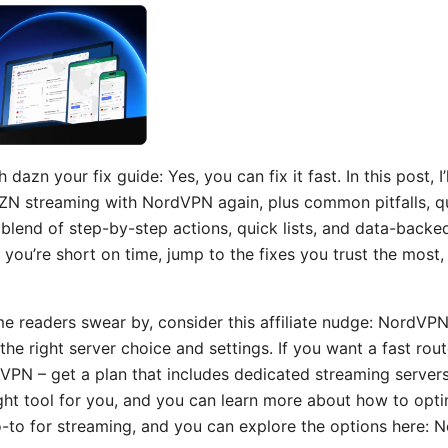
azn your fix guide: Yes, you can fix it fast. In this post, I
AZN streaming with NordVPN again, plus common pitfalls, q
 blend of step-by-step actions, quick lists, and data-backed
If you’re short on time, jump to the fixes you trust the mos
me readers swear by, consider this affiliate nudge: NordVP
he right server choice and settings. If you want a fast rout
VPN – get a plan that includes dedicated streaming server
ht tool for you, and you can learn more about how to optim
-to for streaming, and you can explore the options here: N