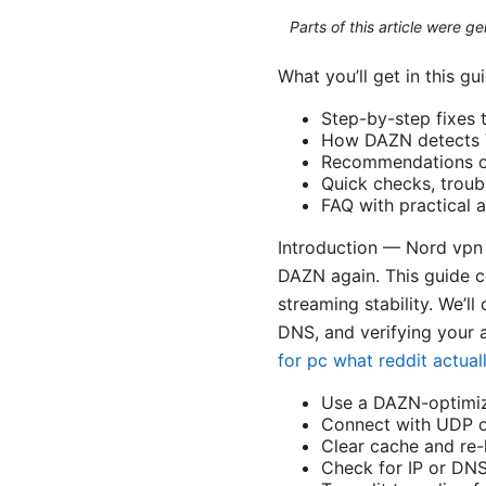
Parts of this article were 
What you’ll get in this gu
Step-by-step fixes
How DAZN detects V
Recommendations on 
Quick checks, troub
FAQ with practical
Introduction — Nord vpn 
DAZN again. This guide c
streaming stability. We’ll
DNS, and verifying your a
for pc what reddit actu
Use a DAZN-optimiz
Connect with UDP o
Clear cache and re
Check for IP or DNS