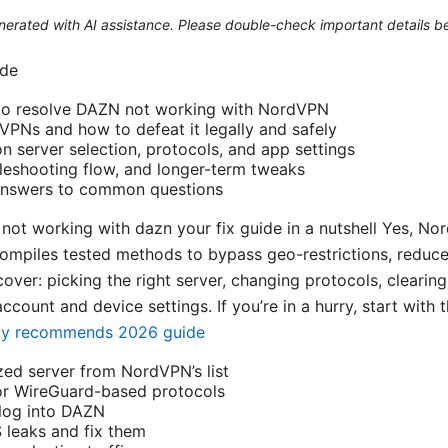
generated with AI assistance. Please double-check important details b
ide
 to resolve DAZN not working with NordVPN
PNs and how to defeat it legally and safely
server selection, protocols, and app settings
leshooting flow, and longer-term tweaks
 answers to common questions
not working with dazn your fix guide in a nutshell Yes, N
ompiles tested methods to bypass geo-restrictions, reduc
 cover: picking the right server, changing protocols, clearin
ccount and device settings. If you’re in a hurry, start with 
ally recommends 2026 guide
ed server from NordVPN’s list
r WireGuard-based protocols
-log into DAZN
 leaks and fix them