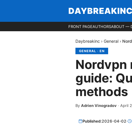
DAYBREAKIN
FRONT PAGE
AUTHORS
ABOUT — 
Daybreakinc
›
General
›
Nord
GENERAL
·
EN
Nordvpn n
guide: Qu
methods
By
Adrien Vinogradov
·
April 
Published:
2026-04-02
·