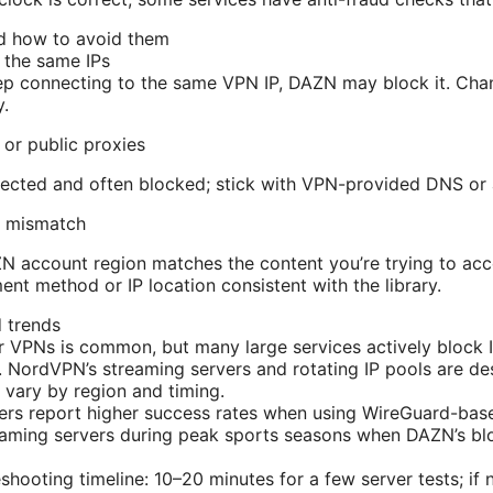
d how to avoid them
g the same IPs
ep connecting to the same VPN IP, DAZN may block it. Chan
y.
 or public proxies
tected and often blocked; stick with VPN-provided DNS or 
ry mismatch
 account region matches the content you’re trying to acce
ent method or IP location consistent with the library.
 trends
 VPNs is common, but many large services actively block 
 NordVPN’s streaming servers and rotating IP pools are des
n vary by region and timing.
ers report higher success rates when using WireGuard-bas
eaming servers during peak sports seasons when DAZN’s bl
shooting timeline: 10–20 minutes for a few server tests; if 