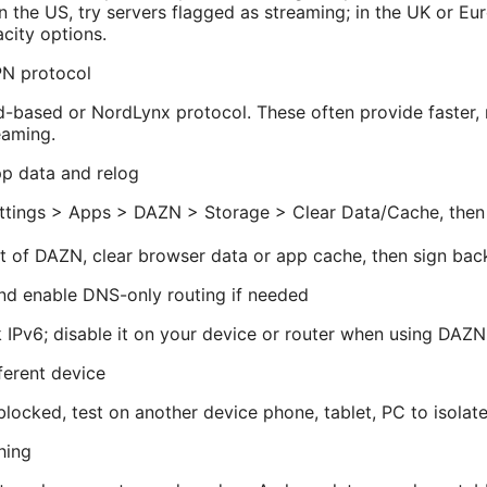
 in the US, try servers flagged as streaming; in the UK or Eu
city options.
PN protocol
-based or NordLynx protocol. These often provide faster, 
eaming.
p data and relog
ettings > Apps > DAZN > Storage > Clear Data/Cache, then
t of DAZN, clear browser data or app cache, then sign back
and enable DNS-only routing if needed
IPv6; disable it on your device or router when using DAZ
fferent device
blocked, test on another device phone, tablet, PC to isolate
hing