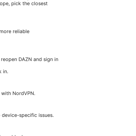
rope, pick the closest
more reliable
 reopen DAZN and sign in
 in.
N with NordVPN.
 device-specific issues.