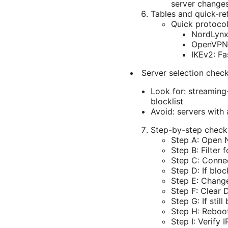
server changes
Tables and quick-re
Quick protoco
NordLynx 
OpenVPN: 
IKEv2: Fa
Server selection check
Look for: streaming
blocklist
Avoid: servers with 
Step-by-step checkl
Step A: Open N
Step B: Filter
Step C: Conne
Step D: If blo
Step E: Chang
Step F: Clear
Step G: If stil
Step H: Reboot
Step I: Verify 