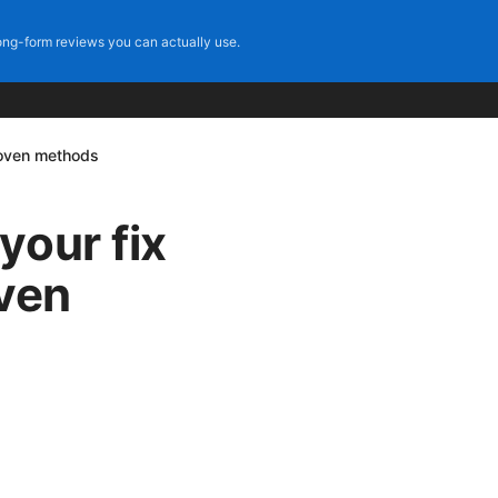
ng-form reviews you can actually use.
roven methods
your fix
oven