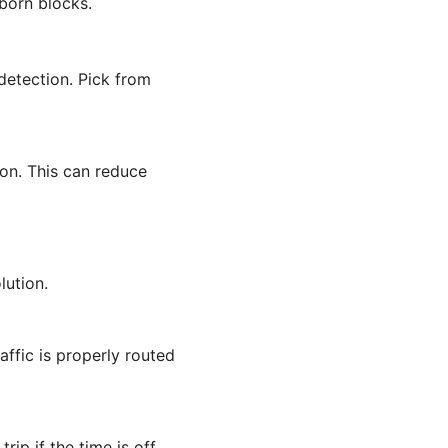
born blocks.
etection. Pick from
on. This can reduce
lution.
affic is properly routed
ip if the time is off.