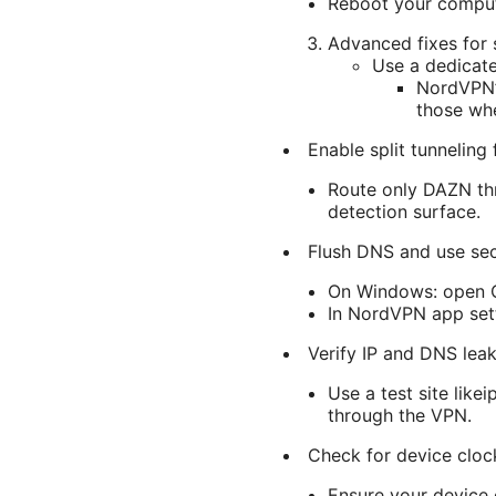
Reboot your compute
Advanced fixes for 
Use a dedicate
NordVPN’s
those wh
Enable split tunneling
Route only DAZN thr
detection surface.
Flush DNS and use se
On Windows: open C
In NordVPN app sett
Verify IP and DNS lea
Use a test site like
through the VPN.
Check for device clock
Ensure your device c