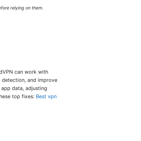
efore relying on them.
ordVPN can work with
e detection, and improve
g app data, adjusting
these top fixes:
Best vpn