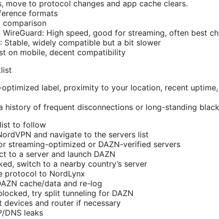
, move to protocol changes and app cache clears.
ference formats
l comparison
WireGuard: High speed, good for streaming, often best ch
Stable, widely compatible but a bit slower
st on mobile, decent compatibility
list
-optimized label, proximity to your location, recent uptim
a history of frequent disconnections or long-standing black
ist to follow
ordVPN and navigate to the servers list
 for streaming-optimized or DAZN-verified servers
ct to a server and launch DAZN
cked, switch to a nearby country’s server
e protocol to NordLynx
 DAZN cache/data and re-log
l blocked, try split tunneling for DAZN
 devices and router if necessary
IP/DNS leaks