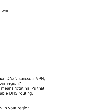
u want
When DAZN senses a VPN,
our region.”
 means rotating IPs that
iable DNS routing.
N in your region.