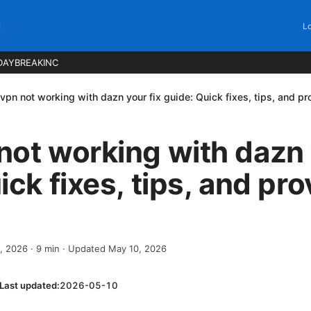
C
Lo
DAYBREAKINC
vpn not working with dazn your fix guide: Quick fixes, tips, and p
ot working with dazn 
ick fixes, tips, and pr
2, 2026
·
9
min
· Updated May 10, 2026
Last updated:
2026-05-10