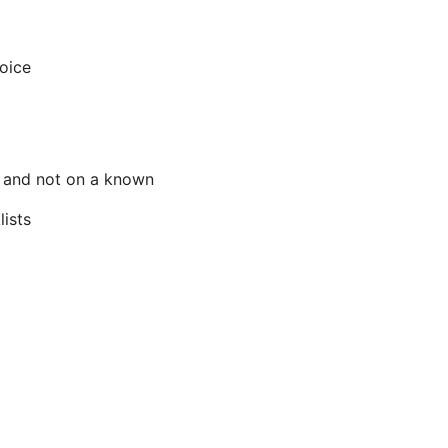
oice
e, and not on a known
lists