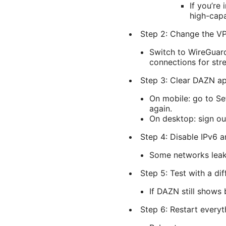
If you’re
high-capa
Step 2: Change the V
Switch to WireGuard
connections for str
Step 3: Clear DAZN ap
On mobile: go to S
again.
On desktop: sign ou
Step 4: Disable IPv6 
Some networks leak 
Step 5: Test with a di
If DAZN still shows 
Step 6: Restart everyt