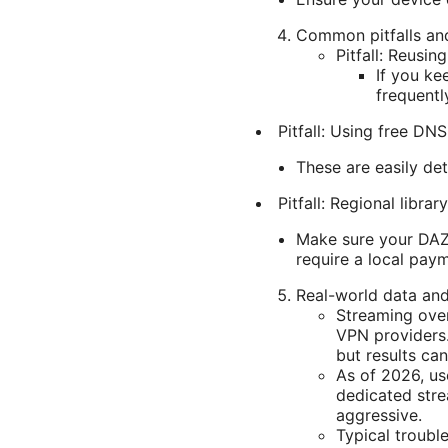
Common pitfalls an
Pitfall: Reusin
If you ke
frequentl
Pitfall: Using free DNS
These are easily de
Pitfall: Regional libra
Make sure your DAZN
require a local paym
Real-world data and
Streaming over
VPN providers.
but results ca
As of 2026, us
dedicated str
aggressive.
Typical trouble