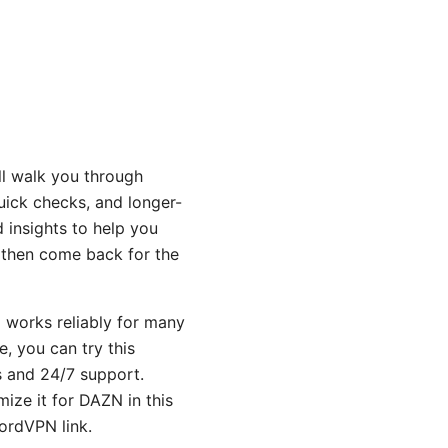
’ll walk you through
uick checks, and longer-
 insights to help you
t, then come back for the
N works reliably for many
e, you can try this
s and 24/7 support.
ize it for DAZN in this
ordVPN link.