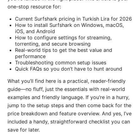
one-stop resource for:
Current Surfshark pricing in Turkish Lira for 2026
How to install Surfshark on Windows, macOS,
iOS, and Android
How to configure settings for streaming,
torrenting, and secure browsing
Real-world tips to get the best value and
performance
Troubleshooting common setup issues
Quick FAQs so you don’t have to hunt around
What you’ll find here is a practical, reader-friendly
guide—no fluff, just the essentials with real-world
examples and friendly language. If you’re in a hurry,
jump to the setup steps and then come back for the
price breakdown and feature overview. And yes, I’ve
included a handy, straightforward checklist you can
save for later.