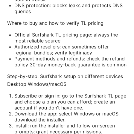
DNS protection: blocks leaks and protects DNS
queries
Where to buy and how to verify TL pricing
Official Surfshark TL pricing page: always the
most reliable source
Authorized resellers: can sometimes offer
regional bundles; verify legitimacy
Payment methods and refunds: check the refund
policy 30-day money-back guarantee is common
Step-by-step: Surfshark setup on different devices
Desktop Windows/macOS
Subscribe or sign in: go to the Surfshark TL page
and choose a plan you can afford; create an
account if you don’t have one.
Download the app: select Windows or macOS,
download the installer.
Install: run the installer and follow on-screen
prompts; grant necessary permissions.