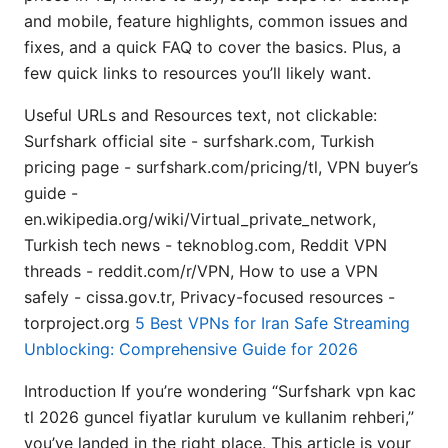
and mobile, feature highlights, common issues and
fixes, and a quick FAQ to cover the basics. Plus, a
few quick links to resources you’ll likely want.
Useful URLs and Resources text, not clickable:
Surfshark official site - surfshark.com, Turkish
pricing page - surfshark.com/pricing/tl, VPN buyer’s
guide -
en.wikipedia.org/wiki/Virtual_private_network,
Turkish tech news - teknoblog.com, Reddit VPN
threads - reddit.com/r/VPN, How to use a VPN
safely - cissa.gov.tr, Privacy-focused resources -
torproject.org
5 Best VPNs for Iran Safe Streaming
Unblocking: Comprehensive Guide for 2026
Introduction If you’re wondering “Surfshark vpn kac
tl 2026 guncel fiyatlar kurulum ve kullanim rehberi,”
you’ve landed in the right place. This article is your