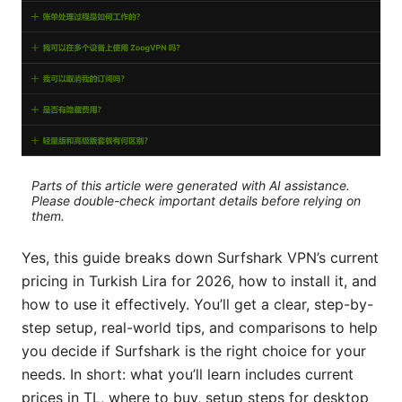
Parts of this article were generated with AI assistance.
Please double-check important details before relying on
them.
Yes, this guide breaks down Surfshark VPN’s current
pricing in Turkish Lira for 2026, how to install it, and
how to use it effectively. You’ll get a clear, step-by-
step setup, real-world tips, and comparisons to help
you decide if Surfshark is the right choice for your
needs. In short: what you’ll learn includes current
prices in TL, where to buy, setup steps for desktop