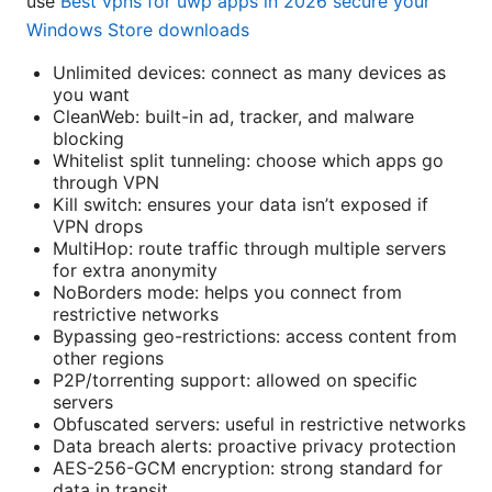
use
Best vpns for uwp apps in 2026 secure your
Windows Store downloads
Unlimited devices: connect as many devices as
you want
CleanWeb: built-in ad, tracker, and malware
blocking
Whitelist split tunneling: choose which apps go
through VPN
Kill switch: ensures your data isn’t exposed if
VPN drops
MultiHop: route traffic through multiple servers
for extra anonymity
NoBorders mode: helps you connect from
restrictive networks
Bypassing geo-restrictions: access content from
other regions
P2P/torrenting support: allowed on specific
servers
Obfuscated servers: useful in restrictive networks
Data breach alerts: proactive privacy protection
AES-256-GCM encryption: strong standard for
data in transit