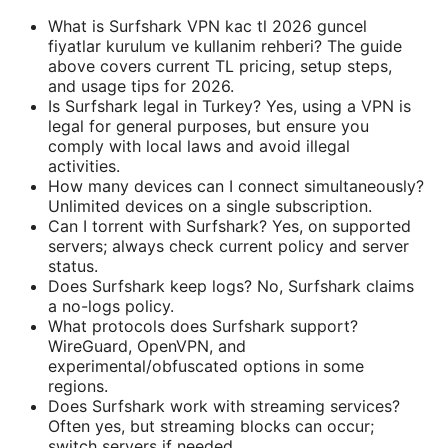
What is Surfshark VPN kac tl 2026 guncel
fiyatlar kurulum ve kullanim rehberi? The guide
above covers current TL pricing, setup steps,
and usage tips for 2026.
Is Surfshark legal in Turkey? Yes, using a VPN is
legal for general purposes, but ensure you
comply with local laws and avoid illegal
activities.
How many devices can I connect simultaneously?
Unlimited devices on a single subscription.
Can I torrent with Surfshark? Yes, on supported
servers; always check current policy and server
status.
Does Surfshark keep logs? No, Surfshark claims
a no-logs policy.
What protocols does Surfshark support?
WireGuard, OpenVPN, and
experimental/obfuscated options in some
regions.
Does Surfshark work with streaming services?
Often yes, but streaming blocks can occur;
switch servers if needed.