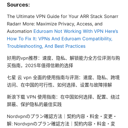
Sources:
The Ultimate VPN Guide for Your ARR Stack Sonarr
Radarr More: Maximize Privacy, Access, and
Automation
Eduroam Not Working With VPN Here’s
How To Fix It: VPNs And Eduroam Compatibility,
Troubleshooting, And Best Practices
好用的vpn推荐：速度、隐私、解锁能力全方位评测与购
买指南，2025年值得信赖的选择
七星 云 vpn 全面的使用指南与评测：速度、隐私、跨境
访问、在中国的可行性、如何选择、设置与故障排解
新浪下载 VPN 使用指南：在中国如何选择、配置、绕过
屏蔽、保护隐私的最佳实践
Nordvpnのプラン確認方法｜契約内容・料金・変更・
解: Nordvpnのプラン確認方法｜契約内容・料金・変