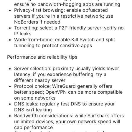
ensure no bandwidth-hogging apps are running
Privacy-first browsing: enable obfuscated
servers if you’re in a restrictive network; use
NoBorders if needed
Torrenting: select a P2P-friendly server; verify no
IP leaks
Work-from-home: enable Kill Switch and split
tunneling to protect sensitive apps
Performance and reliability tips
Server selection: proximity usually yields lower
latency; if you experience buffering, try a
different nearby server
Protocol choice: WireGuard generally offers
better speed; OpenVPN can be more compatible
on some networks
DNS leaks: regularly test DNS to ensure your
DNS isn’t leaking
Bandwidth considerations: while Surfshark offers
unlimited devices, your own network speed will
cap performance