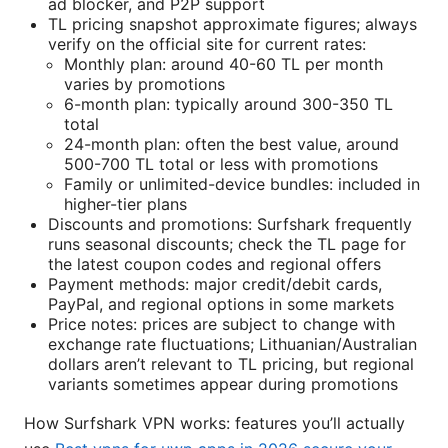
ad blocker, and P2P support
TL pricing snapshot approximate figures; always
verify on the official site for current rates:
Monthly plan: around 40-60 TL per month
varies by promotions
6-month plan: typically around 300-350 TL
total
24-month plan: often the best value, around
500-700 TL total or less with promotions
Family or unlimited-device bundles: included in
higher-tier plans
Discounts and promotions: Surfshark frequently
runs seasonal discounts; check the TL page for
the latest coupon codes and regional offers
Payment methods: major credit/debit cards,
PayPal, and regional options in some markets
Price notes: prices are subject to change with
exchange rate fluctuations; Lithuanian/Australian
dollars aren’t relevant to TL pricing, but regional
variants sometimes appear during promotions
How Surfshark VPN works: features you’ll actually