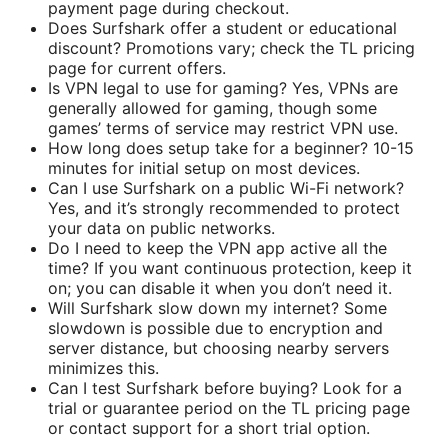
payment page during checkout.
Does Surfshark offer a student or educational
discount? Promotions vary; check the TL pricing
page for current offers.
Is VPN legal to use for gaming? Yes, VPNs are
generally allowed for gaming, though some
games’ terms of service may restrict VPN use.
How long does setup take for a beginner? 10-15
minutes for initial setup on most devices.
Can I use Surfshark on a public Wi-Fi network?
Yes, and it’s strongly recommended to protect
your data on public networks.
Do I need to keep the VPN app active all the
time? If you want continuous protection, keep it
on; you can disable it when you don’t need it.
Will Surfshark slow down my internet? Some
slowdown is possible due to encryption and
server distance, but choosing nearby servers
minimizes this.
Can I test Surfshark before buying? Look for a
trial or guarantee period on the TL pricing page
or contact support for a short trial option.