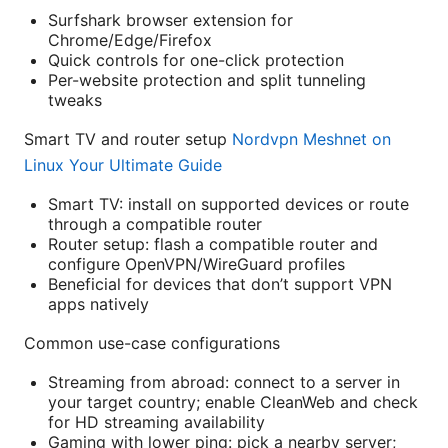
Surfshark browser extension for
Chrome/Edge/Firefox
Quick controls for one-click protection
Per-website protection and split tunneling
tweaks
Smart TV and router setup
Nordvpn Meshnet on
Linux Your Ultimate Guide
Smart TV: install on supported devices or route
through a compatible router
Router setup: flash a compatible router and
configure OpenVPN/WireGuard profiles
Beneficial for devices that don’t support VPN
apps natively
Common use-case configurations
Streaming from abroad: connect to a server in
your target country; enable CleanWeb and check
for HD streaming availability
Gaming with lower ping: pick a nearby server;