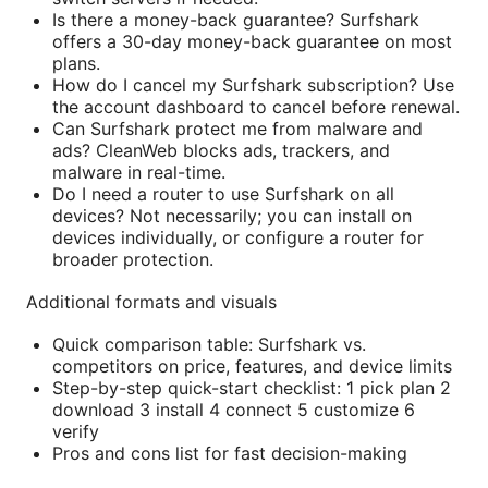
Is there a money-back guarantee? Surfshark
offers a 30-day money-back guarantee on most
plans.
How do I cancel my Surfshark subscription? Use
the account dashboard to cancel before renewal.
Can Surfshark protect me from malware and
ads? CleanWeb blocks ads, trackers, and
malware in real-time.
Do I need a router to use Surfshark on all
devices? Not necessarily; you can install on
devices individually, or configure a router for
broader protection.
Additional formats and visuals
Quick comparison table: Surfshark vs.
competitors on price, features, and device limits
Step-by-step quick-start checklist: 1 pick plan 2
download 3 install 4 connect 5 customize 6
verify
Pros and cons list for fast decision-making