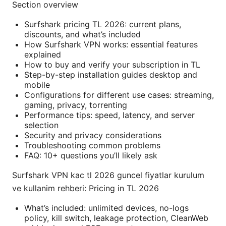
Section overview
Surfshark pricing TL 2026: current plans,
discounts, and what’s included
How Surfshark VPN works: essential features
explained
How to buy and verify your subscription in TL
Step-by-step installation guides desktop and
mobile
Configurations for different use cases: streaming,
gaming, privacy, torrenting
Performance tips: speed, latency, and server
selection
Security and privacy considerations
Troubleshooting common problems
FAQ: 10+ questions you’ll likely ask
Surfshark VPN kac tl 2026 guncel fiyatlar kurulum
ve kullanim rehberi: Pricing in TL 2026
What’s included: unlimited devices, no-logs
policy, kill switch, leakage protection, CleanWeb