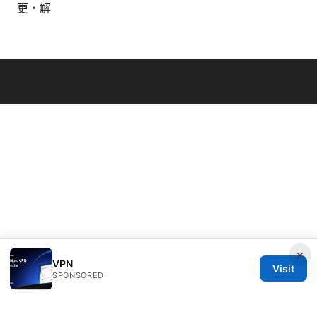
更・解
© 2026 Daybreakinc
×
VPN
Visit
SPONSORED