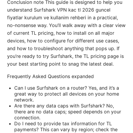
Conclusion note This guide is designed to help you
understand Surfshark VPN kac tl 2026 guncel
fiyatlar kurulum ve kullanim rehberi in a practical,
no-nonsense way. You’ll walk away with a clear view
of current TL pricing, how to install on all major
devices, how to configure for different use cases,
and how to troubleshoot anything that pops up. If
you’re ready to try Surfshark, the TL pricing page is
your best starting point to snag the latest deal.
Frequently Asked Questions expanded
Can I use Surfshark on a router? Yes, and it’s a
great way to protect all devices on your home
network.
Are there any data caps with Surfshark? No,
there are no data caps; speed depends on your
connection.
Do I need to provide tax information for TL
payments? This can vary by region; check the