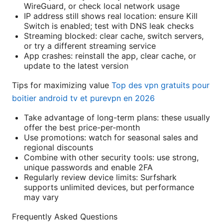
WireGuard, or check local network usage
IP address still shows real location: ensure Kill
Switch is enabled; test with DNS leak checks
Streaming blocked: clear cache, switch servers,
or try a different streaming service
App crashes: reinstall the app, clear cache, or
update to the latest version
Tips for maximizing value
Top des vpn gratuits pour
boitier android tv et purevpn en 2026
Take advantage of long-term plans: these usually
offer the best price-per-month
Use promotions: watch for seasonal sales and
regional discounts
Combine with other security tools: use strong,
unique passwords and enable 2FA
Regularly review device limits: Surfshark
supports unlimited devices, but performance
may vary
Frequently Asked Questions