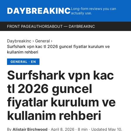
DAYBREAKINC
Long-form reviews you can
actually use.
FRONT PAGE
AUTHORS
ABOUT — DAYBREAKINC
Daybreakinc
›
General
›
Surfshark vpn kac tl 2026 guncel fiyatlar kurulum ve
kullanim rehberi
GENERAL
·
EN
Surfshark vpn kac
tl 2026 guncel
fiyatlar kurulum ve
kullanim rehberi
By
Alistair Birchwood
·
April 8, 2026
·
8
min
· Updated May 10,