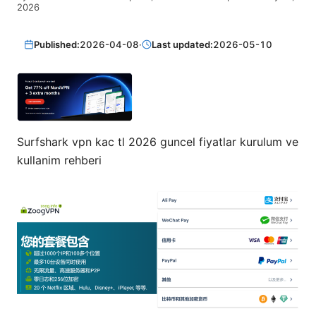
2026
Published:
2026-04-08
·
Last updated:
2026-05-10
Surfshark vpn kac tl 2026 guncel fiyatlar kurulum ve
kullanim rehberi