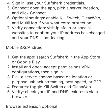
Sign in: use your Surfshark credentials.
Connect: open the app, pick a server location,
and click Connect.
Optional settings: enable Kill Switch, CleanWeb,
and MultiHop if you want extra protection.
Verify connection: visit ipinfo.io or special
websites to confirm your IP address has changed
and your DNS is not leaking.
Mobile iOS/Android
Get the app: search Surfshark in the App Store
or Google Play.
Install and open: accept permissions VPN
configurations, then sign in.
Pick a server: choose based on location or
purpose unblock streaming, best speed, or P2P.
Features: toggle Kill Switch and CleanWeb.
Verify: check your IP and DNS leak tests via a
browser.
Browser extension optional