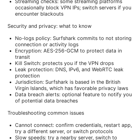
Streaming checks: some streaming platforms
occasionally block VPN IPs; switch servers if you
encounter blackouts
Security and privacy: what to know
No-logs policy: Surfshark commits to not storing
connection or activity logs
Encryption: AES-256-GCM to protect data in
transit
Kill Switch: protects you if the VPN drops
Leak protection: DNS, IPv6, and WebRTC leak
protection
Jurisdiction: Surfshark is based in the British
Virgin Islands, which has favorable privacy laws
Data breach alerts: optional feature to notify you
of potential data breaches
Troubleshooting common issues
Cannot connect: confirm credentials, restart app,
try a different server, or switch protocols
Slow speeds: try a nearby server, switch to