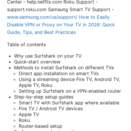
Center - help.netflix.com Roku Support -
support.roku.com Samsung Smart TV Support -
www.samsung.com/us/support/
How to Easily
Disable VPN or Proxy on Your TV in 2026: Quick
Guide, Tips, and Best Practices
Table of contents
Why use Surfshark on your TV
Quick-start overview
Methods to install Surfshark on different TVs
Direct app installation on smart TVs
Using a streaming device Fire TV, Android TV,
Apple TV, Roku
Setting up Surfshark on a VPN-enabled router
Step-by-step setup guides
Smart TV with Surfshark app where available
Fire TV / Android TV devices
Apple TV
Roku
Router-based setup