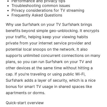
Performance and privacy tips
Troubleshooting common issues
Privacy considerations for TV streaming
Frequently Asked Questions
Why use Surfshark on your TV Surfshark brings
benefits beyond simple geo-unblocking. It encrypts
your traffic, helping keep your viewing habits
private from your internet service provider and
potential local snoops on the network. It also
supports unlimited concurrent connections on many
plans, so you can run Surfshark on your TV and
other devices at the same time without hitting a
cap. If you’re traveling or using public Wi-Fi,
Surfshark adds a layer of security, which is a nice
bonus for smart TV usage in shared spaces like
apartments or dorms.
Quick-start overview