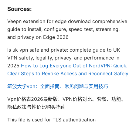
Sources:
Veepn extension for edge download comprehensive
guide to install, configure, speed test, streaming,
and privacy on Edge 2026
Is uk vpn safe and private: complete guide to UK
VPN safety, legality, privacy, and performance in
2025
How to Log Everyone Out of NordVPN: Quick,
Clear Steps to Revoke Access and Reconnect Safely
筑波大学vpn：全面指南、常见问题与实用技巧
Vpn价格表2026最新版：VPN价格对比、套餐、功能、
隐私政策与性价比购买指南
This file is used for TLS authentication