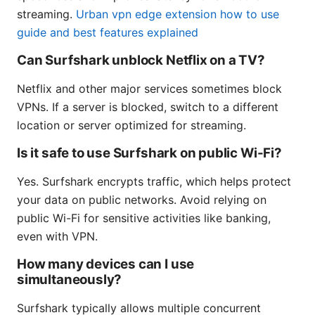
streaming.
Urban vpn edge extension how to use
guide and best features explained
Can Surfshark unblock Netflix on a TV?
Netflix and other major services sometimes block
VPNs. If a server is blocked, switch to a different
location or server optimized for streaming.
Is it safe to use Surfshark on public Wi-Fi?
Yes. Surfshark encrypts traffic, which helps protect
your data on public networks. Avoid relying on
public Wi-Fi for sensitive activities like banking,
even with VPN.
How many devices can I use
simultaneously?
Surfshark typically allows multiple concurrent