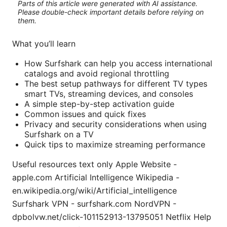
Parts of this article were generated with AI assistance.
Please double-check important details before relying on
them.
What you’ll learn
How Surfshark can help you access international
catalogs and avoid regional throttling
The best setup pathways for different TV types
smart TVs, streaming devices, and consoles
A simple step-by-step activation guide
Common issues and quick fixes
Privacy and security considerations when using
Surfshark on a TV
Quick tips to maximize streaming performance
Useful resources text only Apple Website -
apple.com Artificial Intelligence Wikipedia -
en.wikipedia.org/wiki/Artificial_intelligence
Surfshark VPN - surfshark.com NordVPN -
dpbolvw.net/click-101152913-13795051 Netflix Help