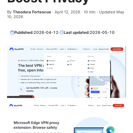
By
Theodora Fortescue
·
April 12, 2026
·
10
min
· Updated May
10, 2026
Published:
2026-04-12
·
Last updated:
2026-05-10