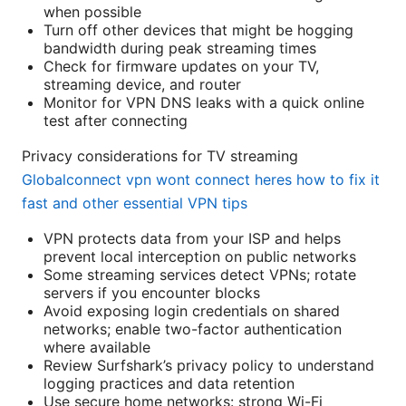
when possible
Turn off other devices that might be hogging
bandwidth during peak streaming times
Check for firmware updates on your TV,
streaming device, and router
Monitor for VPN DNS leaks with a quick online
test after connecting
Privacy considerations for TV streaming
Globalconnect vpn wont connect heres how to fix it
fast and other essential VPN tips
VPN protects data from your ISP and helps
prevent local interception on public networks
Some streaming services detect VPNs; rotate
servers if you encounter blocks
Avoid exposing login credentials on shared
networks; enable two-factor authentication
where available
Review Surfshark’s privacy policy to understand
logging practices and data retention
Use secure home networks: strong Wi-Fi