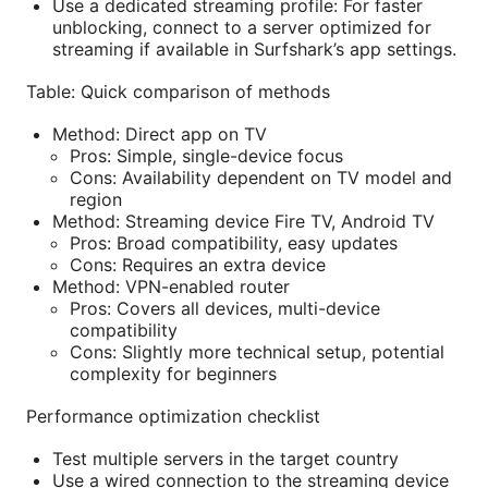
Use a dedicated streaming profile: For faster
unblocking, connect to a server optimized for
streaming if available in Surfshark’s app settings.
Table: Quick comparison of methods
Method: Direct app on TV
Pros: Simple, single-device focus
Cons: Availability dependent on TV model and
region
Method: Streaming device Fire TV, Android TV
Pros: Broad compatibility, easy updates
Cons: Requires an extra device
Method: VPN-enabled router
Pros: Covers all devices, multi-device
compatibility
Cons: Slightly more technical setup, potential
complexity for beginners
Performance optimization checklist
Test multiple servers in the target country
Use a wired connection to the streaming device