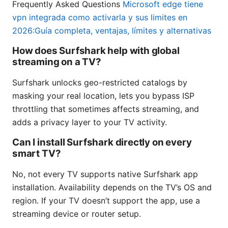
Frequently Asked Questions
Microsoft edge tiene
vpn integrada como activarla y sus limites en
2026:Guía completa, ventajas, límites y alternativas
How does Surfshark help with global
streaming on a TV?
Surfshark unlocks geo-restricted catalogs by
masking your real location, lets you bypass ISP
throttling that sometimes affects streaming, and
adds a privacy layer to your TV activity.
Can I install Surfshark directly on every
smart TV?
No, not every TV supports native Surfshark app
installation. Availability depends on the TV’s OS and
region. If your TV doesn’t support the app, use a
streaming device or router setup.