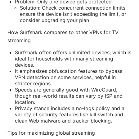
Problem: Only one device gets protected
Solution: Check concurrent connection limits,
ensure the device isn’t exceeding the limit, or
consider upgrading your plan
How Surfshark compares to other VPNs for TV
streaming
Surfshark often offers unlimited devices, which is
ideal for households with many streaming
devices.
It emphasizes obfuscation features to bypass
VPN detection on some services, helpful in
stricter regions.
Speeds are generally good with WireGuard,
though real-world results can vary by ISP and
location.
Privacy stance includes a no-logs policy and a
variety of security features like kill switch and
clean Web malware and tracker blocking.
Tips for maximizing global streaming