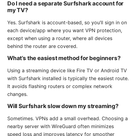
Do I need a separate Surfshark account for
my TV?
Yes. Surfshark is account-based, so you’ll sign in on
each device/app where you want VPN protection,
except when using a router, where all devices
behind the router are covered.
What’s the easiest method for beginners?
Using a streaming device like Fire TV or Android TV
with Surfshark installed is typically the easiest route.
It avoids flashing routers or complex network
changes.
Will Surfshark slow down my streaming?
Sometimes. VPNs add a small overhead. Choosing a
nearby server with WireGuard often minimizes
speed loss and improves latency for smoother