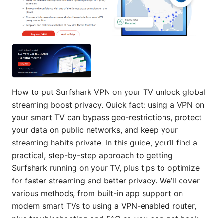
How to put Surfshark VPN on your TV unlock global
streaming boost privacy. Quick fact: using a VPN on
your smart TV can bypass geo-restrictions, protect
your data on public networks, and keep your
streaming habits private. In this guide, you’ll find a
practical, step-by-step approach to getting
Surfshark running on your TV, plus tips to optimize
for faster streaming and better privacy. We’ll cover
various methods, from built-in app support on
modern smart TVs to using a VPN-enabled router,