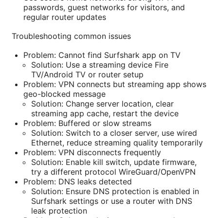
passwords, guest networks for visitors, and
regular router updates
Troubleshooting common issues
Problem: Cannot find Surfshark app on TV
Solution: Use a streaming device Fire
TV/Android TV or router setup
Problem: VPN connects but streaming app shows
geo-blocked message
Solution: Change server location, clear
streaming app cache, restart the device
Problem: Buffered or slow streams
Solution: Switch to a closer server, use wired
Ethernet, reduce streaming quality temporarily
Problem: VPN disconnects frequently
Solution: Enable kill switch, update firmware,
try a different protocol WireGuard/OpenVPN
Problem: DNS leaks detected
Solution: Ensure DNS protection is enabled in
Surfshark settings or use a router with DNS
leak protection