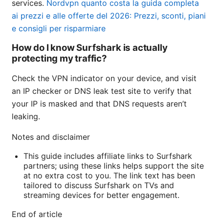
services.
Nordvpn quanto costa la guida completa
ai prezzi e alle offerte del 2026: Prezzi, sconti, piani
e consigli per risparmiare
How do I know Surfshark is actually
protecting my traffic?
Check the VPN indicator on your device, and visit
an IP checker or DNS leak test site to verify that
your IP is masked and that DNS requests aren’t
leaking.
Notes and disclaimer
This guide includes affiliate links to Surfshark
partners; using these links helps support the site
at no extra cost to you. The link text has been
tailored to discuss Surfshark on TVs and
streaming devices for better engagement.
End of article