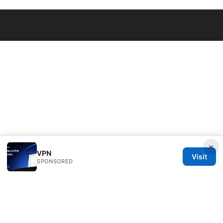
© 2026 Daybreakinc
×
VPN
Visit
SPONSORED
Daybreakinc Media Inc.
707 Wilshire Boulevard
Los Angeles, CA, 90013