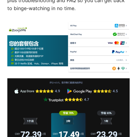
plus troubleshooting and FAQ so you can get back
to binge-watching in no time.