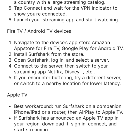
a country with a large streaming catalog.
Tap Connect and wait for the VPN indicator to
show you’re connected.
Launch your streaming app and start watching.
Fire TV / Android TV devices
Navigate to the device’s app store Amazon
Appstore for Fire TV, Google Play for Android TV.
Install Surfshark from the store.
Open Surfshark, log in, and select a server.
Connect to the server, then switch to your
streaming app Netflix, Disney+, etc..
If you encounter buffering, try a different server,
or switch to a nearby location for lower latency.
Apple TV
Best workaround: run Surfshark on a companion
iPhone/iPad or a router, then AirPlay to Apple TV.
If Surfshark has announced an Apple TV app in
your region, download it, sign in, connect, and
start streaming.