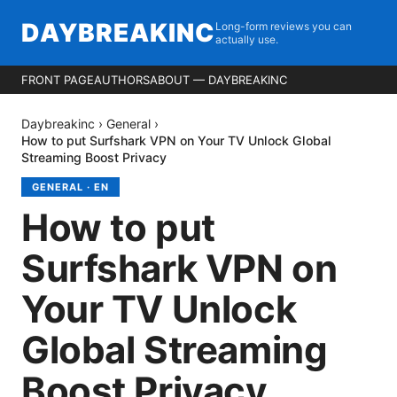
DAYBREAKINC
Long-form reviews you can
actually use.
FRONT PAGE
AUTHORS
ABOUT — DAYBREAKINC
Daybreakinc
›
General
›
How to put Surfshark VPN on Your TV Unlock Global
Streaming Boost Privacy
GENERAL
·
EN
How to put
Surfshark VPN on
Your TV Unlock
Global Streaming
Boost Privacy