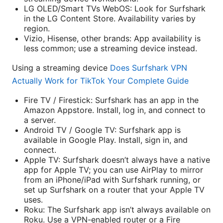
LG OLED/Smart TVs WebOS: Look for Surfshark
in the LG Content Store. Availability varies by
region.
Vizio, Hisense, other brands: App availability is
less common; use a streaming device instead.
Using a streaming device
Does Surfshark VPN
Actually Work for TikTok Your Complete Guide
Fire TV / Firestick: Surfshark has an app in the
Amazon Appstore. Install, log in, and connect to
a server.
Android TV / Google TV: Surfshark app is
available in Google Play. Install, sign in, and
connect.
Apple TV: Surfshark doesn’t always have a native
app for Apple TV; you can use AirPlay to mirror
from an iPhone/iPad with Surfshark running, or
set up Surfshark on a router that your Apple TV
uses.
Roku: The Surfshark app isn’t always available on
Roku. Use a VPN-enabled router or a Fire