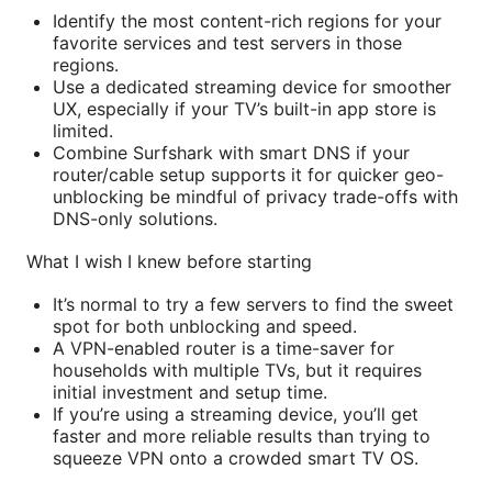
Identify the most content-rich regions for your
favorite services and test servers in those
regions.
Use a dedicated streaming device for smoother
UX, especially if your TV’s built-in app store is
limited.
Combine Surfshark with smart DNS if your
router/cable setup supports it for quicker geo-
unblocking be mindful of privacy trade-offs with
DNS-only solutions.
What I wish I knew before starting
It’s normal to try a few servers to find the sweet
spot for both unblocking and speed.
A VPN-enabled router is a time-saver for
households with multiple TVs, but it requires
initial investment and setup time.
If you’re using a streaming device, you’ll get
faster and more reliable results than trying to
squeeze VPN onto a crowded smart TV OS.