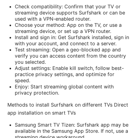
Check compatibility: Confirm that your TV or
streaming device supports Surfshark or can be
used with a VPN-enabled router.
Choose your method: App on the TV, or use a
streaming device, or set up a VPN router.
Install and sign in: Get Surfshark installed, sign in
with your account, and connect to a server.
Test streaming: Open a geo-blocked app and
verify you can access content from the country
you selected.
Adjust settings: Enable kill switch, follow best-
practice privacy settings, and optimize for
speed.
Enjoy: Start streaming global content with
privacy protection.
Methods to install Surfshark on different TVs Direct
app installation on smart TVs
Samsung Smart TV Tizen: Surfshark app may be
available in the Samsung App Store. If not, use a
streaming device workaround.