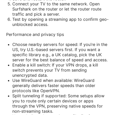
Connect your TV to the same network. Open
Surfshark on the router or let the router route
traffic and pick a server.
Test by opening a streaming app to confirm geo-
unblocked access.
Performance and privacy tips
Choose nearby servers for speed: If you’re in the
US, try U.S.-based servers first. If you want a
specific library e.g., a UK catalog, pick the UK
server for the best balance of speed and access.
Enable a kill switch: If your VPN drops, a kill
switch prevents your TV from sending
unencrypted data.
Use WireGuard when available: WireGuard
generally delivers faster speeds than older
protocols like OpenVPN.
Split tunneling if supported: Some setups allow
you to route only certain devices or apps
through the VPN, preserving native speeds for
non-streaming tasks.