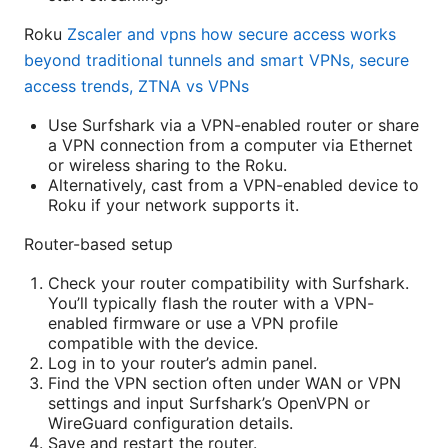
Roku
Zscaler and vpns how secure access works
beyond traditional tunnels and smart VPNs, secure
access trends, ZTNA vs VPNs
Use Surfshark via a VPN-enabled router or share
a VPN connection from a computer via Ethernet
or wireless sharing to the Roku.
Alternatively, cast from a VPN-enabled device to
Roku if your network supports it.
Router-based setup
Check your router compatibility with Surfshark.
You’ll typically flash the router with a VPN-
enabled firmware or use a VPN profile
compatible with the device.
Log in to your router’s admin panel.
Find the VPN section often under WAN or VPN
settings and input Surfshark’s OpenVPN or
WireGuard configuration details.
Save and restart the router.