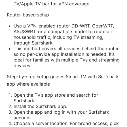
TV/Apple TV bar for VPN coverage.
Router-based setup
Use a VPN-enabled router DD-WRT, OpenWRT,
ASUSWRT, or a compatible model to route all
household traffic, including TV streaming,
through Surfshark.
This method covers all devices behind the router,
so no per-device app installation is needed. It’s
ideal for families with multiple TVs and streaming
devices.
Step-by-step setup guides Smart TV with Surfshark
app where available
Open the TV’s app store and search for
Surfshark.
Install the Surfshark app.
Open the app and log in with your Surfshark
account.
Choose a server location. For broad access, pick