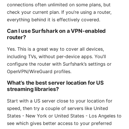
connections often unlimited on some plans, but
check your current plan. If you’re using a router,
everything behind it is effectively covered.
Can I use Surfshark on a VPN-enabled
router?
Yes. This is a great way to cover all devices,
including TVs, without per-device apps. You’ll
configure the router with Surfshark’s settings or
OpenVPN/WireGuard profiles.
What’s the best server location for US
streaming libraries?
Start with a US server close to your location for
speed, then try a couple of servers like United
States - New York or United States - Los Angeles to
see which gives better access to your preferred